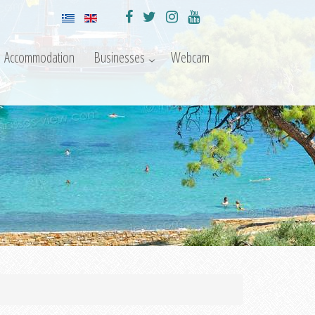
Accommodation
Businesses
Webcam