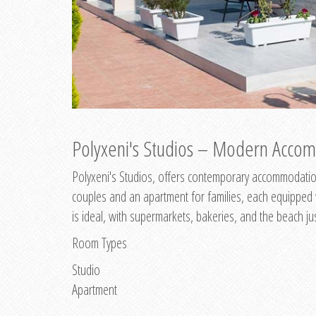
Polyxeni's Studios – Modern Accom
Polyxeni's Studios, offers contemporary accommodation
couples and an apartment for families, each equipped wi
is ideal, with supermarkets, bakeries, and the beach ju
Room Types
Studio
Apartment