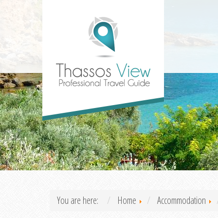
You are here:
Home
Accommodation