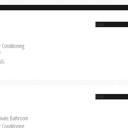
Error
r Conditioning
V
iFi
Error
rivate Bathroom
r Conditioning