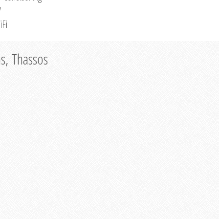
V
iFi
as, Thassos