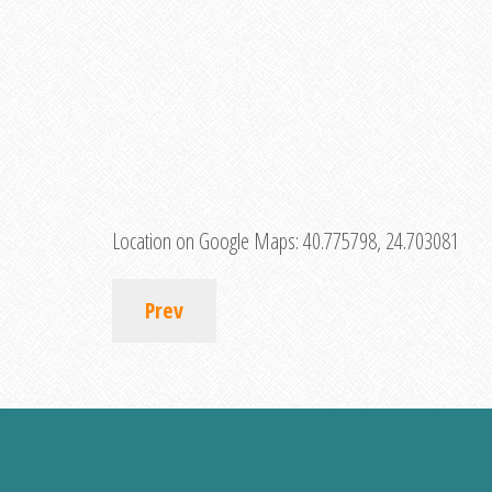
Location on Google Maps:
40.775798, 24.703081
Prev