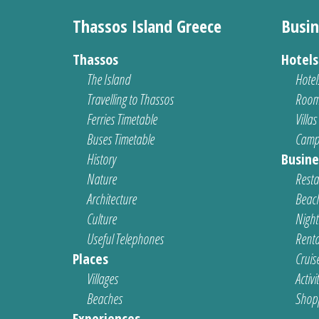
Thassos Island Greece
Busin
Thassos
Hotel
The Island
Hotel
Travelling to Thassos
Room
Ferries Timetable
Villas
Buses Timetable
Camp
History
Busine
Nature
Resta
Architecture
Beach
Culture
Nightl
Useful Telephones
Renta
Places
Cruis
Villages
Activi
Beaches
Shop
Experiences