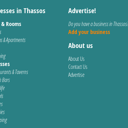
esses in Thassos
Advertise!
s & Rooms
Do you have a business in Thassos
s
Add your business
s & Apartments
About us
ing
About Us
sses
Contact Us
urants & Taverns
Advertise
 Bars
ife
ls
es
ties
ping