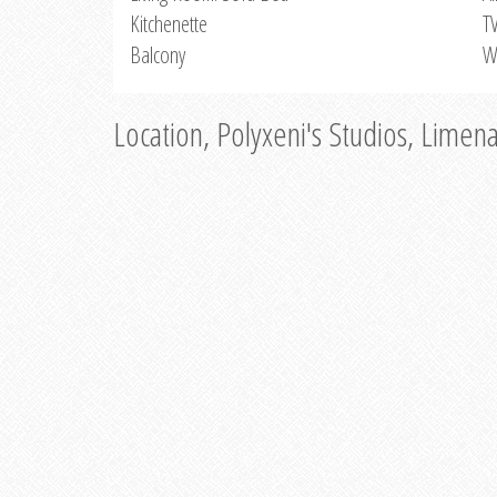
Kitchenette
T
Balcony
W
Location, Polyxeni's Studios, Limen