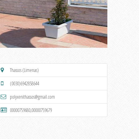
Thassos (Limenas)
(0030)6942858644
polyxenithassos@gmail.com
00000759680,00000759679