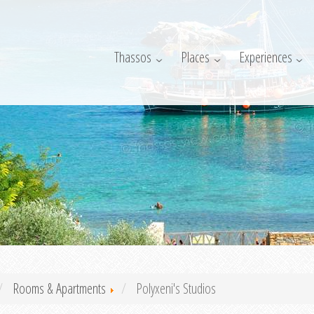
Thassos
Places
Experiences
Rooms & Apartments
Polyxeni's Studios