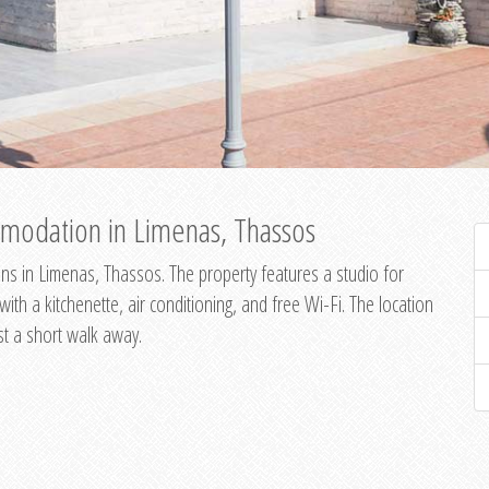
modation in Limenas, Thassos
s in Limenas, Thassos. The property features a studio for
th a kitchenette, air conditioning, and free Wi-Fi. The location
st a short walk away.