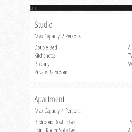
Error
Studio
Max Capacity: 2 Persons
Double Bed
Ai
Kitchenette
T
Balcony
W
Private Bathroom
Apartment
Max Capacity: 4 Persons
Bedroom: Double Bed
P
Living Room: Sofa Bed
Ai