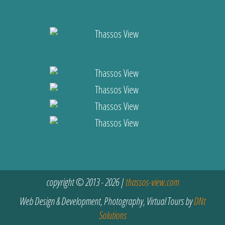
copyright © 2013 - 2026 |
thassos-view.com
Web Design & Development, Photography, Virtual Tours by
DNt
Solutions