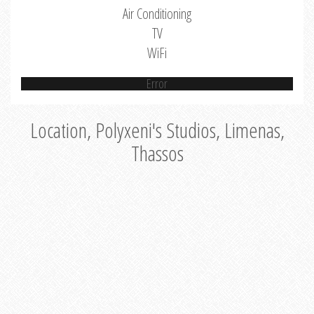
Air Conditioning
TV
WiFi
Error
Location, Polyxeni's Studios, Limenas,
Thassos