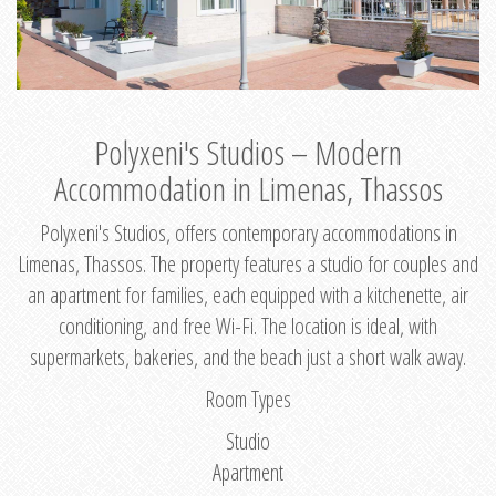
Polyxeni's Studios – Modern
Accommodation in Limenas, Thassos
Polyxeni's Studios, offers contemporary accommodations in
Limenas, Thassos. The property features a studio for couples and
an apartment for families, each equipped with a kitchenette, air
conditioning, and free Wi-Fi. The location is ideal, with
supermarkets, bakeries, and the beach just a short walk away.
Room Types
Studio
Apartment