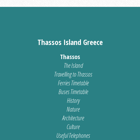
Thassos Island Greece
Thassos
The Island
Travelling to Thassos
Ferries Timetable
Buses Timetable
History
Nature
Architecture
Culture
Useful Telephones