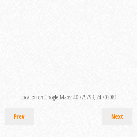
Location on Google Maps:
40.775798, 24.703081
Prev
Next