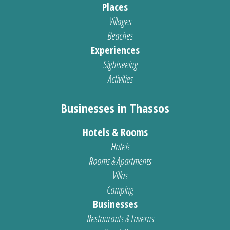
Places
Villages
Beaches
Experiences
Sightseeing
Activities
Businesses in Thassos
Hotels & Rooms
Hotels
Rooms & Apartments
Villas
Camping
Businesses
Restaurants & Taverns