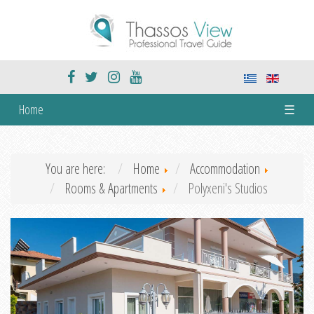
Home
☰
You are here:
Home
Accommodation
Rooms & Apartments
Polyxeni's Studios