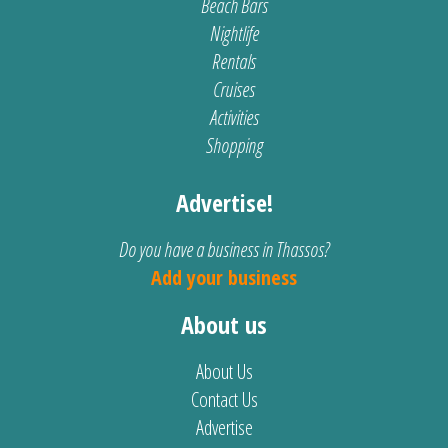
Beach Bars
Nightlife
Rentals
Cruises
Activities
Shopping
Advertise!
Do you have a business in Thassos?
Add your business
About us
About Us
Contact Us
Advertise