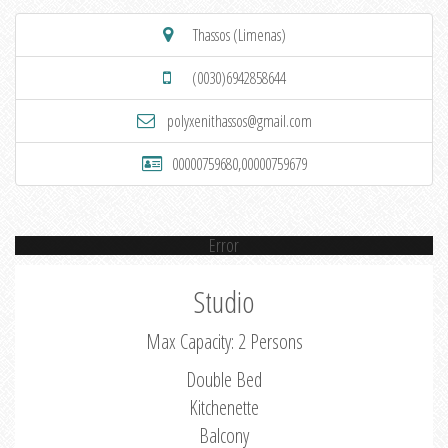
Thassos (Limenas)
(0030)6942858644
polyxenithassos@gmail.com
00000759680,00000759679
Error
Studio
Max Capacity: 2 Persons
Double Bed
Kitchenette
Balcony