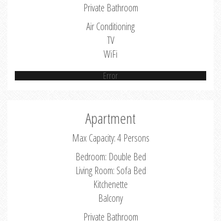
Private Bathroom
Air Conditioning
TV
WiFi
Error
Apartment
Max Capacity: 4 Persons
Bedroom: Double Bed
Living Room: Sofa Bed
Kitchenette
Balcony
Private Bathroom