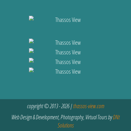
copyright © 2013 - 2026 |
thassos-view.com
Web Design & Development, Photography, Virtual Tours by
DNt
Solutions