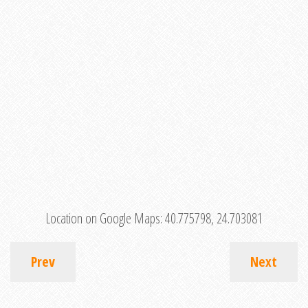
Location on Google Maps:
40.775798, 24.703081
Prev
Next