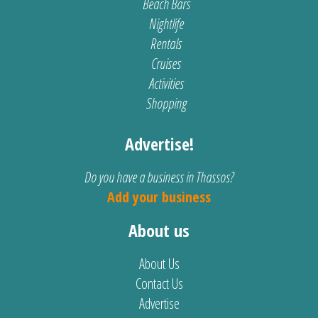
Beach Bars
Nightlife
Rentals
Cruises
Activities
Shopping
Advertise!
Do you have a business in Thassos?
Add your business
About us
About Us
Contact Us
Advertise