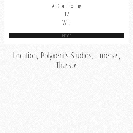
Air Conditioning
TV
WiFi
Error
Location, Polyxeni's Studios, Limenas,
Thassos