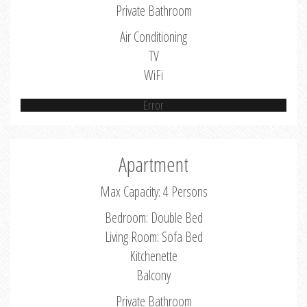
Private Bathroom
Air Conditioning
TV
WiFi
Error
Apartment
Max Capacity: 4 Persons
Bedroom: Double Bed
Living Room: Sofa Bed
Kitchenette
Balcony
Private Bathroom