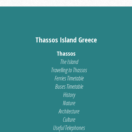
Thassos Island Greece
Thassos
The Island
Travelling to Thassos
Ferries Timetable
Buses Timetable
History
Nature
Architecture
Culture
Useful Telephones