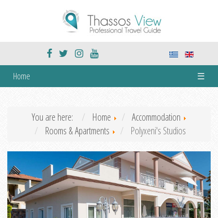
Home
☰
You are here:
Home
Accommodation
Rooms & Apartments
Polyxeni's Studios