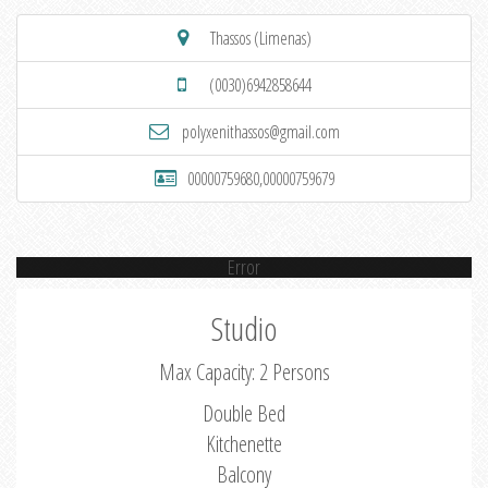
Thassos (Limenas)
(0030)6942858644
polyxenithassos@gmail.com
00000759680,00000759679
Error
Studio
Max Capacity: 2 Persons
Double Bed
Kitchenette
Balcony