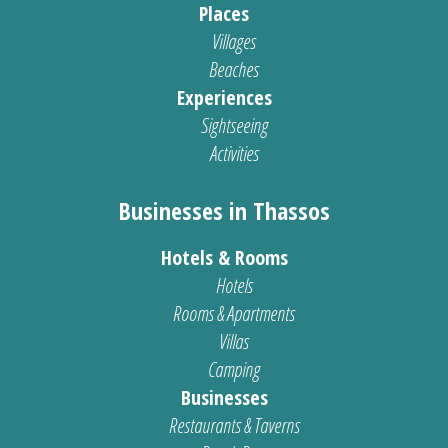
Places
Villages
Beaches
Experiences
Sightseeing
Activities
Businesses in Thassos
Hotels & Rooms
Hotels
Rooms & Apartments
Villas
Camping
Businesses
Restaurants & Taverns