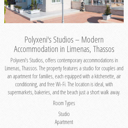
Polyxeni's Studios – Modern
Accommodation in Limenas, Thassos
Polyxeni's Studios, offers contemporary accommodations in
Limenas, Thassos. The property features a studio for couples and
an apartment for families, each equipped with a kitchenette, air
conditioning, and free Wi-Fi. The location is ideal, with
supermarkets, bakeries, and the beach just a short walk away.
Room Types
Studio
Apartment