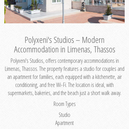
Polyxeni's Studios – Modern
Accommodation in Limenas, Thassos
Polyxeni's Studios, offers contemporary accommodations in
Limenas, Thassos. The property features a studio for couples and
an apartment for families, each equipped with a kitchenette, air
conditioning, and free Wi-Fi. The location is ideal, with
supermarkets, bakeries, and the beach just a short walk away.
Room Types
Studio
Apartment