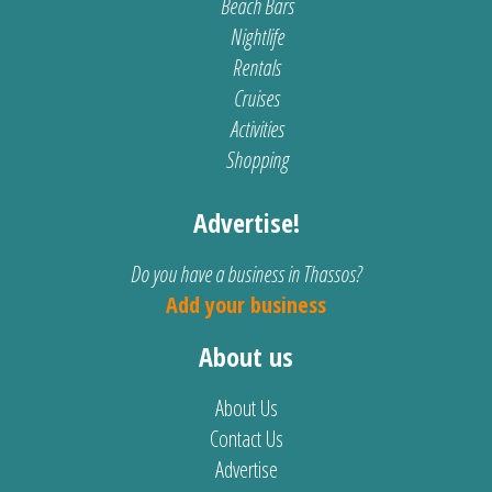
Beach Bars
Nightlife
Rentals
Cruises
Activities
Shopping
Advertise!
Do you have a business in Thassos?
Add your business
About us
About Us
Contact Us
Advertise