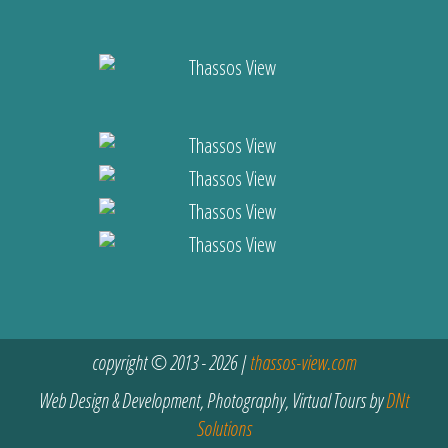
copyright © 2013 - 2026 |
thassos-view.com
Web Design & Development, Photography, Virtual Tours by
DNt
Solutions