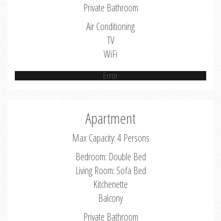
Private Bathroom
Air Conditioning
TV
WiFi
Error
Apartment
Max Capacity: 4 Persons
Bedroom: Double Bed
Living Room: Sofa Bed
Kitchenette
Balcony
Private Bathroom