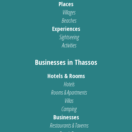
Places
Villages
Beaches
Experiences
Sightseeing
Activities
Businesses in Thassos
Hotels & Rooms
Hotels
Rooms & Apartments
Villas
Camping
Businesses
Restaurants & Taverns