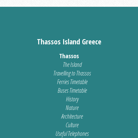
Thassos Island Greece
Thassos
The Island
Travelling to Thassos
Ferries Timetable
Buses Timetable
History
Nature
Architecture
Culture
Useful Telephones