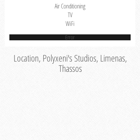
Air Conditioning
TV
WiFi
Error
Location, Polyxeni's Studios, Limenas,
Thassos