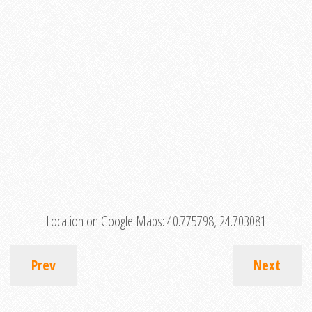
Location on Google Maps:
40.775798, 24.703081
Prev
Next