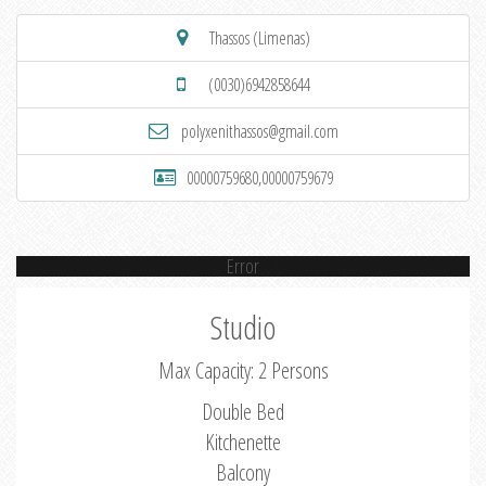
Thassos (Limenas)
(0030)6942858644
polyxenithassos@gmail.com
00000759680,00000759679
Error
Studio
Max Capacity: 2 Persons
Double Bed
Kitchenette
Balcony