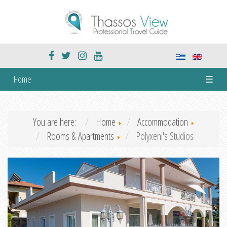
Home
☰
You are here:
Home
Accommodation
Rooms & Apartments
Polyxeni's Studios