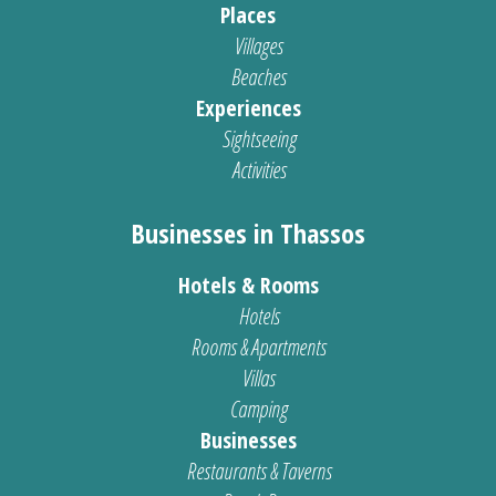
Places
Villages
Beaches
Experiences
Sightseeing
Activities
Businesses in Thassos
Hotels & Rooms
Hotels
Rooms & Apartments
Villas
Camping
Businesses
Restaurants & Taverns