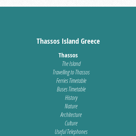
Thassos Island Greece
Thassos
The Island
Travelling to Thassos
Ferries Timetable
Buses Timetable
History
Nature
Architecture
Culture
Useful Telephones