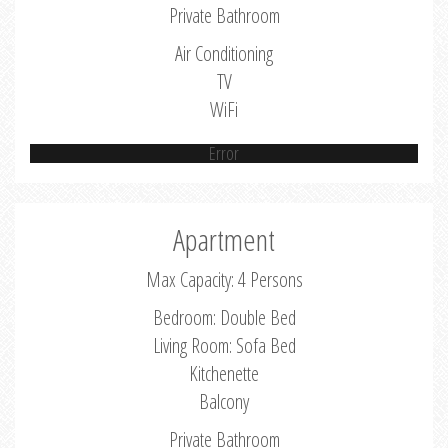
Private Bathroom
Air Conditioning
TV
WiFi
Error
Apartment
Max Capacity: 4 Persons
Bedroom: Double Bed
Living Room: Sofa Bed
Kitchenette
Balcony
Private Bathroom