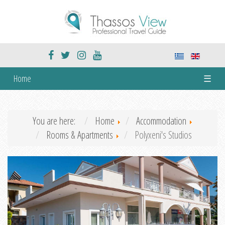
Home
☰
You are here:
Home
Accommodation
Rooms & Apartments
Polyxeni's Studios