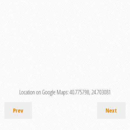
Location on Google Maps:
40.775798, 24.703081
Prev
Next