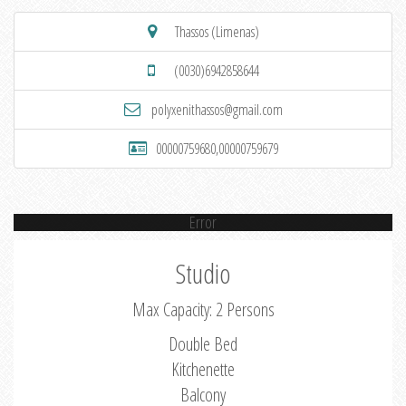
Thassos (Limenas)
(0030)6942858644
polyxenithassos@gmail.com
00000759680,00000759679
Error
Studio
Max Capacity: 2 Persons
Double Bed
Kitchenette
Balcony