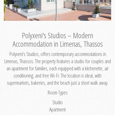
Polyxeni's Studios – Modern
Accommodation in Limenas, Thassos
Polyxeni's Studios, offers contemporary accommodations in
Limenas, Thassos. The property features a studio for couples and
an apartment for families, each equipped with a kitchenette, air
conditioning, and free Wi-Fi. The location is ideal, with
supermarkets, bakeries, and the beach just a short walk away.
Room Types
Studio
Apartment