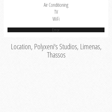
Air Conditioning
TV
WiFi
Error
Location, Polyxeni's Studios, Limenas,
Thassos