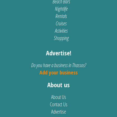
Beach Bars
Nightlife
Rentals
Cruises
Activities
Shopping
Advertise!
Do you have a business in Thassos?
Add your business
About us
About Us
Contact Us
Advertise