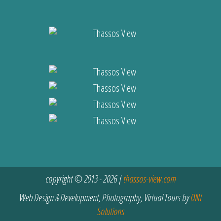
copyright © 2013 - 2026 |
thassos-view.com
Web Design & Development, Photography, Virtual Tours by
DNt
Solutions