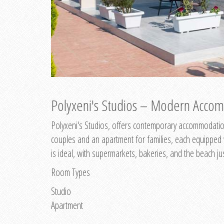
Polyxeni's Studios – Modern Accom
Polyxeni's Studios, offers contemporary accommodation
couples and an apartment for families, each equipped wi
is ideal, with supermarkets, bakeries, and the beach ju
Room Types
Studio
Apartment