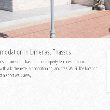
modation in Limenas, Thassos
s in Limenas, Thassos. The property features a studio for
th a kitchenette, air conditioning, and free Wi-Fi. The location
st a short walk away.