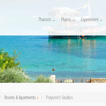
Thassos
Places
Experiences
Rooms & Apartments
Polyxeni's Studios