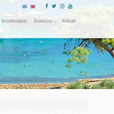
Accommodation
Businesses
Webcam