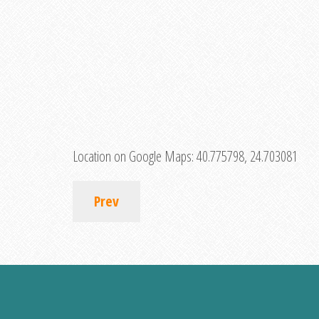
Location on Google Maps:
40.775798, 24.703081
Prev