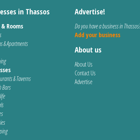
esses in Thassos
Advertise!
s & Rooms
Do you have a business in Thassos
s
Add your business
s & Apartments
About us
ing
About Us
sses
Contact Us
urants & Taverns
Advertise
 Bars
ife
ls
es
ties
ping