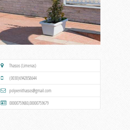
Thassos (Limenas)
(0030)6942858644
polyxenithassos@gmail.com
00000759680,00000759679