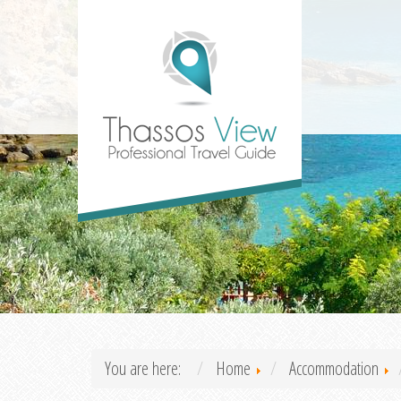
You are here:
Home
Accommodation