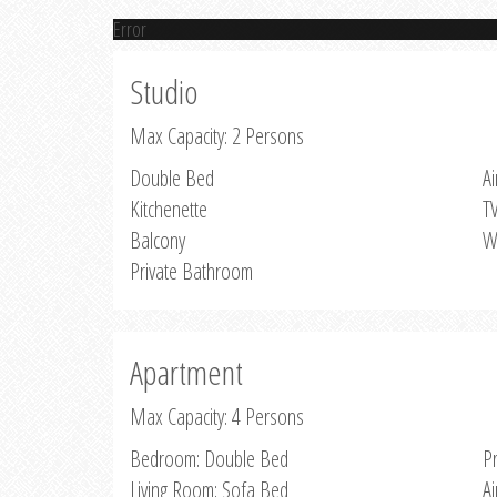
Error
Studio
Max Capacity: 2 Persons
Double Bed
Ai
Kitchenette
T
Balcony
W
Private Bathroom
Apartment
Max Capacity: 4 Persons
Bedroom: Double Bed
P
Living Room: Sofa Bed
Ai