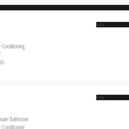
Error
r Conditioning
V
iFi
Error
rivate Bathroom
r Conditioning