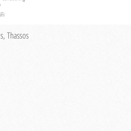
V
iFi
as, Thassos