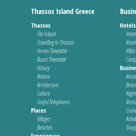
Thassos Island Greece
Busin
Thassos
Hotel
The Island
Hotel
Travelling to Thassos
Room
Ferries Timetable
Villas
Buses Timetable
Camp
History
Busine
Nature
Resta
Architecture
Beach
Culture
Nightl
Useful Telephones
Renta
Places
Cruis
Villages
Activi
Beaches
Shop
Experiences