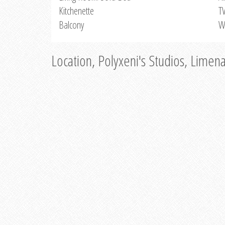
Kitchenette
T
Balcony
W
Location, Polyxeni's Studios, Limen