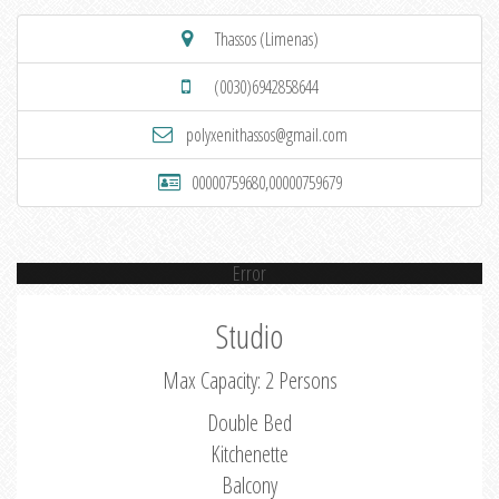
Thassos (Limenas)
(0030)6942858644
polyxenithassos@gmail.com
00000759680,00000759679
Error
Studio
Max Capacity: 2 Persons
Double Bed
Kitchenette
Balcony