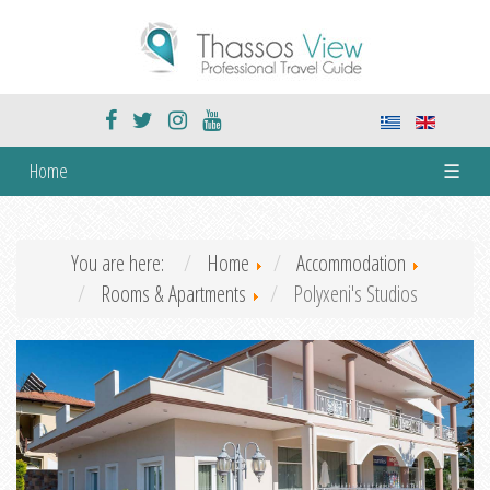
Home
☰
You are here:
Home
Accommodation
Rooms & Apartments
Polyxeni's Studios