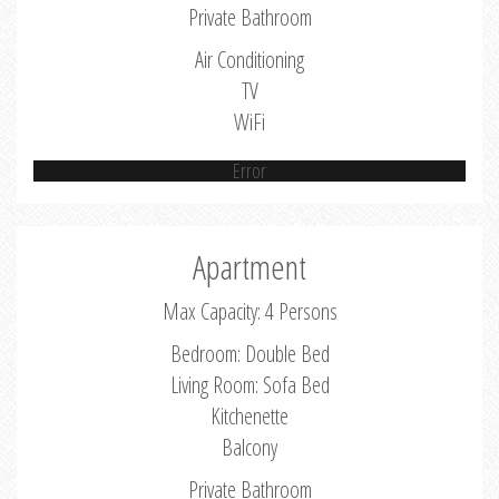
Private Bathroom
Air Conditioning
TV
WiFi
Error
Apartment
Max Capacity: 4 Persons
Bedroom: Double Bed
Living Room: Sofa Bed
Kitchenette
Balcony
Private Bathroom