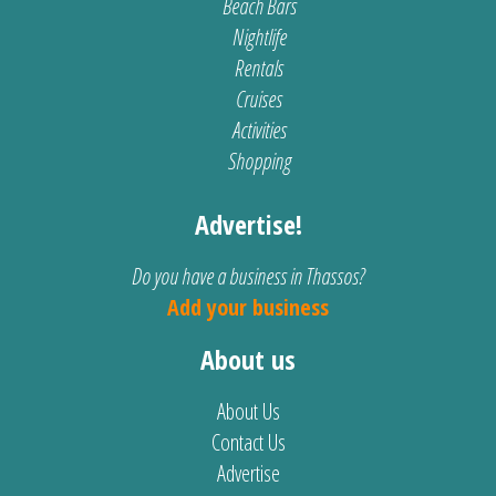
Beach Bars
Nightlife
Rentals
Cruises
Activities
Shopping
Advertise!
Do you have a business in Thassos?
Add your business
About us
About Us
Contact Us
Advertise