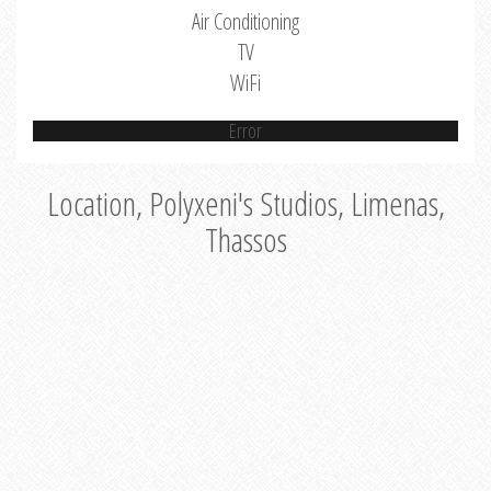
Air Conditioning
TV
WiFi
Error
Location, Polyxeni's Studios, Limenas,
Thassos