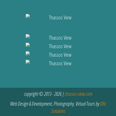
copyright © 2013 - 2026 |
thassos-view.com
Web Design & Development, Photography, Virtual Tours by
DNt
Solutions