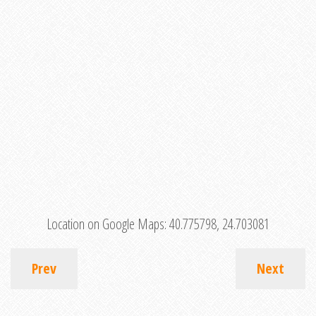
Location on Google Maps:
40.775798, 24.703081
Prev
Next