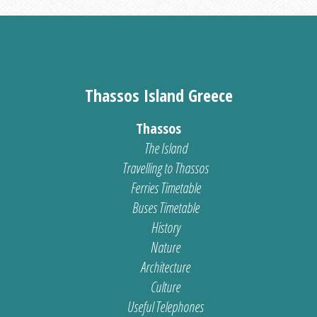
Thassos Island Greece
Thassos
The Island
Travelling to Thassos
Ferries Timetable
Buses Timetable
History
Nature
Architecture
Culture
Useful Telephones