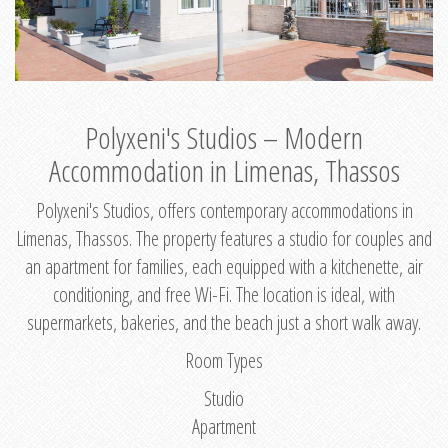
Polyxeni's Studios – Modern
Accommodation in Limenas, Thassos
Polyxeni's Studios, offers contemporary accommodations in
Limenas, Thassos. The property features a studio for couples and
an apartment for families, each equipped with a kitchenette, air
conditioning, and free Wi-Fi. The location is ideal, with
supermarkets, bakeries, and the beach just a short walk away.
Room Types
Studio
Apartment