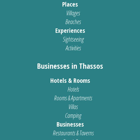
Places
Villages
Beaches
Experiences
Sightseeing
Activities
Businesses in Thassos
Hotels & Rooms
Hotels
Rooms & Apartments
Villas
Camping
Businesses
Restaurants & Taverns