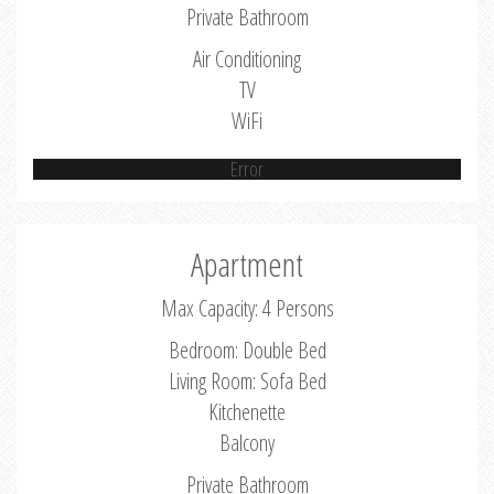
Private Bathroom
Air Conditioning
TV
WiFi
Error
Apartment
Max Capacity: 4 Persons
Bedroom: Double Bed
Living Room: Sofa Bed
Kitchenette
Balcony
Private Bathroom