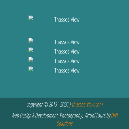
copyright © 2013 - 2026 |
thassos-view.com
Web Design & Development, Photography, Virtual Tours by
DNt
Solutions