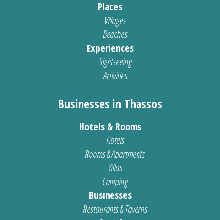
Places
Villages
Beaches
Experiences
Sightseeing
Activities
Businesses in Thassos
Hotels & Rooms
Hotels
Rooms & Apartments
Villas
Camping
Businesses
Restaurants & Taverns