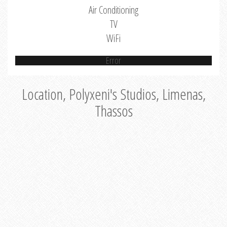
Air Conditioning
TV
WiFi
Error
Location, Polyxeni's Studios, Limenas,
Thassos