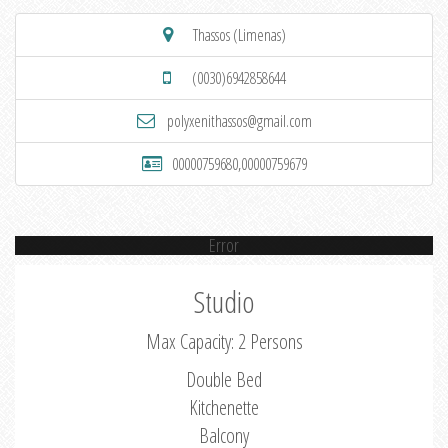
Thassos (Limenas)
(0030)6942858644
polyxenithassos@gmail.com
00000759680,00000759679
Error
Studio
Max Capacity: 2 Persons
Double Bed
Kitchenette
Balcony