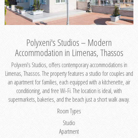
Polyxeni's Studios – Modern
Accommodation in Limenas, Thassos
Polyxeni's Studios, offers contemporary accommodations in
Limenas, Thassos. The property features a studio for couples and
an apartment for families, each equipped with a kitchenette, air
conditioning, and free Wi-Fi. The location is ideal, with
supermarkets, bakeries, and the beach just a short walk away.
Room Types
Studio
Apartment