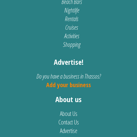
Beach Bars
Nightlife
Rentals
Cruises
Activities
Shopping
Advertise!
Do you have a business in Thassos?
Add your business
About us
About Us
Contact Us
Advertise