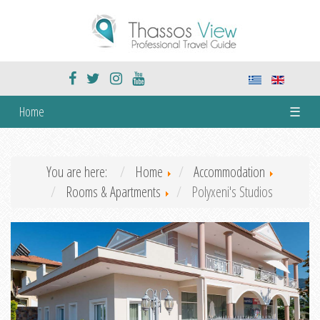
Home
☰
You are here:
Home
Accommodation
Rooms & Apartments
Polyxeni's Studios