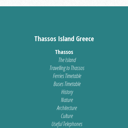
Thassos Island Greece
Thassos
The Island
Travelling to Thassos
Ferries Timetable
Buses Timetable
History
Nature
Architecture
Culture
Useful Telephones