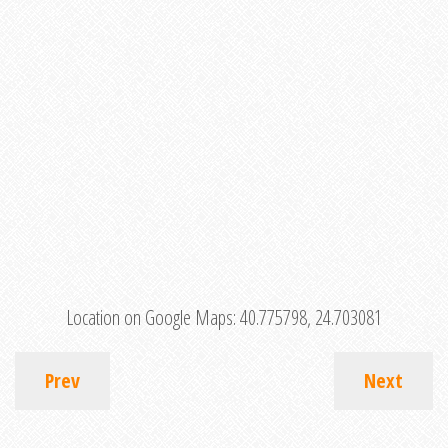
Location on Google Maps:
40.775798, 24.703081
Prev
Next