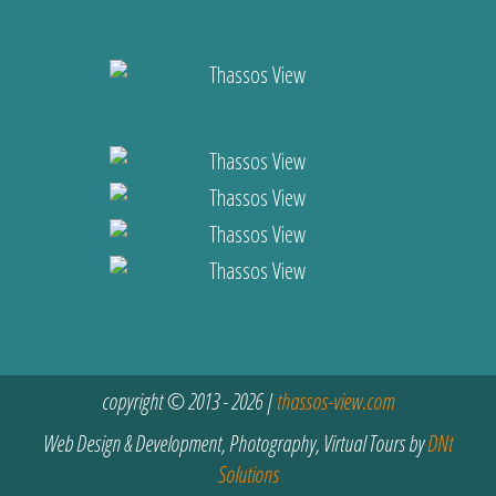
copyright © 2013 - 2026 |
thassos-view.com
Web Design & Development, Photography, Virtual Tours by
DNt
Solutions