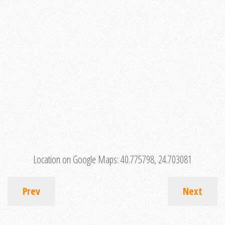
Location on Google Maps:
40.775798, 24.703081
Prev
Next