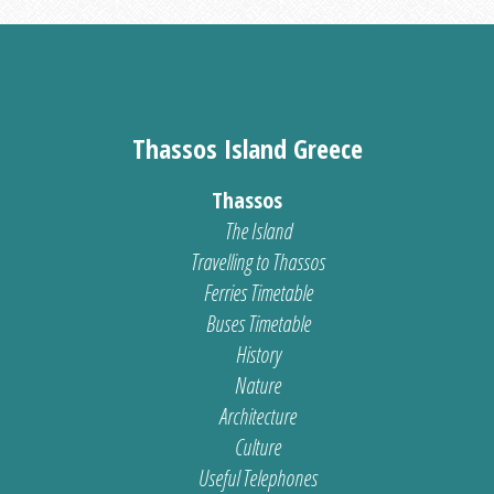
Thassos Island Greece
Thassos
The Island
Travelling to Thassos
Ferries Timetable
Buses Timetable
History
Nature
Architecture
Culture
Useful Telephones