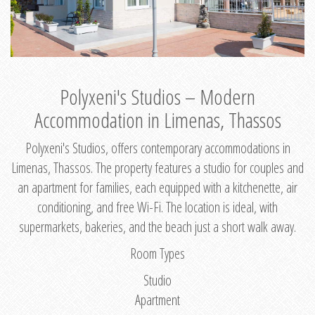
Polyxeni's Studios – Modern
Accommodation in Limenas, Thassos
Polyxeni's Studios, offers contemporary accommodations in
Limenas, Thassos. The property features a studio for couples and
an apartment for families, each equipped with a kitchenette, air
conditioning, and free Wi-Fi. The location is ideal, with
supermarkets, bakeries, and the beach just a short walk away.
Room Types
Studio
Apartment