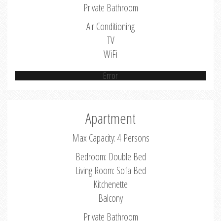
Private Bathroom
Air Conditioning
TV
WiFi
Error
Apartment
Max Capacity: 4 Persons
Bedroom: Double Bed
Living Room: Sofa Bed
Kitchenette
Balcony
Private Bathroom