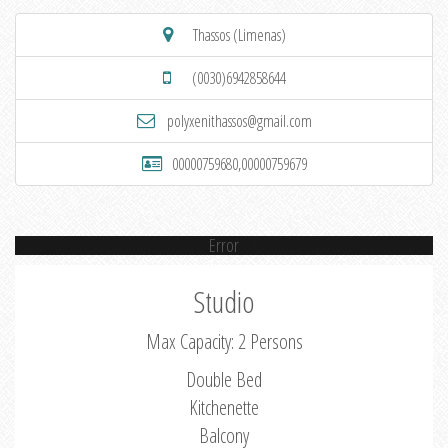
Thassos (Limenas)
(0030)6942858644
polyxenithassos@gmail.com
00000759680,00000759679
Error
Studio
Max Capacity: 2 Persons
Double Bed
Kitchenette
Balcony