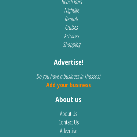
Beach Bars
Nightlife
Rentals
Cruises
Activities
Shopping
Advertise!
Do you have a business in Thassos?
Add your business
About us
About Us
Contact Us
Advertise