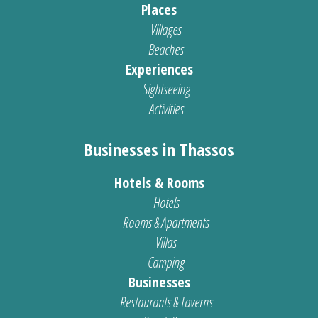
Places
Villages
Beaches
Experiences
Sightseeing
Activities
Businesses in Thassos
Hotels & Rooms
Hotels
Rooms & Apartments
Villas
Camping
Businesses
Restaurants & Taverns