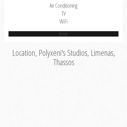
Air Conditioning
TV
WiFi
Error
Location, Polyxeni's Studios, Limenas,
Thassos