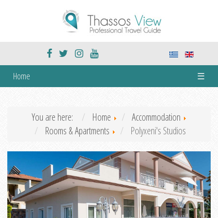
Home
☰
You are here:
Home
Accommodation
Rooms & Apartments
Polyxeni's Studios