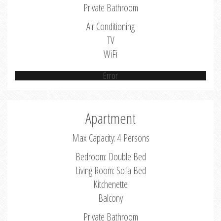
Private Bathroom
Air Conditioning
TV
WiFi
Error
Apartment
Max Capacity: 4 Persons
Bedroom: Double Bed
Living Room: Sofa Bed
Kitchenette
Balcony
Private Bathroom