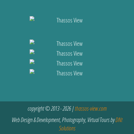
copyright © 2013 - 2026 |
thassos-view.com
Web Design & Development, Photography, Virtual Tours by
DNt
Solutions