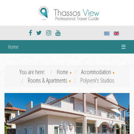
Home
☰
You are here:
Home
Accommodation
Rooms & Apartments
Polyxeni's Studios