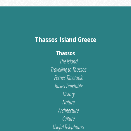
Thassos Island Greece
Thassos
The Island
Travelling to Thassos
Ferries Timetable
Buses Timetable
History
Nature
Architecture
Culture
Useful Telephones