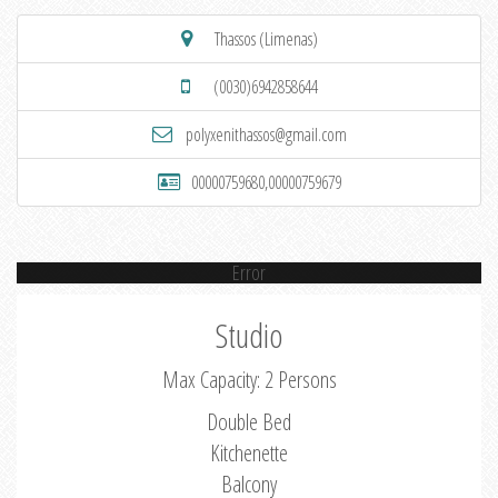
Thassos (Limenas)
(0030)6942858644
polyxenithassos@gmail.com
00000759680,00000759679
Error
Studio
Max Capacity: 2 Persons
Double Bed
Kitchenette
Balcony