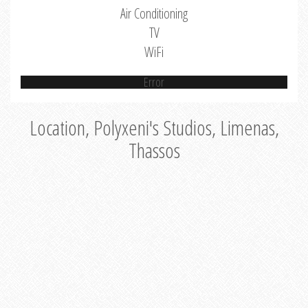
Air Conditioning
TV
WiFi
Error
Location, Polyxeni's Studios, Limenas,
Thassos