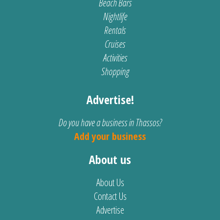
Beach Bars
Nightlife
Rentals
Cruises
Activities
Shopping
Advertise!
Do you have a business in Thassos?
Add your business
About us
About Us
Contact Us
Advertise