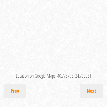
Location on Google Maps:
40.775798, 24.703081
Prev
Next