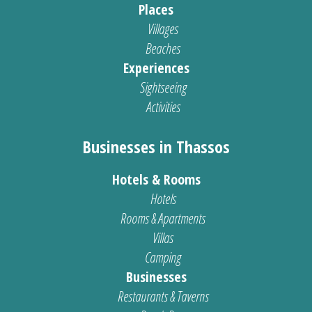
Places
Villages
Beaches
Experiences
Sightseeing
Activities
Businesses in Thassos
Hotels & Rooms
Hotels
Rooms & Apartments
Villas
Camping
Businesses
Restaurants & Taverns