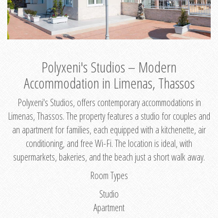
Polyxeni's Studios – Modern
Accommodation in Limenas, Thassos
Polyxeni's Studios, offers contemporary accommodations in
Limenas, Thassos. The property features a studio for couples and
an apartment for families, each equipped with a kitchenette, air
conditioning, and free Wi-Fi. The location is ideal, with
supermarkets, bakeries, and the beach just a short walk away.
Room Types
Studio
Apartment