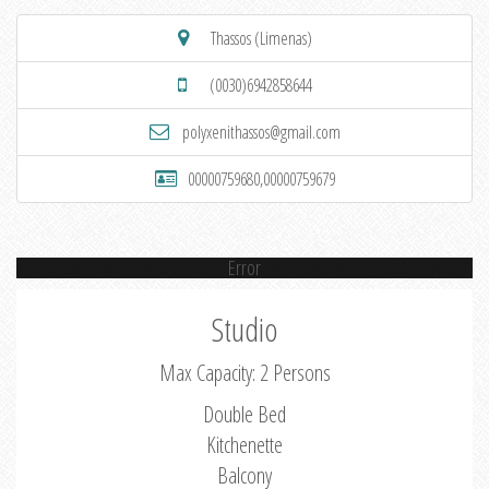
Thassos (Limenas)
(0030)6942858644
polyxenithassos@gmail.com
00000759680,00000759679
Error
Studio
Max Capacity: 2 Persons
Double Bed
Kitchenette
Balcony