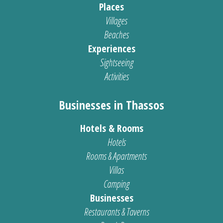
Places
Villages
Beaches
Experiences
Sightseeing
Activities
Businesses in Thassos
Hotels & Rooms
Hotels
Rooms & Apartments
Villas
Camping
Businesses
Restaurants & Taverns