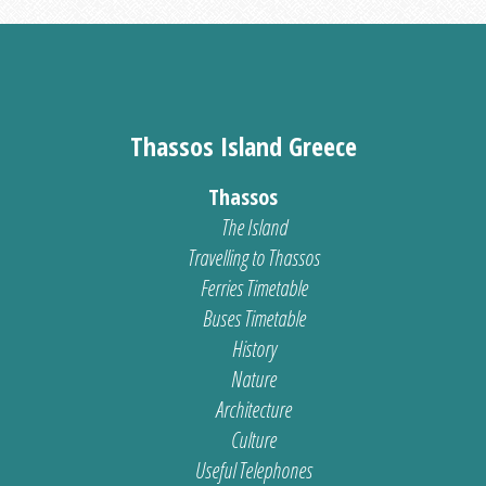
Thassos Island Greece
Thassos
The Island
Travelling to Thassos
Ferries Timetable
Buses Timetable
History
Nature
Architecture
Culture
Useful Telephones