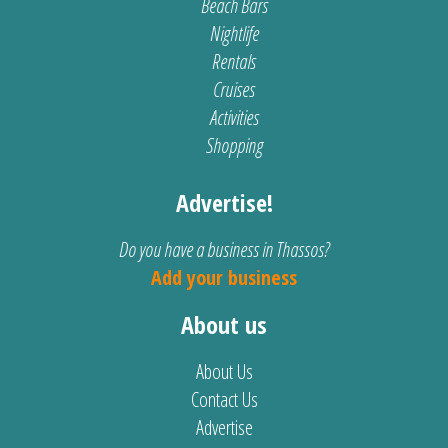
Beach Bars
Nightlife
Rentals
Cruises
Activities
Shopping
Advertise!
Do you have a business in Thassos?
Add your business
About us
About Us
Contact Us
Advertise