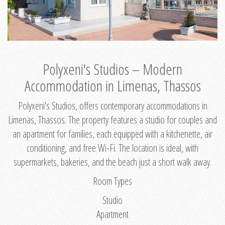
Polyxeni's Studios – Modern
Accommodation in Limenas, Thassos
Polyxeni's Studios, offers contemporary accommodations in
Limenas, Thassos. The property features a studio for couples and
an apartment for families, each equipped with a kitchenette, air
conditioning, and free Wi-Fi. The location is ideal, with
supermarkets, bakeries, and the beach just a short walk away.
Room Types
Studio
Apartment