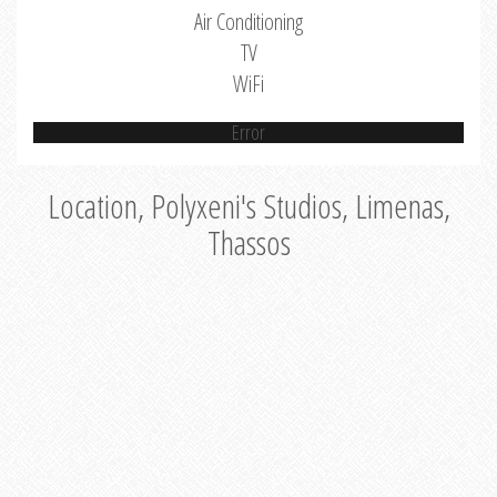
Air Conditioning
TV
WiFi
Error
Location, Polyxeni's Studios, Limenas,
Thassos