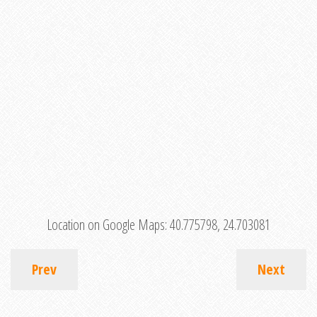
Location on Google Maps:
40.775798, 24.703081
Prev
Next