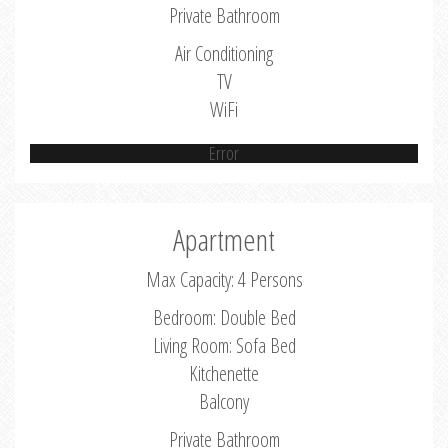
Private Bathroom
Air Conditioning
TV
WiFi
Error
Apartment
Max Capacity: 4 Persons
Bedroom: Double Bed
Living Room: Sofa Bed
Kitchenette
Balcony
Private Bathroom