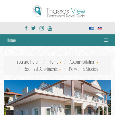
Home
☰
You are here:
Home
Accommodation
Rooms & Apartments
Polyxeni's Studios