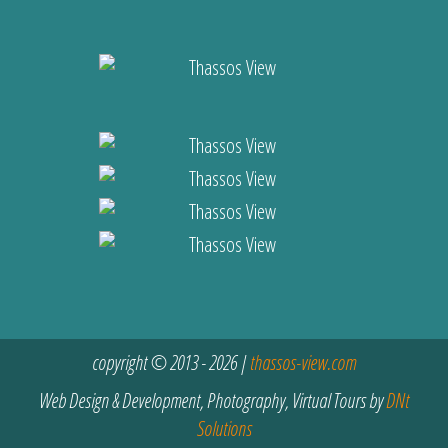
copyright © 2013 - 2026 |
thassos-view.com
Web Design & Development, Photography, Virtual Tours by
DNt
Solutions