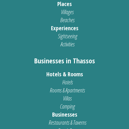
Places
Villages
Beaches
Experiences
Sightseeing
Activities
Businesses in Thassos
Hotels & Rooms
Hotels
Rooms & Apartments
Villas
Camping
Businesses
Restaurants & Taverns