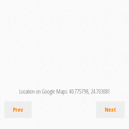
Location on Google Maps:
40.775798, 24.703081
Prev
Next