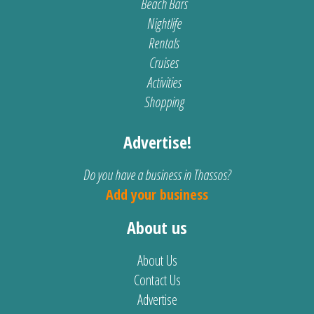
Beach Bars
Nightlife
Rentals
Cruises
Activities
Shopping
Advertise!
Do you have a business in Thassos?
Add your business
About us
About Us
Contact Us
Advertise