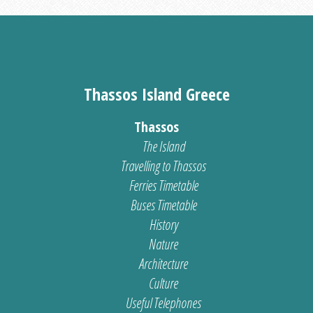
Thassos Island Greece
Thassos
The Island
Travelling to Thassos
Ferries Timetable
Buses Timetable
History
Nature
Architecture
Culture
Useful Telephones