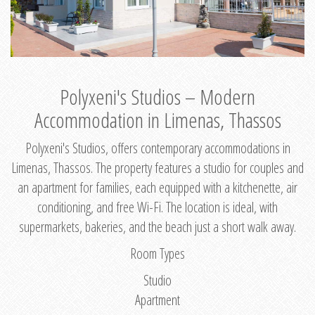
Polyxeni's Studios – Modern
Accommodation in Limenas, Thassos
Polyxeni's Studios, offers contemporary accommodations in
Limenas, Thassos. The property features a studio for couples and
an apartment for families, each equipped with a kitchenette, air
conditioning, and free Wi-Fi. The location is ideal, with
supermarkets, bakeries, and the beach just a short walk away.
Room Types
Studio
Apartment