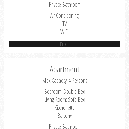
Private Bathroom
Air Conditioning
TV
WiFi
Error
Apartment
Max Capacity: 4 Persons
Bedroom: Double Bed
Living Room: Sofa Bed
Kitchenette
Balcony
Private Bathroom