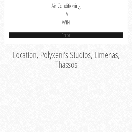
Air Conditioning
TV
WiFi
Error
Location, Polyxeni's Studios, Limenas,
Thassos