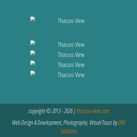
copyright © 2013 - 2026 |
thassos-view.com
Web Design & Development, Photography, Virtual Tours by
DNt
Solutions