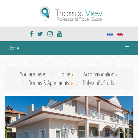
Home
☰
You are here:
Home
Accommodation
Rooms & Apartments
Polyxeni's Studios