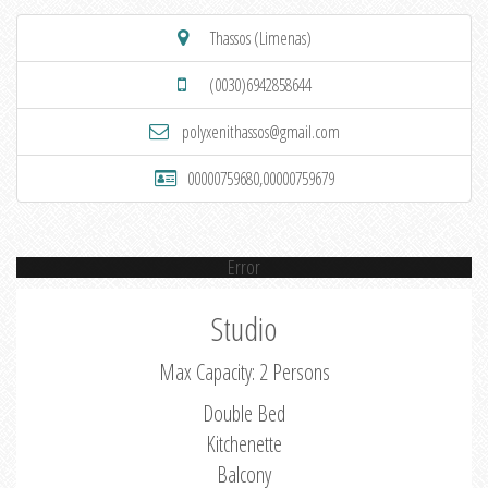
Thassos (Limenas)
(0030)6942858644
polyxenithassos@gmail.com
00000759680,00000759679
Error
Studio
Max Capacity: 2 Persons
Double Bed
Kitchenette
Balcony