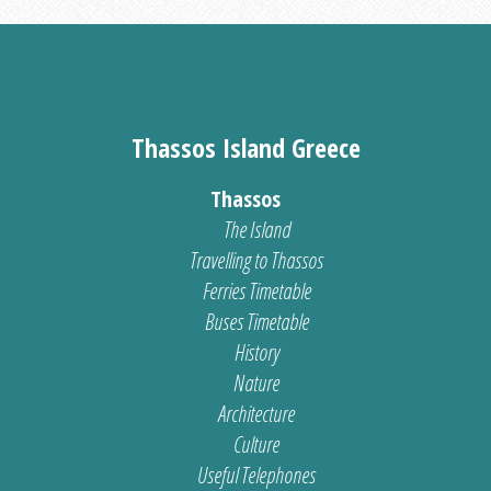
Thassos Island Greece
Thassos
The Island
Travelling to Thassos
Ferries Timetable
Buses Timetable
History
Nature
Architecture
Culture
Useful Telephones