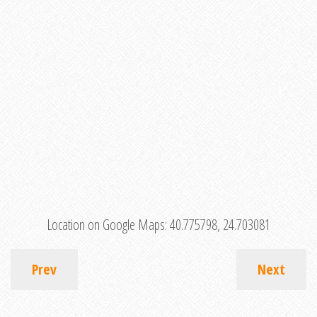
Location on Google Maps:
40.775798, 24.703081
Prev
Next