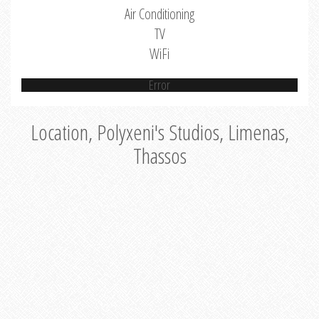
Air Conditioning
TV
WiFi
Error
Location, Polyxeni's Studios, Limenas,
Thassos