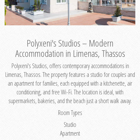
Polyxeni's Studios – Modern
Accommodation in Limenas, Thassos
Polyxeni's Studios, offers contemporary accommodations in
Limenas, Thassos. The property features a studio for couples and
an apartment for families, each equipped with a kitchenette, air
conditioning, and free Wi-Fi. The location is ideal, with
supermarkets, bakeries, and the beach just a short walk away.
Room Types
Studio
Apartment