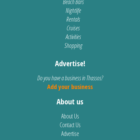
Beach Bars
Nightlife
Rentals
Cruises
Activities
Shopping
Advertise!
Do you have a business in Thassos?
Add your business
About us
About Us
Contact Us
Advertise