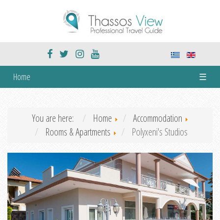
Home
☰
You are here:
Home
Accommodation
Rooms & Apartments
Polyxeni's Studios