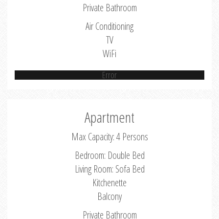
Private Bathroom
Air Conditioning
TV
WiFi
Error
Apartment
Max Capacity: 4 Persons
Bedroom: Double Bed
Living Room: Sofa Bed
Kitchenette
Balcony
Private Bathroom