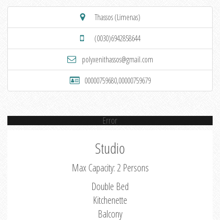
Thassos (Limenas)
(0030)6942858644
polyxenithassos@gmail.com
00000759680,00000759679
Error
Studio
Max Capacity: 2 Persons
Double Bed
Kitchenette
Balcony