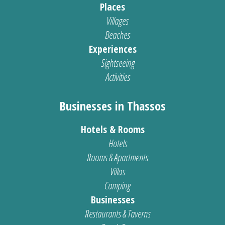
Places
Villages
Beaches
Experiences
Sightseeing
Activities
Businesses in Thassos
Hotels & Rooms
Hotels
Rooms & Apartments
Villas
Camping
Businesses
Restaurants & Taverns