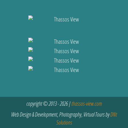
copyright © 2013 - 2026 |
thassos-view.com
Web Design & Development, Photography, Virtual Tours by
DNt
Solutions