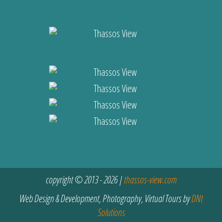
copyright © 2013 - 2026 |
thassos-view.com
Web Design & Development, Photography, Virtual Tours by
DNt
Solutions