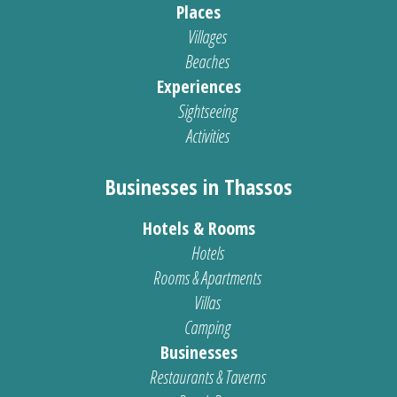
Places
Villages
Beaches
Experiences
Sightseeing
Activities
Businesses in Thassos
Hotels & Rooms
Hotels
Rooms & Apartments
Villas
Camping
Businesses
Restaurants & Taverns