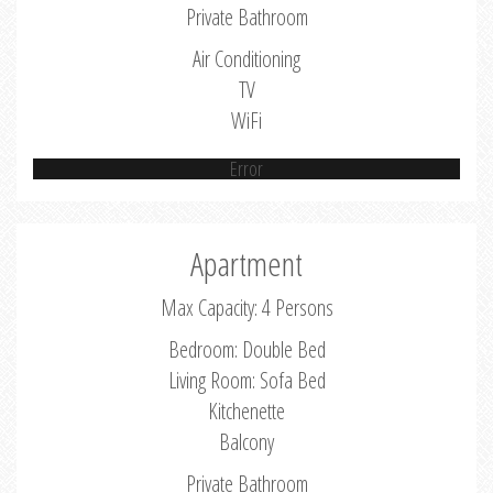
Private Bathroom
Air Conditioning
TV
WiFi
Error
Apartment
Max Capacity: 4 Persons
Bedroom: Double Bed
Living Room: Sofa Bed
Kitchenette
Balcony
Private Bathroom