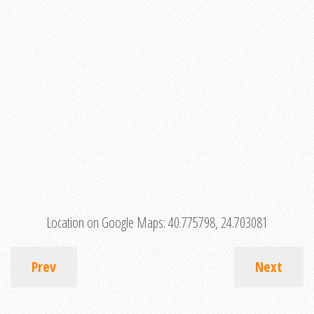
Location on Google Maps:
40.775798, 24.703081
Prev
Next