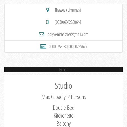
Thassos (Limenas)
(0030)6942858644
polyxenithassos@gmail.com
00000759680,00000759679
Error
Studio
Max Capacity: 2 Persons
Double Bed
Kitchenette
Balcony