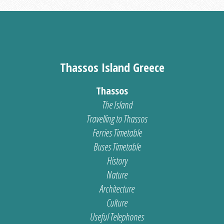
Thassos Island Greece
Thassos
The Island
Travelling to Thassos
Ferries Timetable
Buses Timetable
History
Nature
Architecture
Culture
Useful Telephones