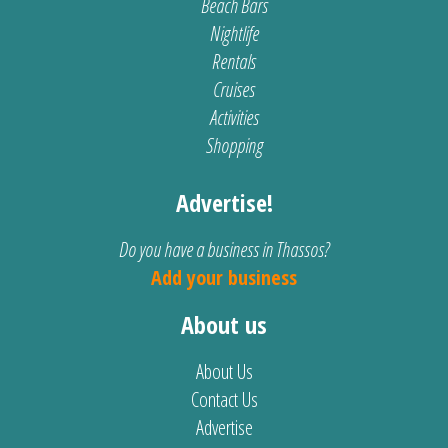
Beach Bars
Nightlife
Rentals
Cruises
Activities
Shopping
Advertise!
Do you have a business in Thassos?
Add your business
About us
About Us
Contact Us
Advertise