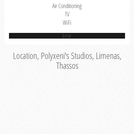
Air Conditioning
TV
WiFi
Error
Location, Polyxeni's Studios, Limenas,
Thassos