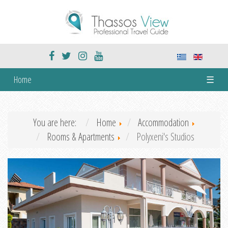
Home
☰
You are here:
Home
Accommodation
Rooms & Apartments
Polyxeni's Studios