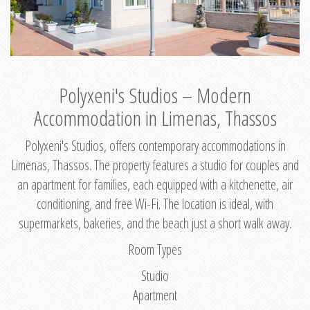
Polyxeni's Studios – Modern
Accommodation in Limenas, Thassos
Polyxeni's Studios, offers contemporary accommodations in
Limenas, Thassos. The property features a studio for couples and
an apartment for families, each equipped with a kitchenette, air
conditioning, and free Wi-Fi. The location is ideal, with
supermarkets, bakeries, and the beach just a short walk away.
Room Types
Studio
Apartment