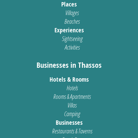
Places
Villages
Beaches
Experiences
Sightseeing
Activities
Businesses in Thassos
Hotels & Rooms
Hotels
Rooms & Apartments
Villas
Camping
Businesses
Restaurants & Taverns