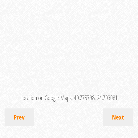
Location on Google Maps:
40.775798, 24.703081
Prev
Next