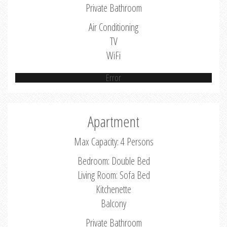
Private Bathroom
Air Conditioning
TV
WiFi
Error
Apartment
Max Capacity: 4 Persons
Bedroom: Double Bed
Living Room: Sofa Bed
Kitchenette
Balcony
Private Bathroom