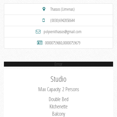
Thassos (Limenas)
(0030)6942858644
polyxenithassos@gmail.com
00000759680,00000759679
Error
Studio
Max Capacity: 2 Persons
Double Bed
Kitchenette
Balcony