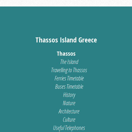
Thassos Island Greece
Thassos
The Island
Travelling to Thassos
Ferries Timetable
Buses Timetable
History
Nature
Architecture
Culture
Useful Telephones