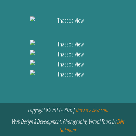
copyright © 2013 - 2026 |
thassos-view.com
Web Design & Development, Photography, Virtual Tours by
DNt
Solutions