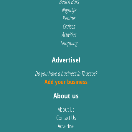
Beach Bars
Nightlife
Rentals
Cruises
Activities
Shopping
Advertise!
Do you have a business in Thassos?
Add your business
About us
About Us
Contact Us
Advertise