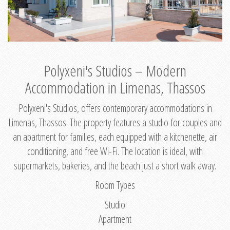
Polyxeni's Studios – Modern
Accommodation in Limenas, Thassos
Polyxeni's Studios, offers contemporary accommodations in
Limenas, Thassos. The property features a studio for couples and
an apartment for families, each equipped with a kitchenette, air
conditioning, and free Wi-Fi. The location is ideal, with
supermarkets, bakeries, and the beach just a short walk away.
Room Types
Studio
Apartment