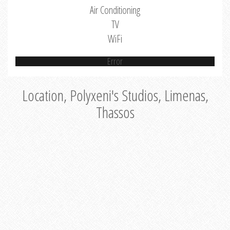
Air Conditioning
TV
WiFi
Error
Location, Polyxeni's Studios, Limenas,
Thassos