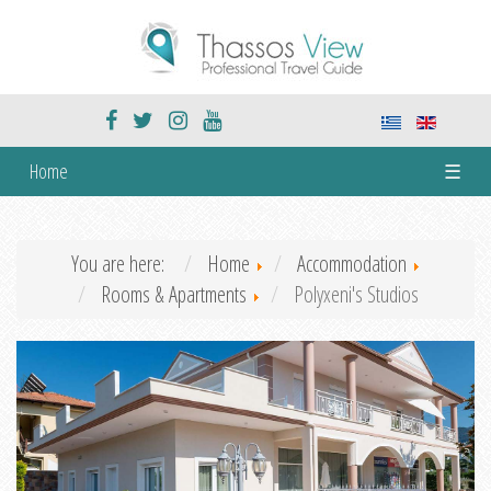
Home
☰
You are here:
Home
Accommodation
Rooms & Apartments
Polyxeni's Studios