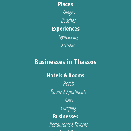
Places
Villages
Beaches
Experiences
Sightseeing
Activities
Businesses in Thassos
Hotels & Rooms
Hotels
Rooms & Apartments
Villas
Camping
Businesses
Restaurants & Taverns