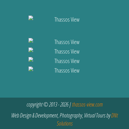
copyright © 2013 - 2026 |
thassos-view.com
Web Design & Development, Photography, Virtual Tours by
DNt
Solutions