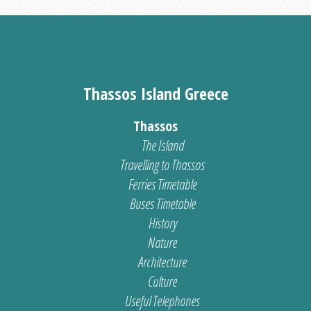
Thassos Island Greece
Thassos
The Island
Travelling to Thassos
Ferries Timetable
Buses Timetable
History
Nature
Architecture
Culture
Useful Telephones