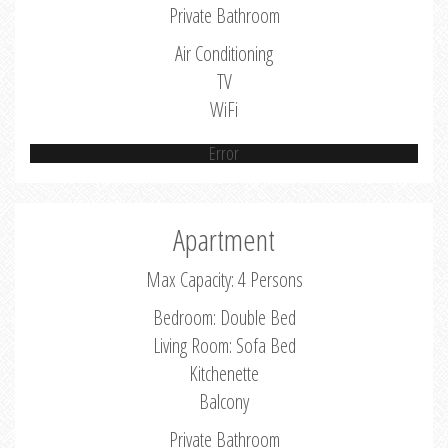
Private Bathroom
Air Conditioning
TV
WiFi
Error
Apartment
Max Capacity: 4 Persons
Bedroom: Double Bed
Living Room: Sofa Bed
Kitchenette
Balcony
Private Bathroom