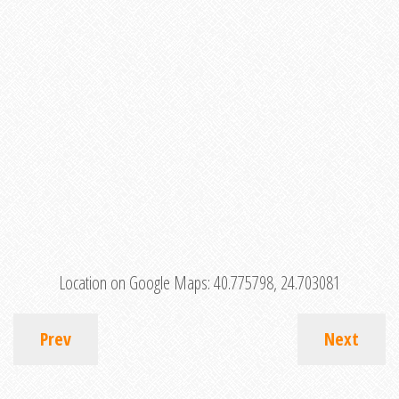
Location on Google Maps:
40.775798, 24.703081
Prev
Next