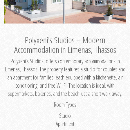
Polyxeni's Studios – Modern
Accommodation in Limenas, Thassos
Polyxeni's Studios, offers contemporary accommodations in
Limenas, Thassos. The property features a studio for couples and
an apartment for families, each equipped with a kitchenette, air
conditioning, and free Wi-Fi. The location is ideal, with
supermarkets, bakeries, and the beach just a short walk away.
Room Types
Studio
Apartment