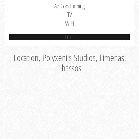
Air Conditioning
TV
WiFi
Error
Location, Polyxeni's Studios, Limenas,
Thassos