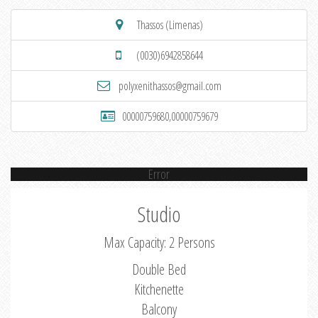
Thassos (Limenas)
(0030)6942858644
polyxenithassos@gmail.com
00000759680,00000759679
Error
Studio
Max Capacity: 2 Persons
Double Bed
Kitchenette
Balcony