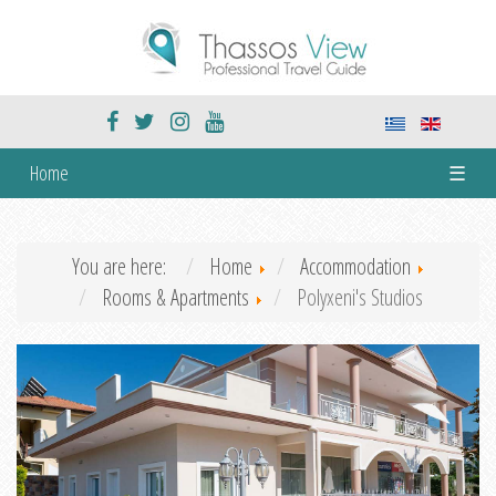
Home
☰
You are here:
Home
Accommodation
Rooms & Apartments
Polyxeni's Studios