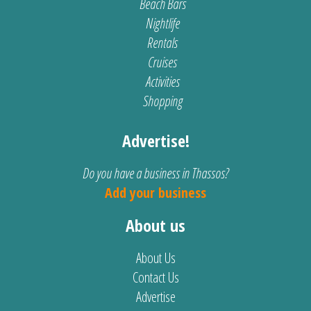
Beach Bars
Nightlife
Rentals
Cruises
Activities
Shopping
Advertise!
Do you have a business in Thassos?
Add your business
About us
About Us
Contact Us
Advertise