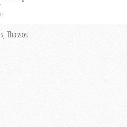
V
iFi
as, Thassos