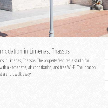
modation in Limenas, Thassos
s in Limenas, Thassos. The property features a studio for
th a kitchenette, air conditioning, and free Wi-Fi. The location
st a short walk away.