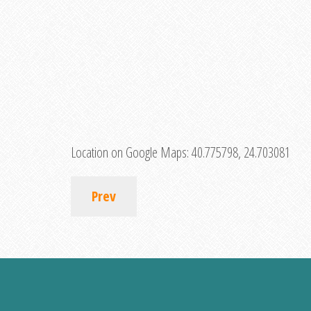
Location on Google Maps:
40.775798, 24.703081
Prev