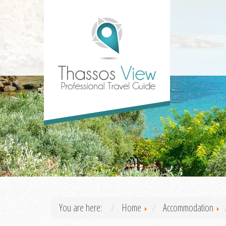
You are here:
Home
Accommodation