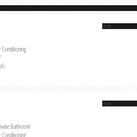
Error
r Conditioning
V
iFi
Error
rivate Bathroom
r Conditioning