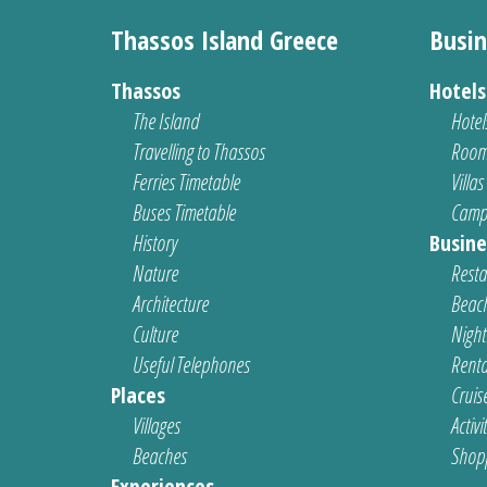
Thassos Island Greece
Busin
Thassos
Hotel
The Island
Hotel
Travelling to Thassos
Room
Ferries Timetable
Villas
Buses Timetable
Camp
History
Busine
Nature
Resta
Architecture
Beach
Culture
Nightl
Useful Telephones
Renta
Places
Cruis
Villages
Activi
Beaches
Shop
Experiences