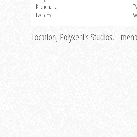
Kitchenette
T
Balcony
W
Location, Polyxeni's Studios, Limen