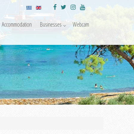
Accommodation
Businesses
Webcam