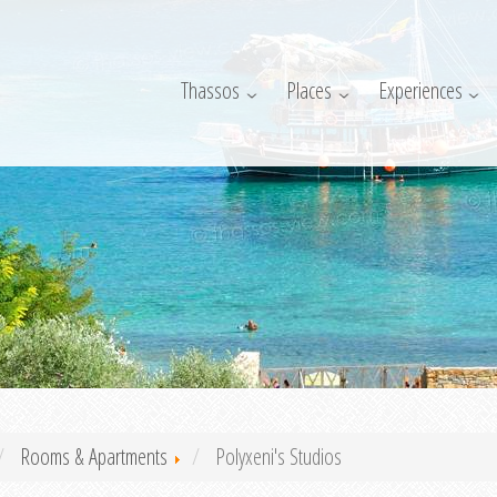
Thassos
Places
Experiences
Rooms & Apartments
Polyxeni's Studios