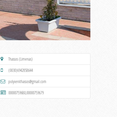
Thassos (Limenas)
(0030)6942858644
polyxenithassos@gmail.com
00000759680,00000759679