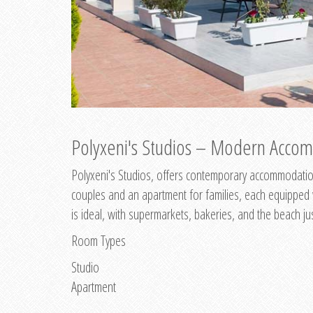
Polyxeni's Studios – Modern Accom
Polyxeni's Studios, offers contemporary accommodation
couples and an apartment for families, each equipped wi
is ideal, with supermarkets, bakeries, and the beach ju
Room Types
Studio
Apartment