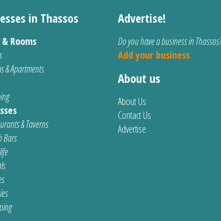
esses in Thassos
Advertise!
s & Rooms
Do you have a business in Thassos
s
Add your business
s & Apartments
About us
ing
About Us
sses
Contact Us
urants & Taverns
Advertise
 Bars
ife
ls
es
ties
ping