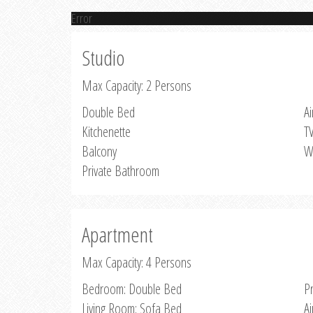
Error
Studio
Max Capacity: 2 Persons
Double Bed
Ai
Kitchenette
T
Balcony
W
Private Bathroom
Apartment
Max Capacity: 4 Persons
Bedroom: Double Bed
P
Living Room: Sofa Bed
Ai