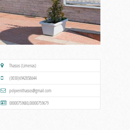
Thassos (Limenas)
(0030)6942858644
polyxenithassos@gmail.com
00000759680,00000759679