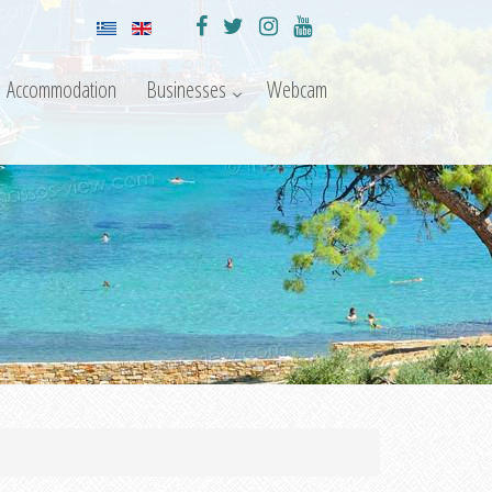
Accommodation
Businesses
Webcam