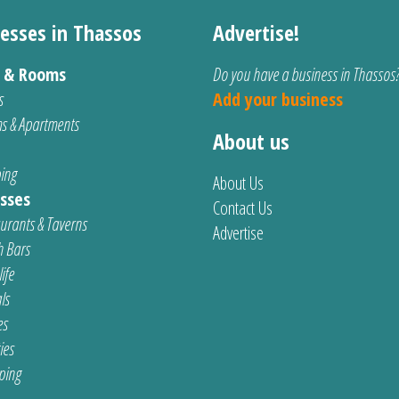
esses in Thassos
Advertise!
s & Rooms
Do you have a business in Thassos
s
Add your business
s & Apartments
About us
ing
About Us
sses
Contact Us
urants & Taverns
Advertise
 Bars
ife
ls
es
ties
ping