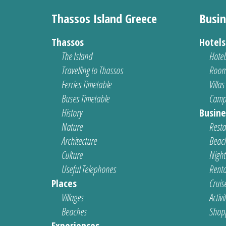
Thassos Island Greece
Busin
Thassos
Hotel
The Island
Hotel
Travelling to Thassos
Room
Ferries Timetable
Villas
Buses Timetable
Camp
History
Busine
Nature
Resta
Architecture
Beach
Culture
Nightl
Useful Telephones
Renta
Places
Cruis
Villages
Activi
Beaches
Shop
Experiences