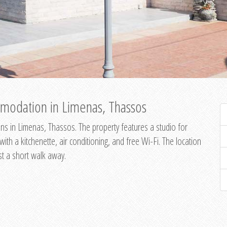
modation in Limenas, Thassos
s in Limenas, Thassos. The property features a studio for
th a kitchenette, air conditioning, and free Wi-Fi. The location
st a short walk away.