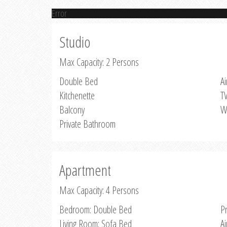
Error
Studio
Max Capacity: 2 Persons
Double Bed
Ai
Kitchenette
T
Balcony
W
Private Bathroom
Apartment
Max Capacity: 4 Persons
Bedroom: Double Bed
P
Living Room: Sofa Bed
Ai