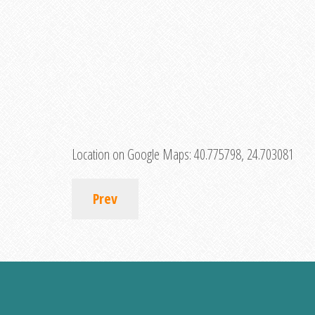
Location on Google Maps:
40.775798, 24.703081
Prev