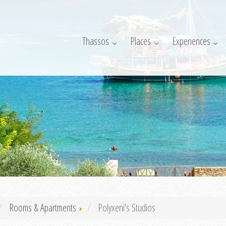
Thassos
Places
Experiences
Rooms & Apartments
Polyxeni's Studios