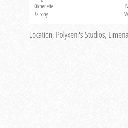
Kitchenette
T
Balcony
W
Location, Polyxeni's Studios, Limen