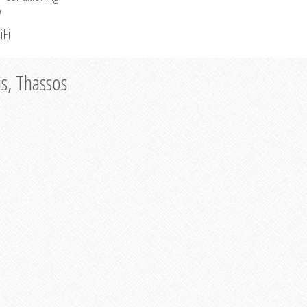
V
iFi
as, Thassos