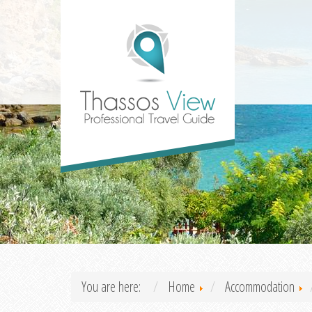
You are here:
Home
Accommodation