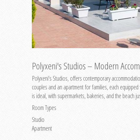
Polyxeni's Studios – Modern Accom
Polyxeni's Studios, offers contemporary accommodation
couples and an apartment for families, each equipped wi
is ideal, with supermarkets, bakeries, and the beach ju
Room Types
Studio
Apartment