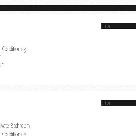
Error
r Conditioning
V
iFi
Error
rivate Bathroom
r Conditioning