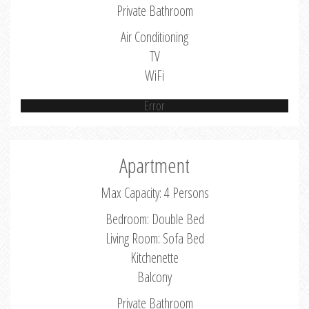
Private Bathroom
Air Conditioning
TV
WiFi
Error
Apartment
Max Capacity: 4 Persons
Bedroom: Double Bed
Living Room: Sofa Bed
Kitchenette
Balcony
Private Bathroom