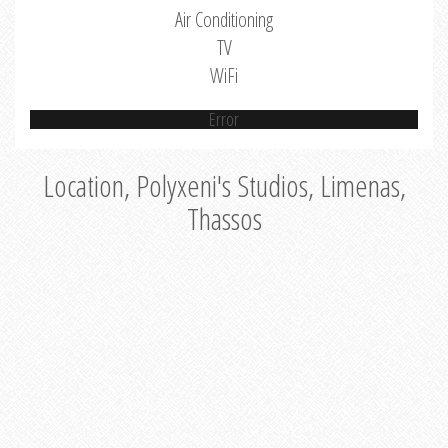
Air Conditioning
TV
WiFi
Error
Location, Polyxeni's Studios, Limenas,
Thassos