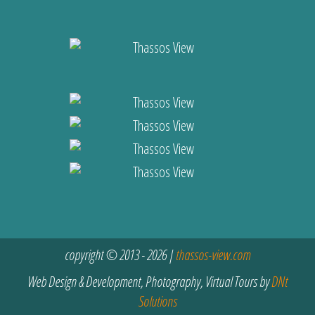
copyright © 2013 - 2026 |
thassos-view.com
Web Design & Development, Photography, Virtual Tours by
DNt
Solutions