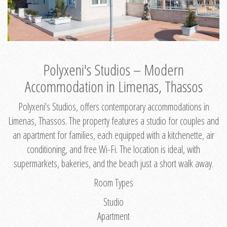
Polyxeni's Studios – Modern
Accommodation in Limenas, Thassos
Polyxeni's Studios, offers contemporary accommodations in
Limenas, Thassos. The property features a studio for couples and
an apartment for families, each equipped with a kitchenette, air
conditioning, and free Wi-Fi. The location is ideal, with
supermarkets, bakeries, and the beach just a short walk away.
Room Types
Studio
Apartment