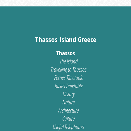
Thassos Island Greece
Thassos
The Island
Travelling to Thassos
Ferries Timetable
Buses Timetable
History
Nature
Architecture
Culture
Useful Telephones