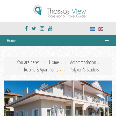
Home
☰
You are here:
Home
Accommodation
Rooms & Apartments
Polyxeni's Studios