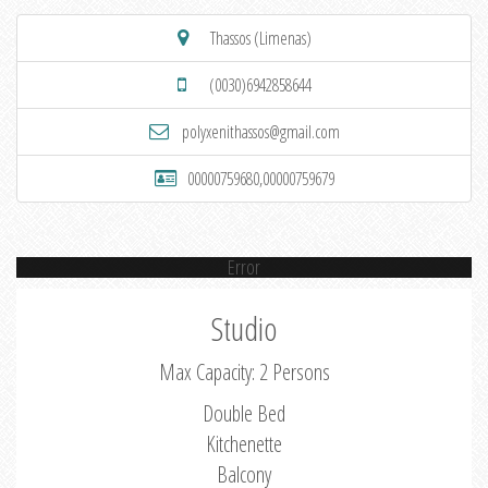
Thassos (Limenas)
(0030)6942858644
polyxenithassos@gmail.com
00000759680,00000759679
Error
Studio
Max Capacity: 2 Persons
Double Bed
Kitchenette
Balcony