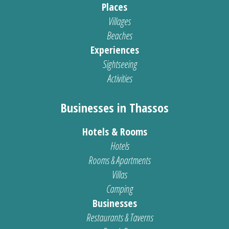
Places
Villages
Beaches
Experiences
Sightseeing
Activities
Businesses in Thassos
Hotels & Rooms
Hotels
Rooms & Apartments
Villas
Camping
Businesses
Restaurants & Taverns