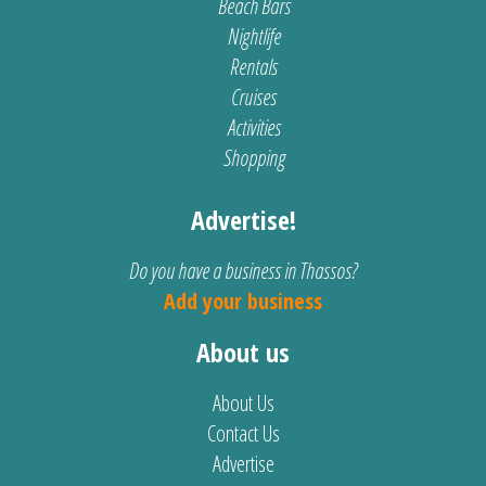
Beach Bars
Nightlife
Rentals
Cruises
Activities
Shopping
Advertise!
Do you have a business in Thassos?
Add your business
About us
About Us
Contact Us
Advertise