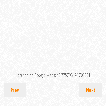
Location on Google Maps:
40.775798, 24.703081
Prev
Next