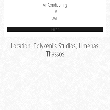
Air Conditioning
TV
WiFi
Error
Location, Polyxeni's Studios, Limenas,
Thassos