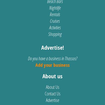
Beach Bars
Nightlife
Rentals
Cruises
Activities
Shopping
Advertise!
Do you have a business in Thassos?
Add your business
About us
About Us
Contact Us
Advertise