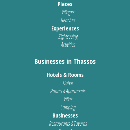
Places
Villages
Beaches
Experiences
Sightseeing
Activities
Businesses in Thassos
Hotels & Rooms
Hotels
Rooms & Apartments
Villas
Camping
Businesses
Restaurants & Taverns