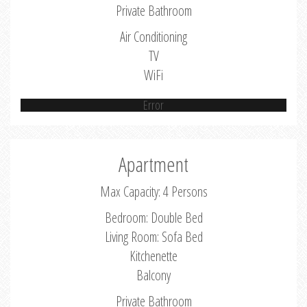
Private Bathroom
Air Conditioning
TV
WiFi
Error
Apartment
Max Capacity: 4 Persons
Bedroom: Double Bed
Living Room: Sofa Bed
Kitchenette
Balcony
Private Bathroom