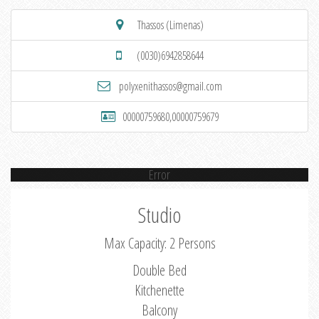
Thassos (Limenas)
(0030)6942858644
polyxenithassos@gmail.com
00000759680,00000759679
Error
Studio
Max Capacity: 2 Persons
Double Bed
Kitchenette
Balcony