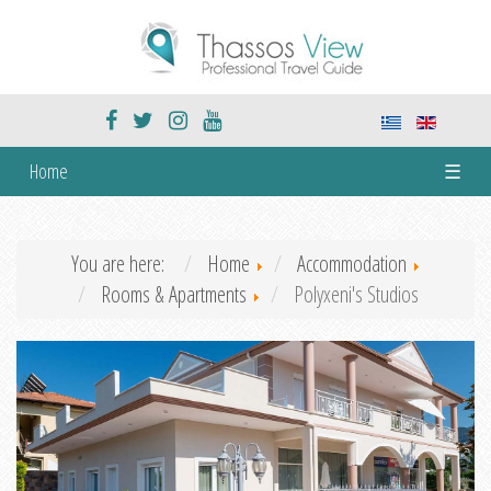
Home
☰
You are here:
Home
Accommodation
Rooms & Apartments
Polyxeni's Studios