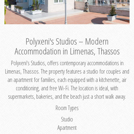
Polyxeni's Studios – Modern
Accommodation in Limenas, Thassos
Polyxeni's Studios, offers contemporary accommodations in
Limenas, Thassos. The property features a studio for couples and
an apartment for families, each equipped with a kitchenette, air
conditioning, and free Wi-Fi. The location is ideal, with
supermarkets, bakeries, and the beach just a short walk away.
Room Types
Studio
Apartment