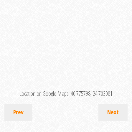
Location on Google Maps:
40.775798, 24.703081
Prev
Next