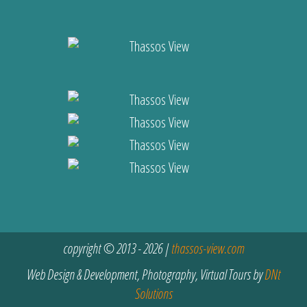
copyright © 2013 - 2026 |
thassos-view.com
Web Design & Development, Photography, Virtual Tours by
DNt
Solutions