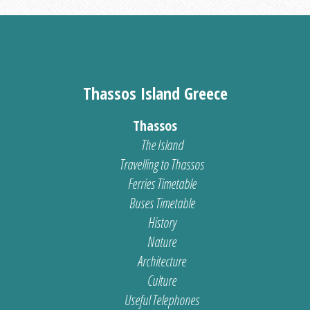
Thassos Island Greece
Thassos
The Island
Travelling to Thassos
Ferries Timetable
Buses Timetable
History
Nature
Architecture
Culture
Useful Telephones