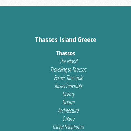
Thassos Island Greece
Thassos
The Island
Travelling to Thassos
Ferries Timetable
Buses Timetable
History
Nature
Architecture
Culture
Useful Telephones