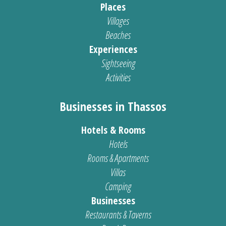
Places
Villages
Beaches
Experiences
Sightseeing
Activities
Businesses in Thassos
Hotels & Rooms
Hotels
Rooms & Apartments
Villas
Camping
Businesses
Restaurants & Taverns