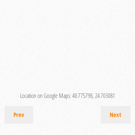
Location on Google Maps:
40.775798, 24.703081
Prev
Next