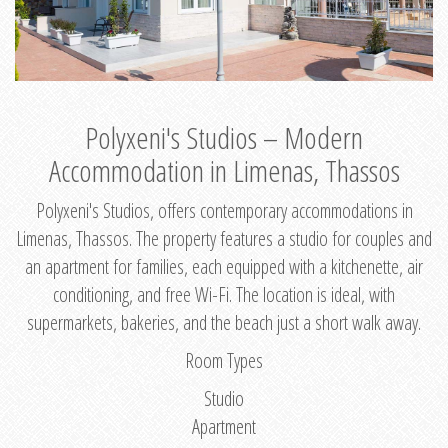
Polyxeni's Studios – Modern
Accommodation in Limenas, Thassos
Polyxeni's Studios, offers contemporary accommodations in
Limenas, Thassos. The property features a studio for couples and
an apartment for families, each equipped with a kitchenette, air
conditioning, and free Wi-Fi. The location is ideal, with
supermarkets, bakeries, and the beach just a short walk away.
Room Types
Studio
Apartment