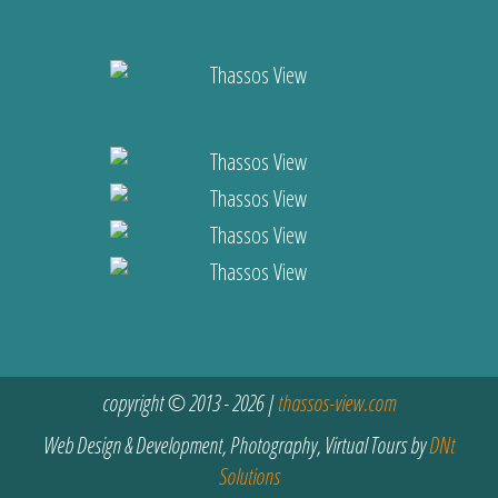
copyright © 2013 - 2026 |
thassos-view.com
Web Design & Development, Photography, Virtual Tours by
DNt
Solutions