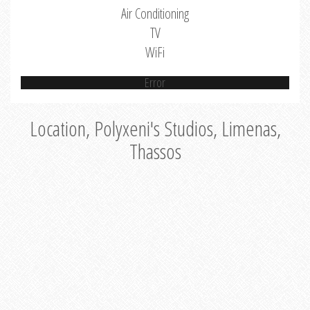
Air Conditioning
TV
WiFi
Error
Location, Polyxeni's Studios, Limenas,
Thassos