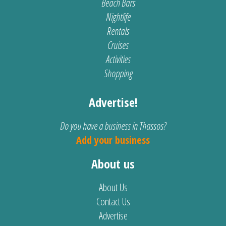
Beach Bars
Nightlife
Rentals
Cruises
Activities
Shopping
Advertise!
Do you have a business in Thassos?
Add your business
About us
About Us
Contact Us
Advertise