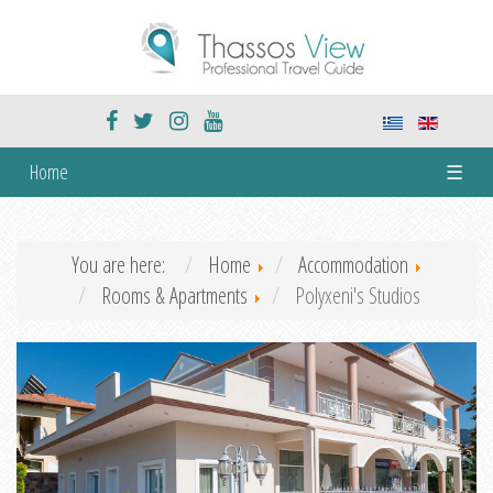
Home
☰
You are here:
Home
Accommodation
Rooms & Apartments
Polyxeni's Studios