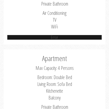
Private Bathroom
Air Conditioning
TV
WiFi
Error
Apartment
Max Capacity: 4 Persons
Bedroom: Double Bed
Living Room: Sofa Bed
Kitchenette
Balcony
Private Bathroom