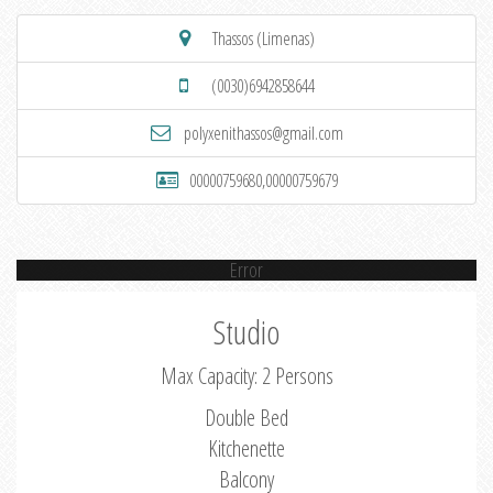
Thassos (Limenas)
(0030)6942858644
polyxenithassos@gmail.com
00000759680,00000759679
Error
Studio
Max Capacity: 2 Persons
Double Bed
Kitchenette
Balcony