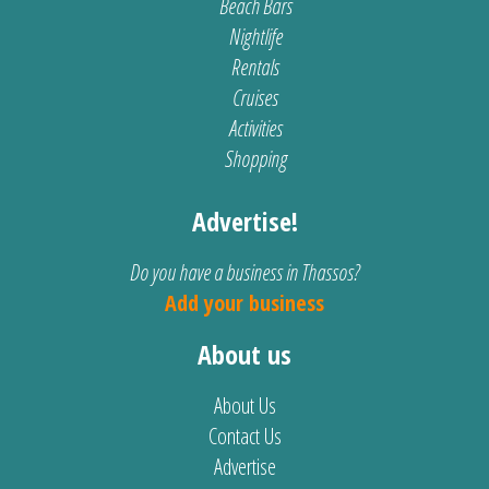
Beach Bars
Nightlife
Rentals
Cruises
Activities
Shopping
Advertise!
Do you have a business in Thassos?
Add your business
About us
About Us
Contact Us
Advertise