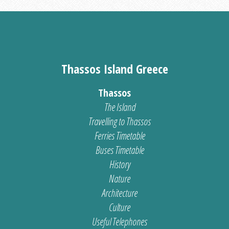
Thassos Island Greece
Thassos
The Island
Travelling to Thassos
Ferries Timetable
Buses Timetable
History
Nature
Architecture
Culture
Useful Telephones