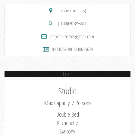
Thassos (Limenas)
(0030)6942858644
polyxenithassos@gmail.com
00000759680,00000759679
Error
Studio
Max Capacity: 2 Persons
Double Bed
Kitchenette
Balcony