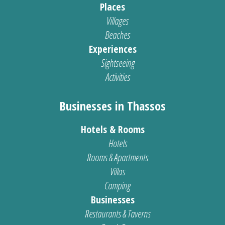
Places
Villages
Beaches
Experiences
Sightseeing
Activities
Businesses in Thassos
Hotels & Rooms
Hotels
Rooms & Apartments
Villas
Camping
Businesses
Restaurants & Taverns