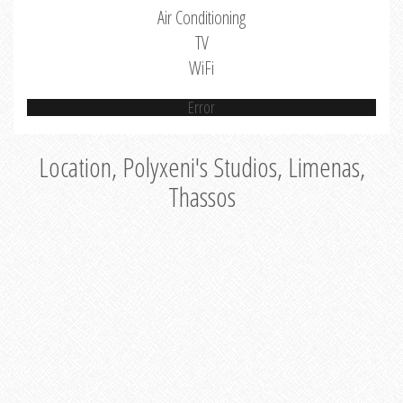
Air Conditioning
TV
WiFi
Error
Location, Polyxeni's Studios, Limenas,
Thassos