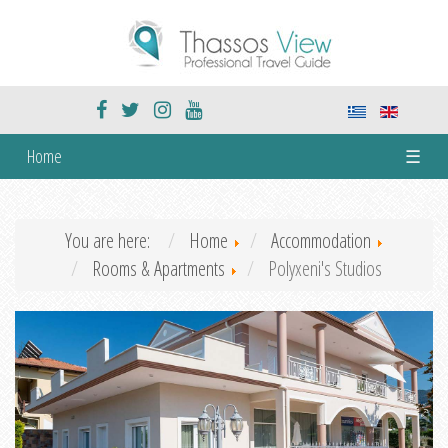
Home
☰
You are here:
Home
Accommodation
Rooms & Apartments
Polyxeni's Studios