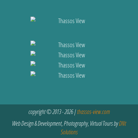
copyright © 2013 - 2026 |
thassos-view.com
Web Design & Development, Photography, Virtual Tours by
DNt
Solutions