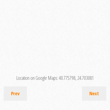
Location on Google Maps:
40.775798, 24.703081
Prev
Next