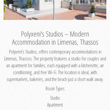
Polyxeni's Studios – Modern
Accommodation in Limenas, Thassos
Polyxeni's Studios, offers contemporary accommodations in
Limenas, Thassos. The property features a studio for couples and
an apartment for families, each equipped with a kitchenette, air
conditioning, and free Wi-Fi. The location is ideal, with
supermarkets, bakeries, and the beach just a short walk away.
Room Types
Studio
Apartment