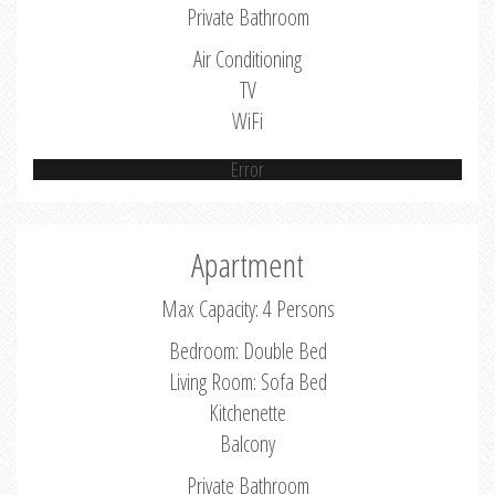
Private Bathroom
Air Conditioning
TV
WiFi
Error
Apartment
Max Capacity: 4 Persons
Bedroom: Double Bed
Living Room: Sofa Bed
Kitchenette
Balcony
Private Bathroom