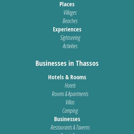
Places
Villages
Beaches
Experiences
Sightseeing
Activities
Businesses in Thassos
Hotels & Rooms
Hotels
Rooms & Apartments
Villas
Camping
Businesses
Restaurants & Taverns