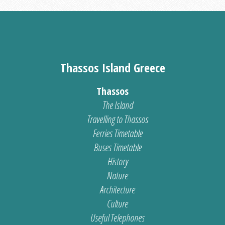
Thassos Island Greece
Thassos
The Island
Travelling to Thassos
Ferries Timetable
Buses Timetable
History
Nature
Architecture
Culture
Useful Telephones