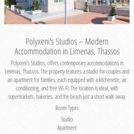
Polyxeni's Studios – Modern
Accommodation in Limenas, Thassos
Polyxeni's Studios, offers contemporary accommodations in
Limenas, Thassos. The property features a studio for couples and
an apartment for families, each equipped with a kitchenette, air
conditioning, and free Wi-Fi. The location is ideal, with
supermarkets, bakeries, and the beach just a short walk away.
Room Types
Studio
Apartment