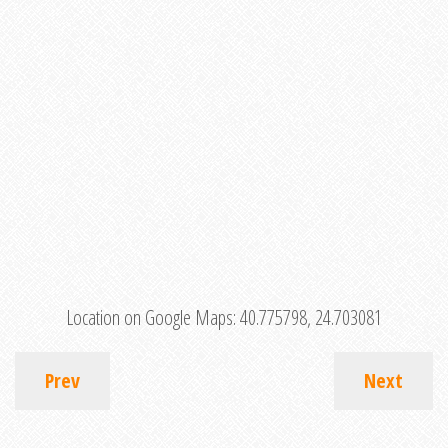
Location on Google Maps:
40.775798, 24.703081
Prev
Next