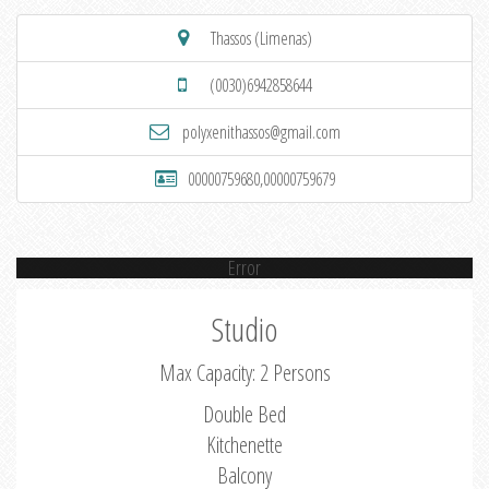
Thassos (Limenas)
(0030)6942858644
polyxenithassos@gmail.com
00000759680,00000759679
Error
Studio
Max Capacity: 2 Persons
Double Bed
Kitchenette
Balcony