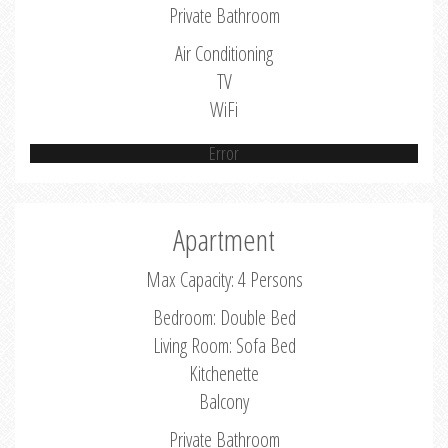
Private Bathroom
Air Conditioning
TV
WiFi
Error
Apartment
Max Capacity: 4 Persons
Bedroom: Double Bed
Living Room: Sofa Bed
Kitchenette
Balcony
Private Bathroom