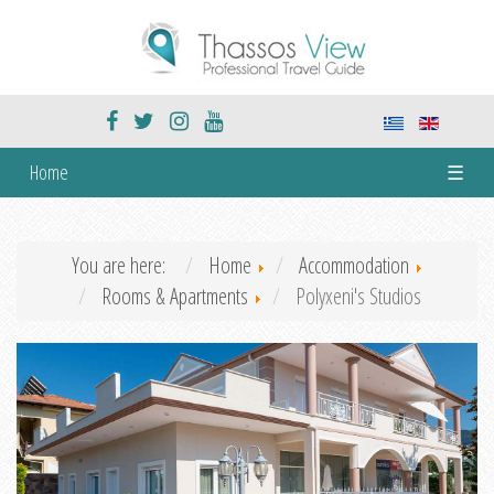
Home
☰
You are here:
Home
Accommodation
Rooms & Apartments
Polyxeni's Studios