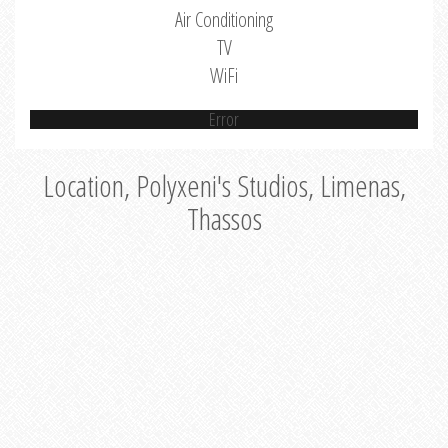
Air Conditioning
TV
WiFi
Error
Location, Polyxeni's Studios, Limenas,
Thassos