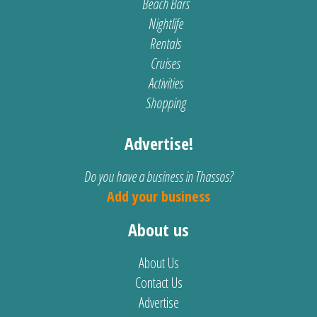
Beach Bars
Nightlife
Rentals
Cruises
Activities
Shopping
Advertise!
Do you have a business in Thassos?
Add your business
About us
About Us
Contact Us
Advertise