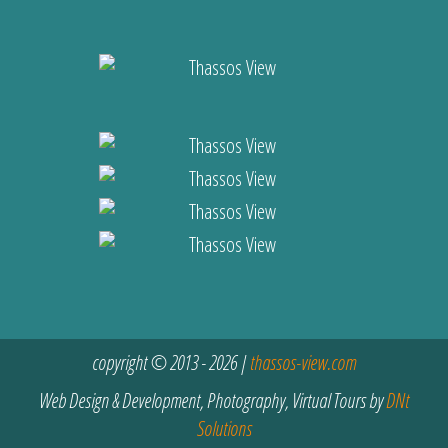
copyright © 2013 - 2026 |
thassos-view.com
Web Design & Development, Photography, Virtual Tours by
DNt
Solutions