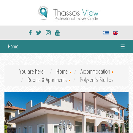
Home
☰
You are here:
Home
Accommodation
Rooms & Apartments
Polyxeni's Studios