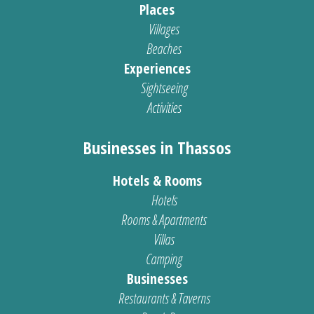
Places
Villages
Beaches
Experiences
Sightseeing
Activities
Businesses in Thassos
Hotels & Rooms
Hotels
Rooms & Apartments
Villas
Camping
Businesses
Restaurants & Taverns