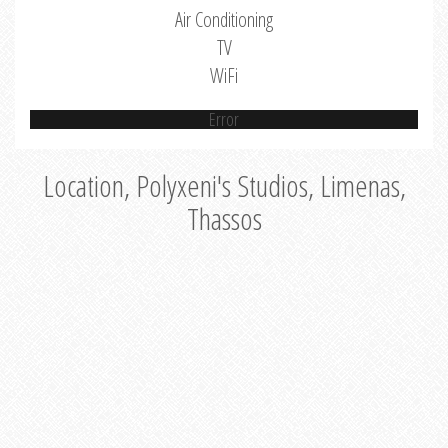
Air Conditioning
TV
WiFi
Error
Location, Polyxeni's Studios, Limenas,
Thassos