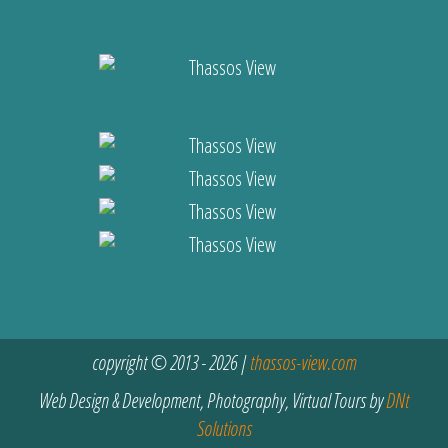
copyright © 2013 - 2026 |
thassos-view.com
Web Design & Development, Photography, Virtual Tours by
DNt
Solutions