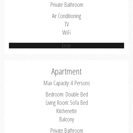
Private Bathroom
Air Conditioning
TV
WiFi
Error
Apartment
Max Capacity: 4 Persons
Bedroom: Double Bed
Living Room: Sofa Bed
Kitchenette
Balcony
Private Bathroom