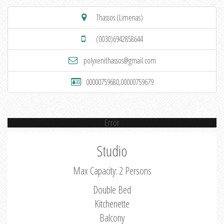
Thassos (Limenas)
(0030)6942858644
polyxenithassos@gmail.com
00000759680,00000759679
Error
Studio
Max Capacity: 2 Persons
Double Bed
Kitchenette
Balcony