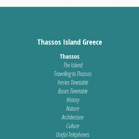
Thassos Island Greece
Thassos
The Island
Travelling to Thassos
Ferries Timetable
Buses Timetable
History
Nature
Architecture
Culture
Useful Telephones