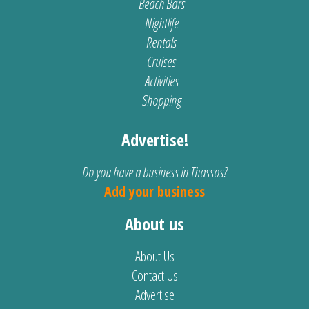
Beach Bars
Nightlife
Rentals
Cruises
Activities
Shopping
Advertise!
Do you have a business in Thassos?
Add your business
About us
About Us
Contact Us
Advertise