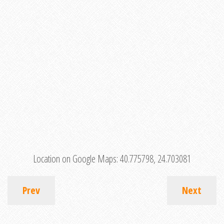
Location on Google Maps:
40.775798, 24.703081
Prev
Next