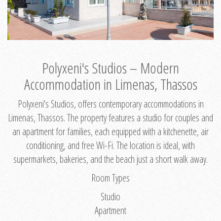
Polyxeni's Studios – Modern
Accommodation in Limenas, Thassos
Polyxeni's Studios, offers contemporary accommodations in
Limenas, Thassos. The property features a studio for couples and
an apartment for families, each equipped with a kitchenette, air
conditioning, and free Wi-Fi. The location is ideal, with
supermarkets, bakeries, and the beach just a short walk away.
Room Types
Studio
Apartment