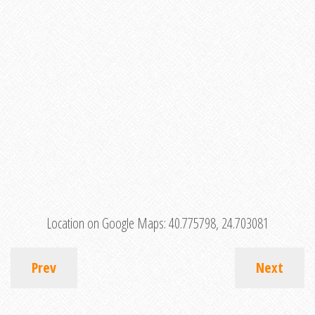
Location on Google Maps:
40.775798, 24.703081
Prev
Next