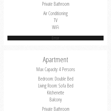
Private Bathroom
Air Conditioning
TV
WiFi
Error
Apartment
Max Capacity: 4 Persons
Bedroom: Double Bed
Living Room: Sofa Bed
Kitchenette
Balcony
Private Bathroom