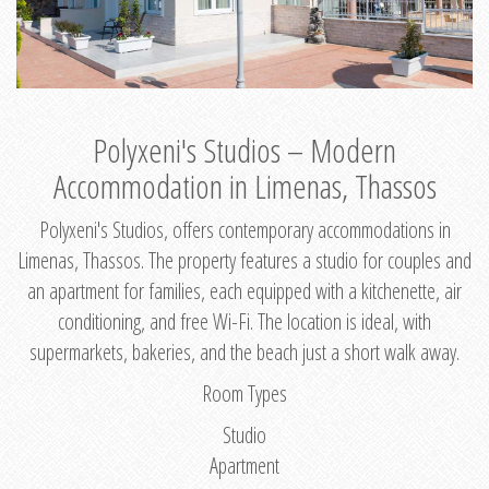
Polyxeni's Studios – Modern
Accommodation in Limenas, Thassos
Polyxeni's Studios, offers contemporary accommodations in
Limenas, Thassos. The property features a studio for couples and
an apartment for families, each equipped with a kitchenette, air
conditioning, and free Wi-Fi. The location is ideal, with
supermarkets, bakeries, and the beach just a short walk away.
Room Types
Studio
Apartment