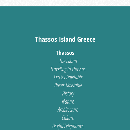
Thassos Island Greece
Thassos
The Island
Travelling to Thassos
Ferries Timetable
Buses Timetable
History
Nature
Architecture
Culture
Useful Telephones