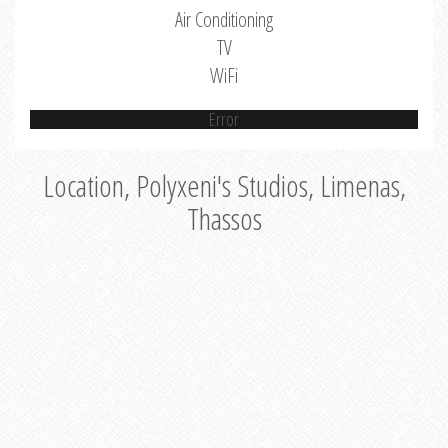
Air Conditioning
TV
WiFi
Error
Location, Polyxeni's Studios, Limenas,
Thassos