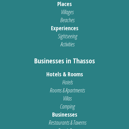
Places
Villages
Beaches
Experiences
Sightseeing
Activities
Businesses in Thassos
Hotels & Rooms
Hotels
Rooms & Apartments
Villas
Camping
Businesses
Restaurants & Taverns