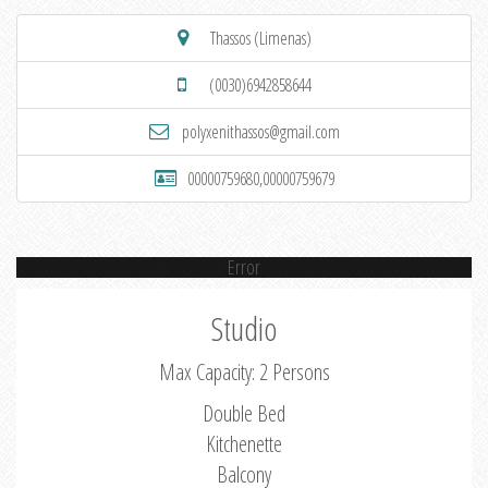
Thassos (Limenas)
(0030)6942858644
polyxenithassos@gmail.com
00000759680,00000759679
Error
Studio
Max Capacity: 2 Persons
Double Bed
Kitchenette
Balcony