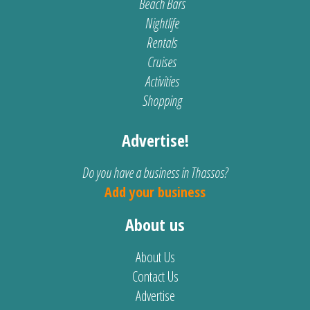
Beach Bars
Nightlife
Rentals
Cruises
Activities
Shopping
Advertise!
Do you have a business in Thassos?
Add your business
About us
About Us
Contact Us
Advertise