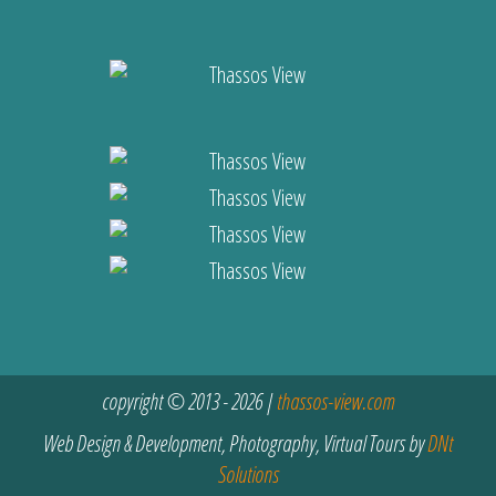
copyright © 2013 - 2026 |
thassos-view.com
Web Design & Development, Photography, Virtual Tours by
DNt
Solutions