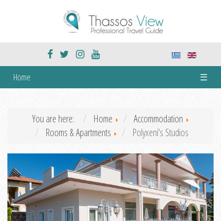
Home
☰
You are here:
Home
Accommodation
Rooms & Apartments
Polyxeni's Studios