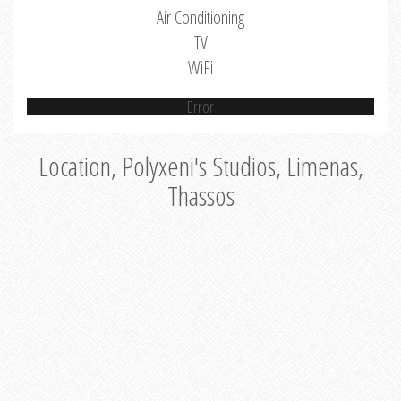
Air Conditioning
TV
WiFi
Error
Location, Polyxeni's Studios, Limenas,
Thassos