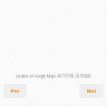
Location on Google Maps:
40.775798, 24.703081
Prev
Next