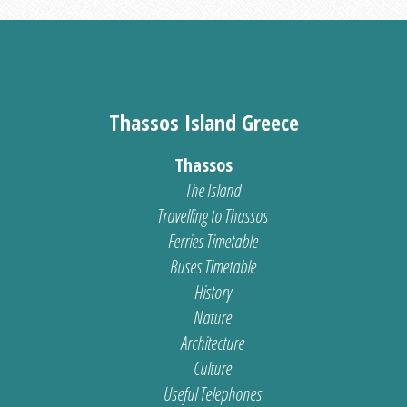
Thassos Island Greece
Thassos
The Island
Travelling to Thassos
Ferries Timetable
Buses Timetable
History
Nature
Architecture
Culture
Useful Telephones