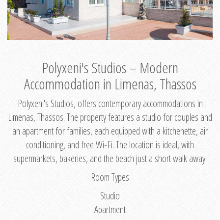
Polyxeni's Studios – Modern
Accommodation in Limenas, Thassos
Polyxeni's Studios, offers contemporary accommodations in
Limenas, Thassos. The property features a studio for couples and
an apartment for families, each equipped with a kitchenette, air
conditioning, and free Wi-Fi. The location is ideal, with
supermarkets, bakeries, and the beach just a short walk away.
Room Types
Studio
Apartment