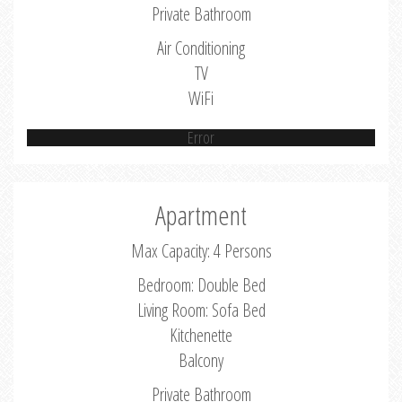
Private Bathroom
Air Conditioning
TV
WiFi
Error
Apartment
Max Capacity: 4 Persons
Bedroom: Double Bed
Living Room: Sofa Bed
Kitchenette
Balcony
Private Bathroom