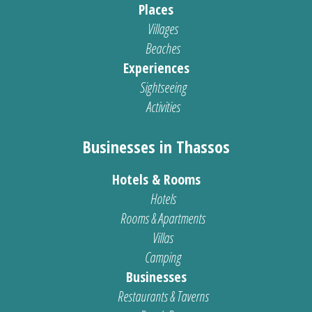
Places
Villages
Beaches
Experiences
Sightseeing
Activities
Businesses in Thassos
Hotels & Rooms
Hotels
Rooms & Apartments
Villas
Camping
Businesses
Restaurants & Taverns