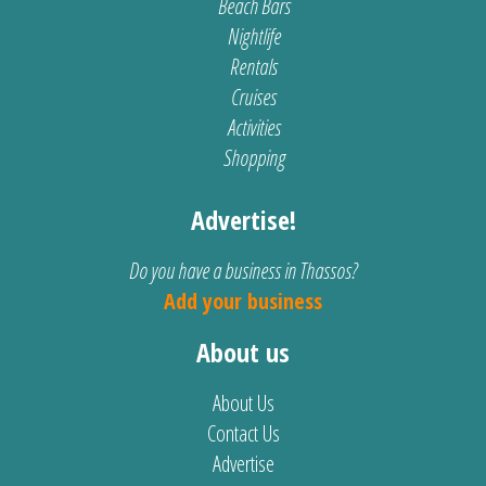
Beach Bars
Nightlife
Rentals
Cruises
Activities
Shopping
Advertise!
Do you have a business in Thassos?
Add your business
About us
About Us
Contact Us
Advertise