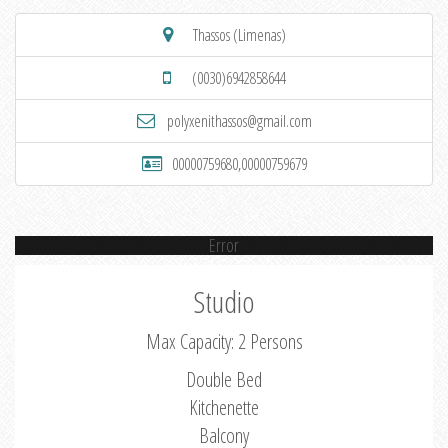
Thassos (Limenas)
(0030)6942858644
polyxenithassos@gmail.com
00000759680,00000759679
Error
Studio
Max Capacity: 2 Persons
Double Bed
Kitchenette
Balcony