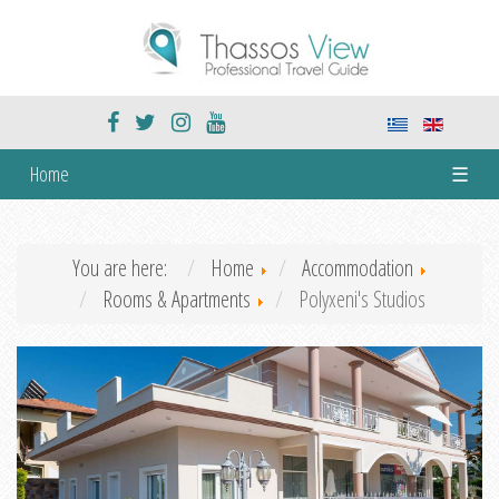
Home
☰
You are here:
Home
Accommodation
Rooms & Apartments
Polyxeni's Studios