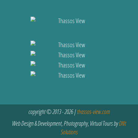
copyright © 2013 - 2026 |
thassos-view.com
Web Design & Development, Photography, Virtual Tours by
DNt
Solutions