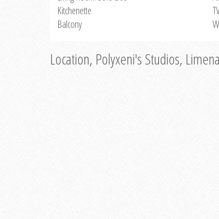
Kitchenette
T
Balcony
W
Location, Polyxeni's Studios, Limen