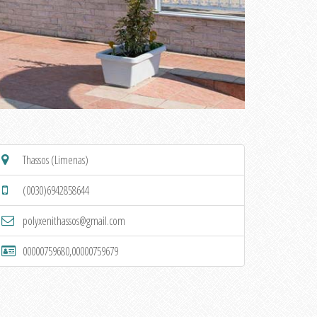
Thassos (Limenas)
(0030)6942858644
polyxenithassos@gmail.com
00000759680,00000759679