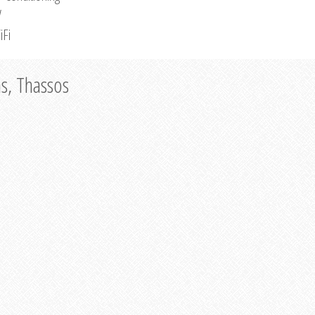
V
iFi
as, Thassos