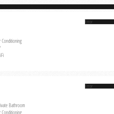
Error
r Conditioning
V
iFi
Error
rivate Bathroom
r Conditioning