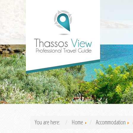
You are here:
Home
Accommodation