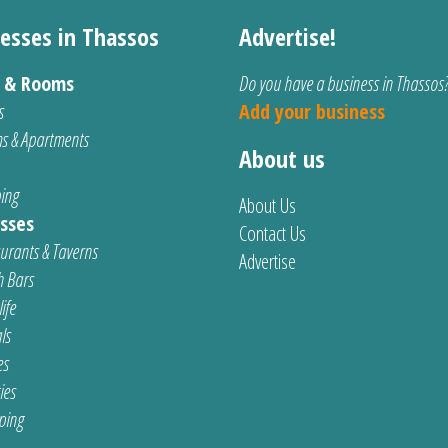
esses in Thassos
Advertise!
s & Rooms
Do you have a business in Thassos
s
Add your business
s & Apartments
About us
ing
About Us
sses
Contact Us
urants & Taverns
Advertise
 Bars
ife
ls
es
ties
ping