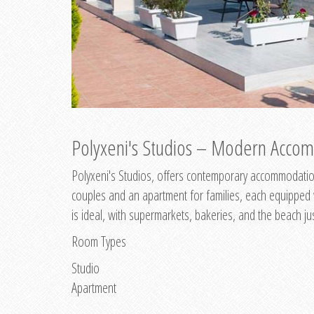
Polyxeni's Studios – Modern Accom
Polyxeni's Studios, offers contemporary accommodation
couples and an apartment for families, each equipped wi
is ideal, with supermarkets, bakeries, and the beach ju
Room Types
Studio
Apartment