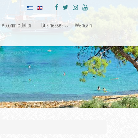
Accommodation
Businesses
Webcam