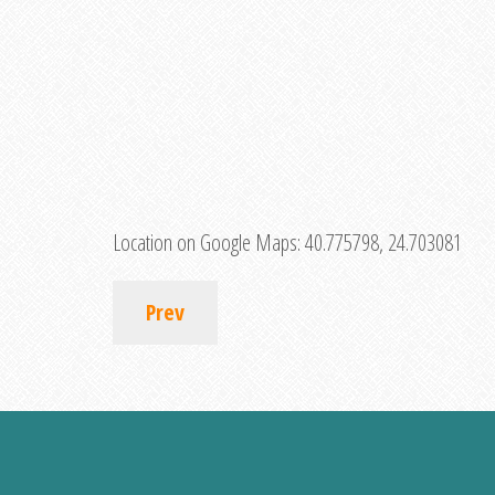
Location on Google Maps:
40.775798, 24.703081
Prev