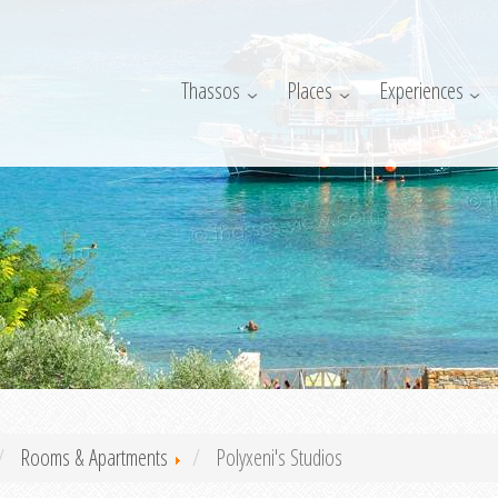
Thassos
Places
Experiences
Rooms & Apartments
Polyxeni's Studios