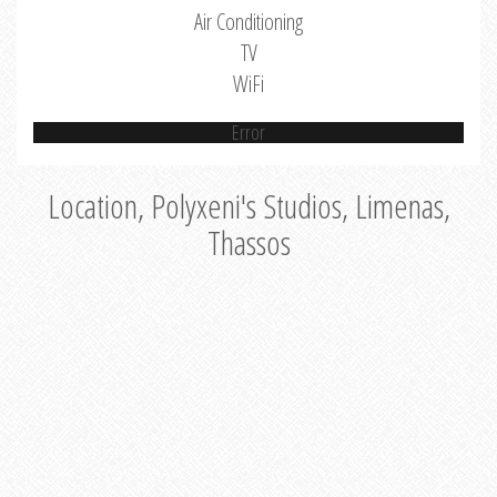
Air Conditioning
TV
WiFi
Error
Location, Polyxeni's Studios, Limenas,
Thassos