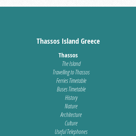
Thassos Island Greece
Thassos
The Island
Travelling to Thassos
Ferries Timetable
Buses Timetable
History
Nature
Architecture
Culture
Useful Telephones