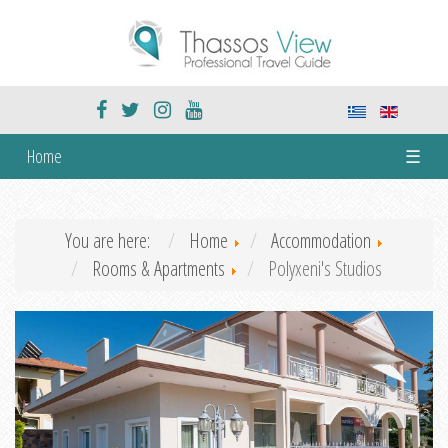
Home
☰
You are here:
Home
Accommodation
Rooms & Apartments
Polyxeni's Studios