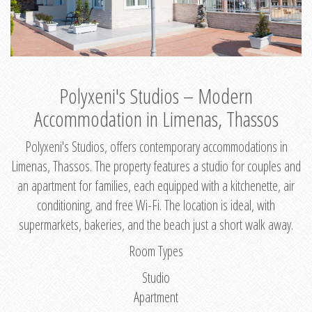
Polyxeni's Studios – Modern
Accommodation in Limenas, Thassos
Polyxeni's Studios, offers contemporary accommodations in
Limenas, Thassos. The property features a studio for couples and
an apartment for families, each equipped with a kitchenette, air
conditioning, and free Wi-Fi. The location is ideal, with
supermarkets, bakeries, and the beach just a short walk away.
Room Types
Studio
Apartment