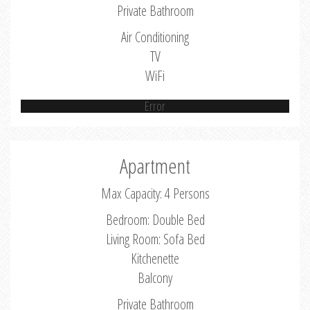
Private Bathroom
Air Conditioning
TV
WiFi
Error
Apartment
Max Capacity: 4 Persons
Bedroom: Double Bed
Living Room: Sofa Bed
Kitchenette
Balcony
Private Bathroom