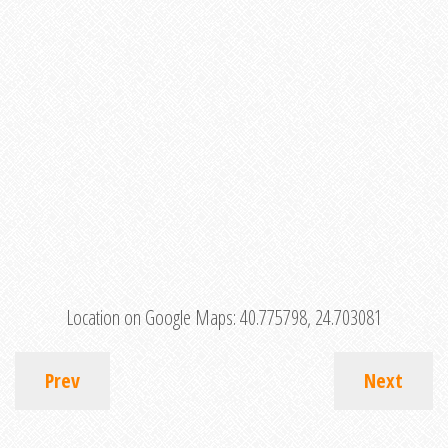
Location on Google Maps:
40.775798, 24.703081
Prev
Next