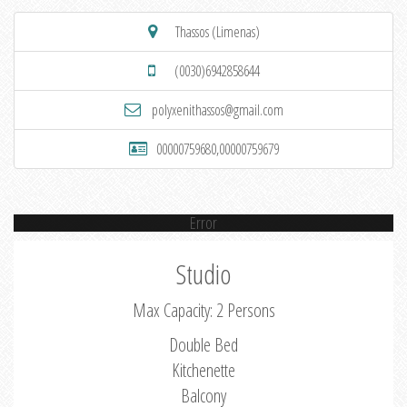
Thassos (Limenas)
(0030)6942858644
polyxenithassos@gmail.com
00000759680,00000759679
Error
Studio
Max Capacity: 2 Persons
Double Bed
Kitchenette
Balcony