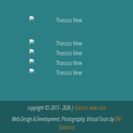
copyright © 2013 - 2026 |
thassos-view.com
Web Design & Development, Photography, Virtual Tours by
DNt
Solutions