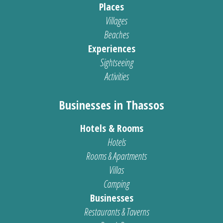
Places
Villages
Beaches
Experiences
Sightseeing
Activities
Businesses in Thassos
Hotels & Rooms
Hotels
Rooms & Apartments
Villas
Camping
Businesses
Restaurants & Taverns