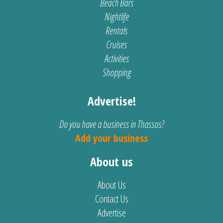
Beach Bars
Nightlife
Rentals
Cruises
Activities
Shopping
Advertise!
Do you have a business in Thassos?
Add your business
About us
About Us
Contact Us
Advertise