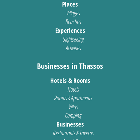
Places
Villages
Beaches
Experiences
Sightseeing
Activities
Businesses in Thassos
Hotels & Rooms
Hotels
Rooms & Apartments
Villas
Camping
Businesses
Restaurants & Taverns