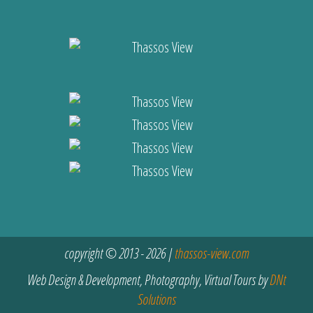
copyright © 2013 - 2026 |
thassos-view.com
Web Design & Development, Photography, Virtual Tours by
DNt
Solutions