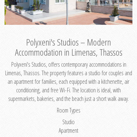
Polyxeni's Studios – Modern
Accommodation in Limenas, Thassos
Polyxeni's Studios, offers contemporary accommodations in
Limenas, Thassos. The property features a studio for couples and
an apartment for families, each equipped with a kitchenette, air
conditioning, and free Wi-Fi. The location is ideal, with
supermarkets, bakeries, and the beach just a short walk away.
Room Types
Studio
Apartment