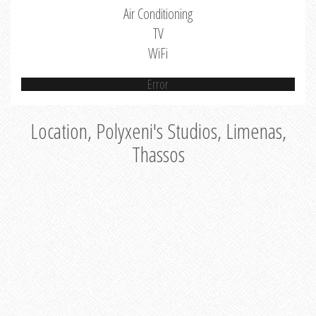
Air Conditioning
TV
WiFi
Error
Location, Polyxeni's Studios, Limenas,
Thassos