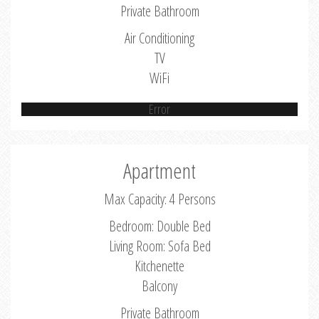
Private Bathroom
Air Conditioning
TV
WiFi
Error
Apartment
Max Capacity: 4 Persons
Bedroom: Double Bed
Living Room: Sofa Bed
Kitchenette
Balcony
Private Bathroom