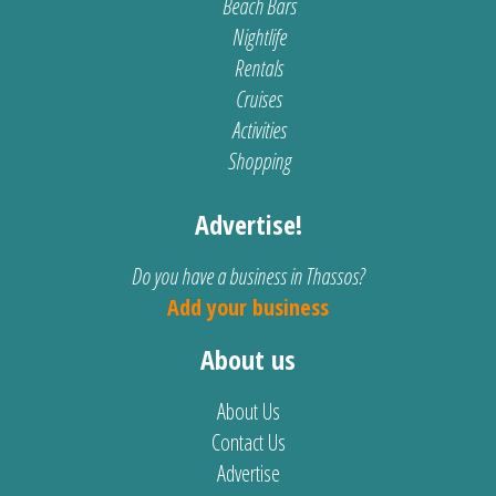
Beach Bars
Nightlife
Rentals
Cruises
Activities
Shopping
Advertise!
Do you have a business in Thassos?
Add your business
About us
About Us
Contact Us
Advertise