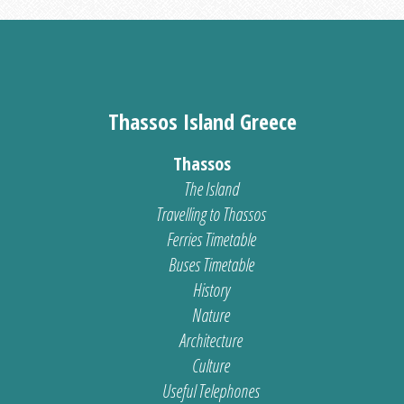
Thassos Island Greece
Thassos
The Island
Travelling to Thassos
Ferries Timetable
Buses Timetable
History
Nature
Architecture
Culture
Useful Telephones