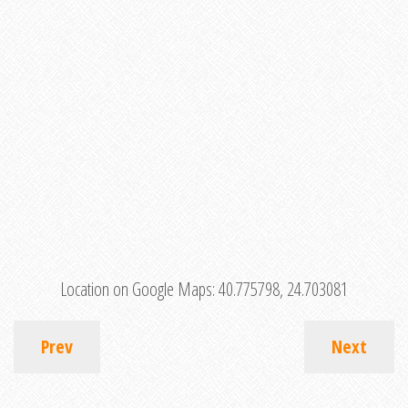
Location on Google Maps:
40.775798, 24.703081
Prev
Next