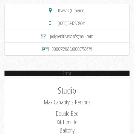
Thassos (Limenas)
(0030)6942858644
polyxenithassos@gmail.com
00000759680,00000759679
Error
Studio
Max Capacity: 2 Persons
Double Bed
Kitchenette
Balcony