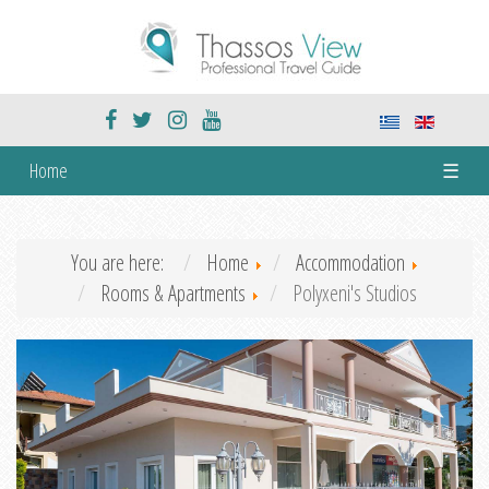
Home
☰
You are here:
Home
Accommodation
Rooms & Apartments
Polyxeni's Studios