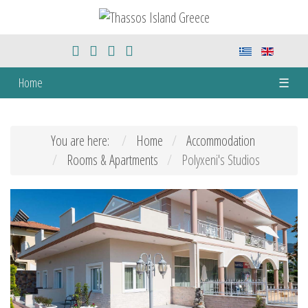
Home
☰
You are here:
Home
Accommodation
Rooms & Apartments
Polyxeni's Studios