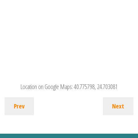
Location on Google Maps:
40.775798, 24.703081
Prev
Next