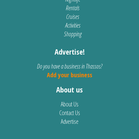
Rentals
Cruises
Activities
Shopping
Advertise!
Do you have a business in Thassos?
Add your business
About us
About Us
Contact Us
Advertise