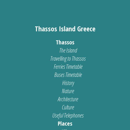
Thassos Island Greece
Thassos
The Island
Travelling to Thassos
Ferries Timetable
Buses Timetable
History
Nature
Architecture
Culture
Useful Telephones
Places