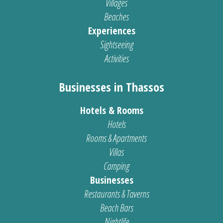
Villages
Beaches
Experiences
Sightseeing
Activities
Businesses in Thassos
Hotels & Rooms
Hotels
Rooms & Apartments
Villas
Camping
Businesses
Restaurants & Taverns
Beach Bars
Nightlife