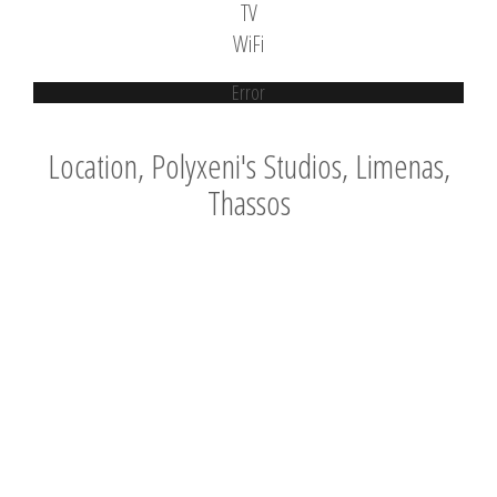
TV
WiFi
Error
Location, Polyxeni's Studios, Limenas,
Thassos