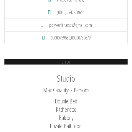
(0030)6942858644
polyxenithassos@gmail.com
00000759680,00000759679
Error
Studio
Max Capacity: 2 Persons
Double Bed
Kitchenette
Balcony
Private Bathroom