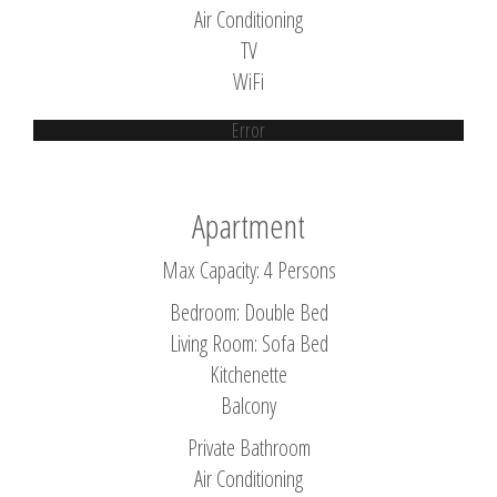
Air Conditioning
TV
WiFi
Error
Apartment
Max Capacity: 4 Persons
Bedroom: Double Bed
Living Room: Sofa Bed
Kitchenette
Balcony
Private Bathroom
Air Conditioning