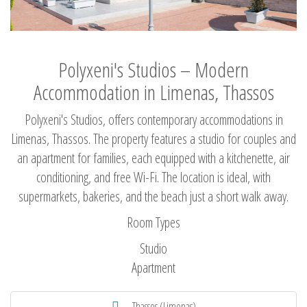
Polyxeni's Studios – Modern
Accommodation in Limenas, Thassos
Polyxeni's Studios, offers contemporary accommodations in
Limenas, Thassos. The property features a studio for couples and
an apartment for families, each equipped with a kitchenette, air
conditioning, and free Wi-Fi. The location is ideal, with
supermarkets, bakeries, and the beach just a short walk away.
Room Types
Studio
Apartment
Thassos (Limenas)