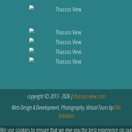
copyright © 2013 - 2026 |
thassos-view.com
Web Design & Development, Photography, Virtual Tours by
DNt
Solutions
We use cookies to ensure that we give you the best experience on our