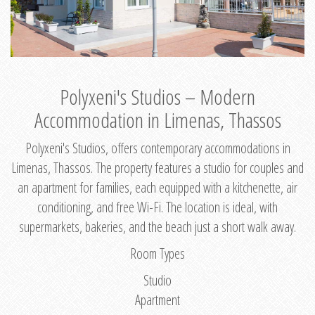
Polyxeni's Studios – Modern
Accommodation in Limenas, Thassos
Polyxeni's Studios, offers contemporary accommodations in
Limenas, Thassos. The property features a studio for couples and
an apartment for families, each equipped with a kitchenette, air
conditioning, and free Wi-Fi. The location is ideal, with
supermarkets, bakeries, and the beach just a short walk away.
Room Types
Studio
Apartment