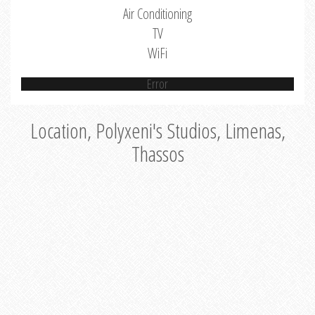
Air Conditioning
TV
WiFi
Error
Location, Polyxeni's Studios, Limenas,
Thassos