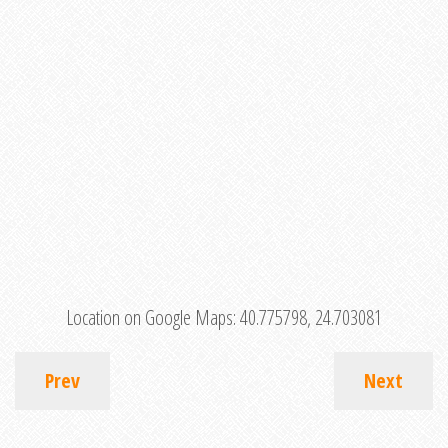
Location on Google Maps:
40.775798, 24.703081
Prev
Next