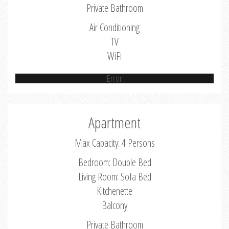
Private Bathroom
Air Conditioning
TV
WiFi
Error
Apartment
Max Capacity: 4 Persons
Bedroom: Double Bed
Living Room: Sofa Bed
Kitchenette
Balcony
Private Bathroom