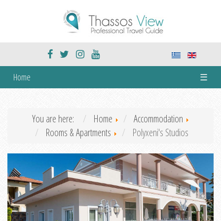
Home
☰
You are here:
Home
Accommodation
Rooms & Apartments
Polyxeni's Studios