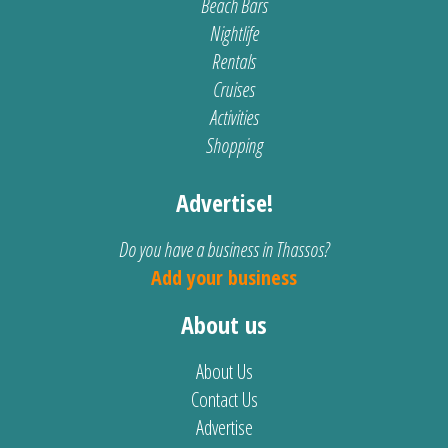
Beach Bars
Nightlife
Rentals
Cruises
Activities
Shopping
Advertise!
Do you have a business in Thassos?
Add your business
About us
About Us
Contact Us
Advertise