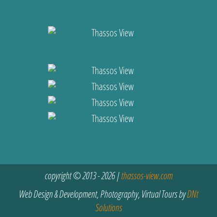
copyright © 2013 - 2026 |
thassos-view.com
Web Design & Development, Photography, Virtual Tours by
DNt
Solutions