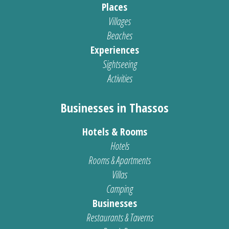
Places
Villages
Beaches
Experiences
Sightseeing
Activities
Businesses in Thassos
Hotels & Rooms
Hotels
Rooms & Apartments
Villas
Camping
Businesses
Restaurants & Taverns