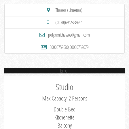
Thassos (Limenas)
(0030)6942858644
polyxenithassos@gmail.com
00000759680,00000759679
Error
Studio
Max Capacity: 2 Persons
Double Bed
Kitchenette
Balcony