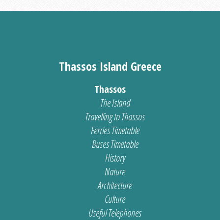
Thassos Island Greece
Thassos
The Island
Travelling to Thassos
Ferries Timetable
Buses Timetable
History
Nature
Architecture
Culture
Useful Telephones