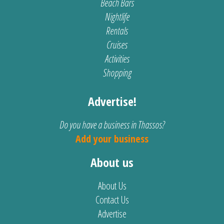
Beach Bars
Nightlife
Rentals
Cruises
Activities
Shopping
Advertise!
Do you have a business in Thassos?
Add your business
About us
About Us
Contact Us
Advertise