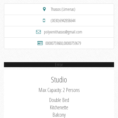
Thassos (Limenas)
(0030)6942858644
polyxenithassos@gmail.com
00000759680,00000759679
Error
Studio
Max Capacity: 2 Persons
Double Bed
Kitchenette
Balcony