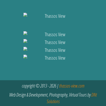
copyright © 2013 - 2026 |
thassos-view.com
Web Design & Development, Photography, Virtual Tours by
DNt
Solutions