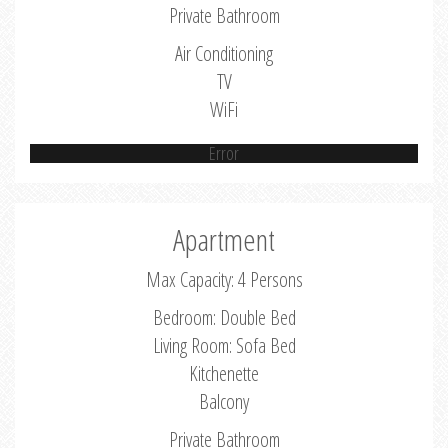
Private Bathroom
Air Conditioning
TV
WiFi
Error
Apartment
Max Capacity: 4 Persons
Bedroom: Double Bed
Living Room: Sofa Bed
Kitchenette
Balcony
Private Bathroom