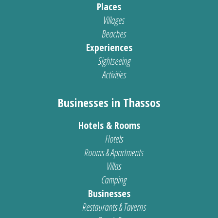
Places
Villages
Beaches
Experiences
Sightseeing
Activities
Businesses in Thassos
Hotels & Rooms
Hotels
Rooms & Apartments
Villas
Camping
Businesses
Restaurants & Taverns