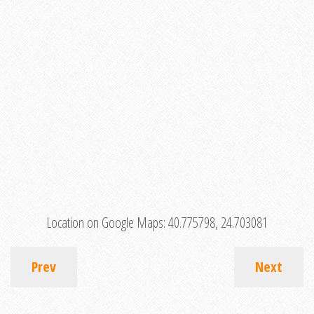
Location on Google Maps:
40.775798, 24.703081
Prev
Next