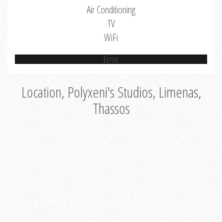
Air Conditioning
TV
WiFi
Error
Location, Polyxeni's Studios, Limenas,
Thassos