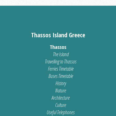
Thassos Island Greece
Thassos
The Island
Travelling to Thassos
Ferries Timetable
Buses Timetable
History
Nature
Architecture
Culture
Useful Telephones