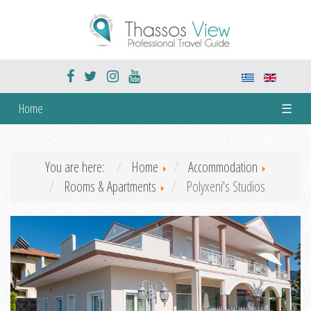
Home
☰
You are here:
Home
Accommodation
Rooms & Apartments
Polyxeni's Studios