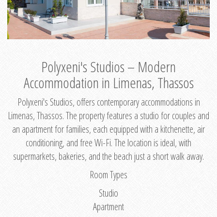
Polyxeni's Studios – Modern
Accommodation in Limenas, Thassos
Polyxeni's Studios, offers contemporary accommodations in
Limenas, Thassos. The property features a studio for couples and
an apartment for families, each equipped with a kitchenette, air
conditioning, and free Wi-Fi. The location is ideal, with
supermarkets, bakeries, and the beach just a short walk away.
Room Types
Studio
Apartment