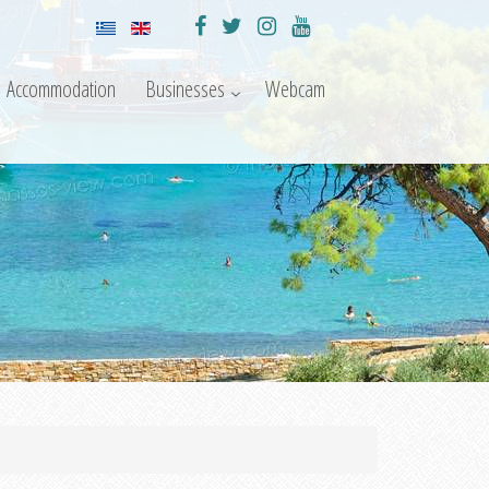
Accommodation
Businesses
Webcam