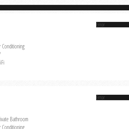
Error
r Conditioning
V
iFi
Error
rivate Bathroom
r Conditioning