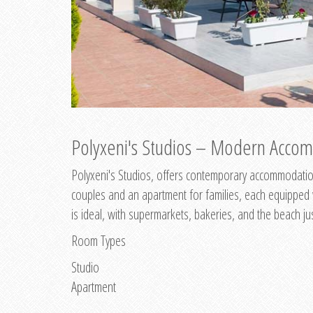
Polyxeni's Studios – Modern Accom
Polyxeni's Studios, offers contemporary accommodation
couples and an apartment for families, each equipped wi
is ideal, with supermarkets, bakeries, and the beach ju
Room Types
Studio
Apartment