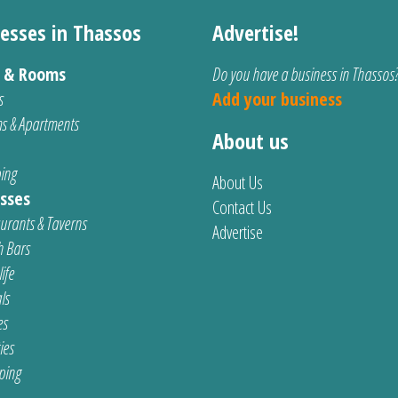
esses in Thassos
Advertise!
s & Rooms
Do you have a business in Thassos
s
Add your business
s & Apartments
About us
ing
About Us
sses
Contact Us
urants & Taverns
Advertise
 Bars
ife
ls
es
ties
ping