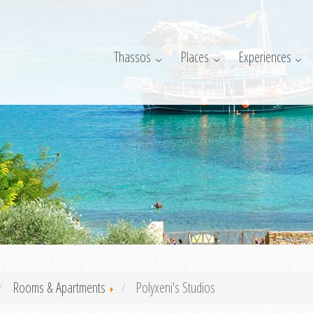
Thassos
Places
Experiences
Rooms & Apartments
Polyxeni's Studios