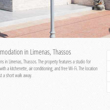
modation in Limenas, Thassos
s in Limenas, Thassos. The property features a studio for
th a kitchenette, air conditioning, and free Wi-Fi. The location
st a short walk away.