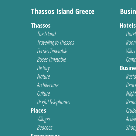
Thassos Island Greece
Busin
Thassos
Hotel
The Island
Hotel
Travelling to Thassos
Room
Ferries Timetable
Villas
Buses Timetable
Camp
History
Busine
Nature
Resta
Architecture
Beach
Culture
Nightl
Useful Telephones
Renta
Places
Cruis
Villages
Activi
Beaches
Shop
Experiences