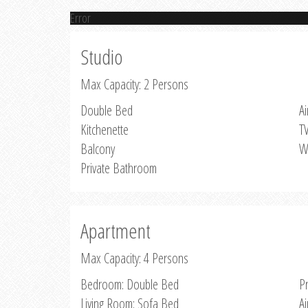
Error
Studio
Max Capacity: 2 Persons
Double Bed
Ai
Kitchenette
T
Balcony
W
Private Bathroom
Apartment
Max Capacity: 4 Persons
Bedroom: Double Bed
P
Living Room: Sofa Bed
Ai