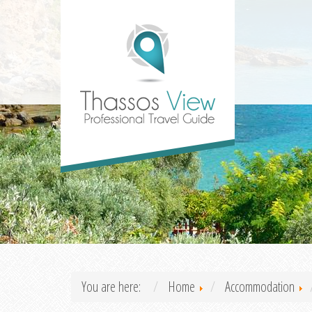
You are here:
Home
Accommodation