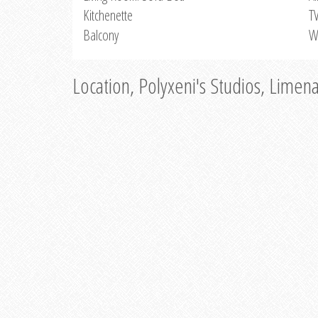
Kitchenette
T
Balcony
W
Location, Polyxeni's Studios, Limen