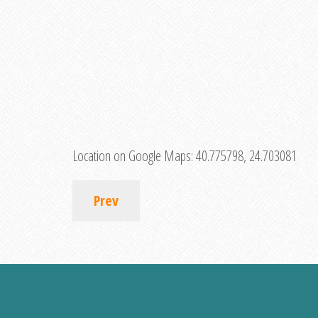
Location on Google Maps:
40.775798, 24.703081
Prev