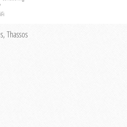
V
iFi
as, Thassos