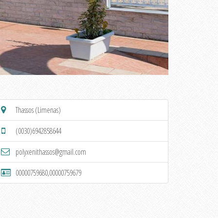
Thassos (Limenas)
(0030)6942858644
polyxenithassos@gmail.com
00000759680,00000759679