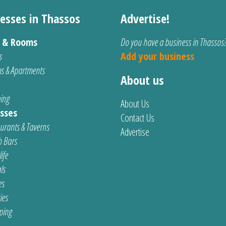
esses in Thassos
Advertise!
s & Rooms
Do you have a business in Thassos
s
Add your business
s & Apartments
About us
ing
About Us
sses
Contact Us
urants & Taverns
Advertise
 Bars
ife
ls
es
ties
ping