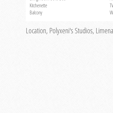
Kitchenette
T
Balcony
W
Location, Polyxeni's Studios, Limen