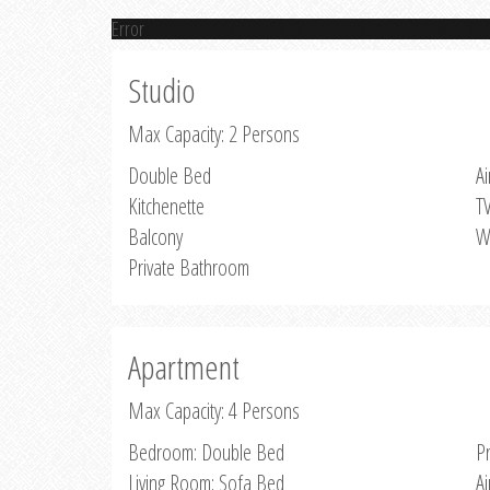
Error
Studio
Max Capacity: 2 Persons
Double Bed
Ai
Kitchenette
T
Balcony
W
Private Bathroom
Apartment
Max Capacity: 4 Persons
Bedroom: Double Bed
P
Living Room: Sofa Bed
Ai