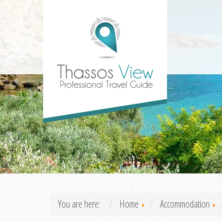
You are here:
Home
Accommodation