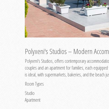
Polyxeni's Studios – Modern Accom
Polyxeni's Studios, offers contemporary accommodation
couples and an apartment for families, each equipped wi
is ideal, with supermarkets, bakeries, and the beach ju
Room Types
Studio
Apartment