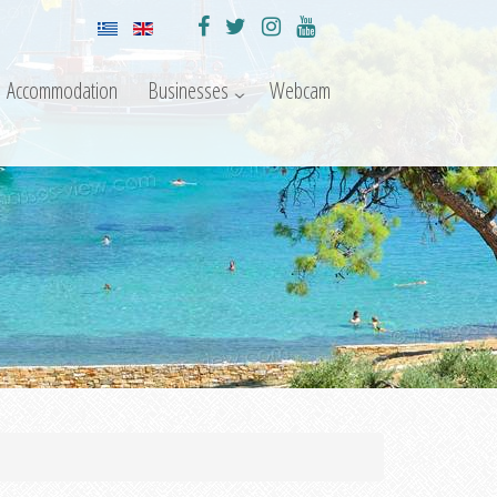
Accommodation
Businesses
Webcam