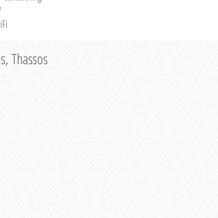
V
iFi
as, Thassos