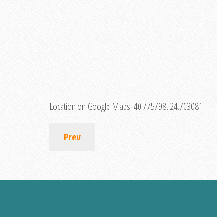
Location on Google Maps:
40.775798, 24.703081
Prev