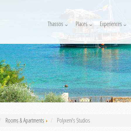
Thassos
Places
Experiences
Rooms & Apartments
Polyxeni's Studios