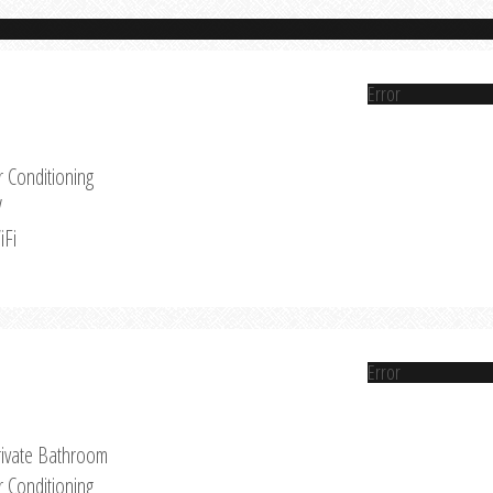
Error
r Conditioning
V
iFi
Error
rivate Bathroom
r Conditioning