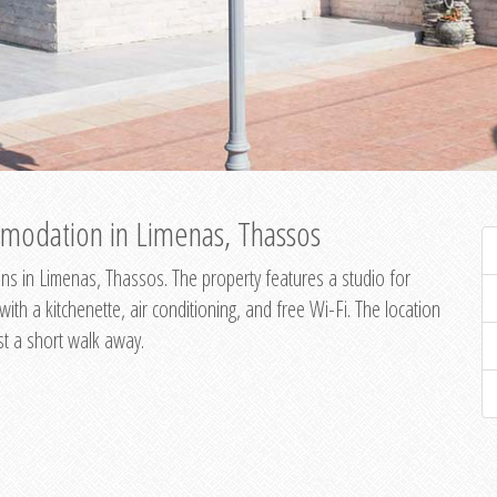
modation in Limenas, Thassos
s in Limenas, Thassos. The property features a studio for
th a kitchenette, air conditioning, and free Wi-Fi. The location
st a short walk away.