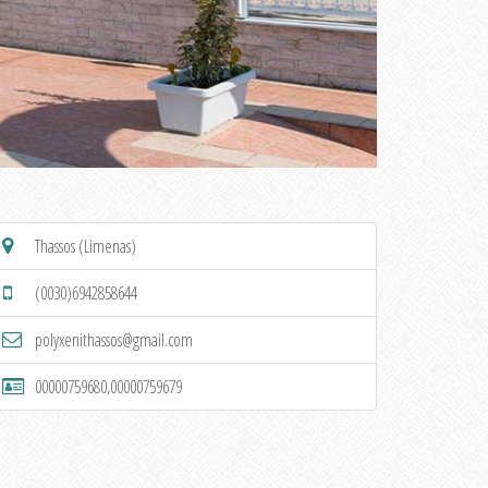
Thassos (Limenas)
(0030)6942858644
polyxenithassos@gmail.com
00000759680,00000759679