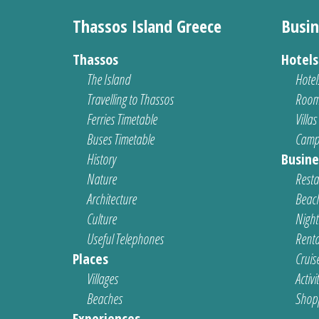
Thassos Island Greece
Busin
Thassos
Hotel
The Island
Hotel
Travelling to Thassos
Room
Ferries Timetable
Villas
Buses Timetable
Camp
History
Busine
Nature
Resta
Architecture
Beach
Culture
Nightl
Useful Telephones
Renta
Places
Cruis
Villages
Activi
Beaches
Shop
Experiences