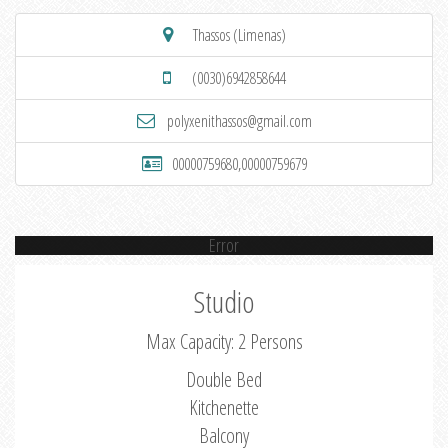
Thassos (Limenas)
(0030)6942858644
polyxenithassos@gmail.com
00000759680,00000759679
Error
Studio
Max Capacity: 2 Persons
Double Bed
Kitchenette
Balcony