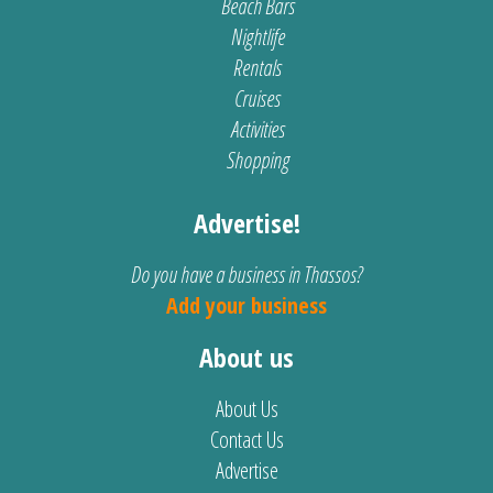
Beach Bars
Nightlife
Rentals
Cruises
Activities
Shopping
Advertise!
Do you have a business in Thassos?
Add your business
About us
About Us
Contact Us
Advertise