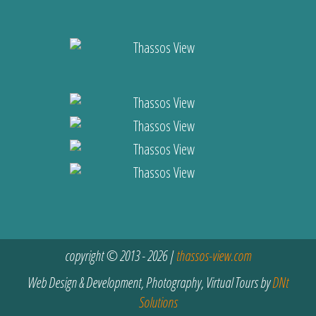
copyright © 2013 - 2026 |
thassos-view.com
Web Design & Development, Photography, Virtual Tours by
DNt
Solutions