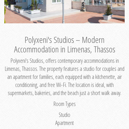
Polyxeni's Studios – Modern
Accommodation in Limenas, Thassos
Polyxeni's Studios, offers contemporary accommodations in
Limenas, Thassos. The property features a studio for couples and
an apartment for families, each equipped with a kitchenette, air
conditioning, and free Wi-Fi. The location is ideal, with
supermarkets, bakeries, and the beach just a short walk away.
Room Types
Studio
Apartment