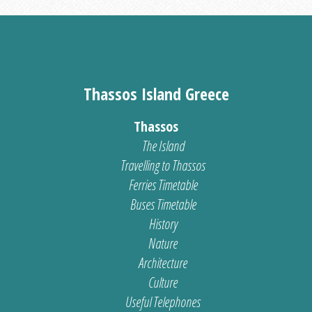
Thassos Island Greece
Thassos
The Island
Travelling to Thassos
Ferries Timetable
Buses Timetable
History
Nature
Architecture
Culture
Useful Telephones