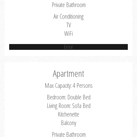
Private Bathroom
Air Conditioning
TV
WiFi
Error
Apartment
Max Capacity: 4 Persons
Bedroom: Double Bed
Living Room: Sofa Bed
Kitchenette
Balcony
Private Bathroom