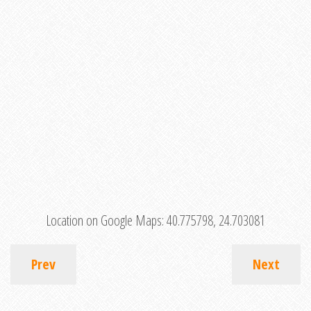
Location on Google Maps:
40.775798, 24.703081
Prev
Next