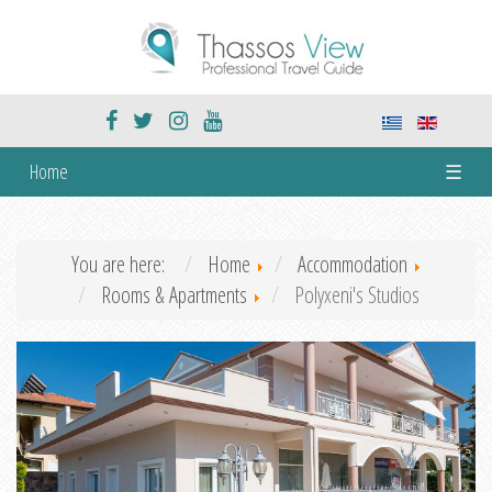
Home
☰
You are here:
Home
Accommodation
Rooms & Apartments
Polyxeni's Studios