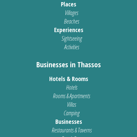
Places
Villages
Beaches
Experiences
Sightseeing
Activities
Businesses in Thassos
Hotels & Rooms
Hotels
Rooms & Apartments
Villas
Camping
Businesses
Restaurants & Taverns