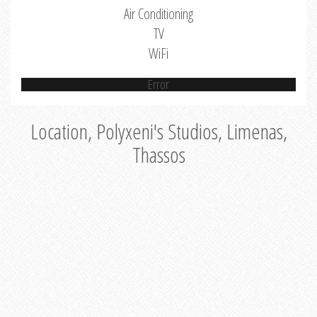
Air Conditioning
TV
WiFi
Error
Location, Polyxeni's Studios, Limenas,
Thassos