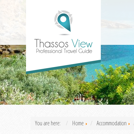
You are here:
Home
Accommodation