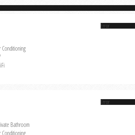
Error
r Conditioning
V
iFi
Error
rivate Bathroom
r Conditioning