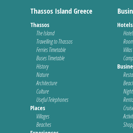
Thassos Island Greece
Busin
Thassos
Hotel
The Island
Hotel
Travelling to Thassos
Room
Ferries Timetable
Villas
Buses Timetable
Camp
History
Busine
Nature
Resta
Architecture
Beach
Culture
Nightl
Useful Telephones
Renta
Places
Cruis
Villages
Activi
Beaches
Shop
Experiences