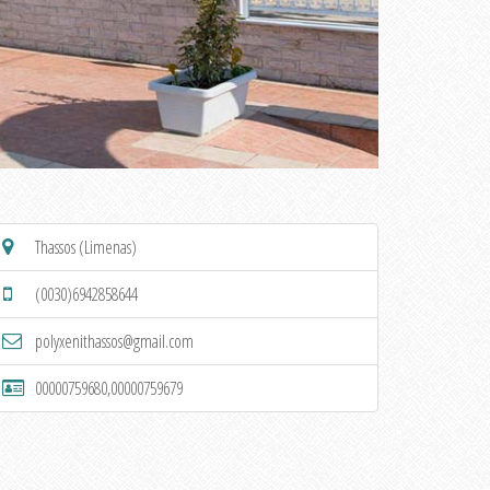
Thassos (Limenas)
(0030)6942858644
polyxenithassos@gmail.com
00000759680,00000759679