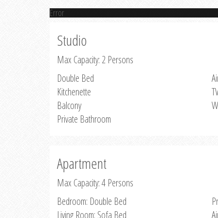
Error
Studio
Max Capacity: 2 Persons
Double Bed
Ai
Kitchenette
T
Balcony
W
Private Bathroom
Apartment
Max Capacity: 4 Persons
Bedroom: Double Bed
P
Living Room: Sofa Bed
Ai