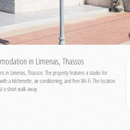
modation in Limenas, Thassos
s in Limenas, Thassos. The property features a studio for
th a kitchenette, air conditioning, and free Wi-Fi. The location
st a short walk away.