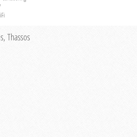
V
iFi
as, Thassos