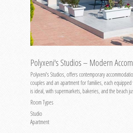
Polyxeni's Studios – Modern Accom
Polyxeni's Studios, offers contemporary accommodation
couples and an apartment for families, each equipped wi
is ideal, with supermarkets, bakeries, and the beach ju
Room Types
Studio
Apartment