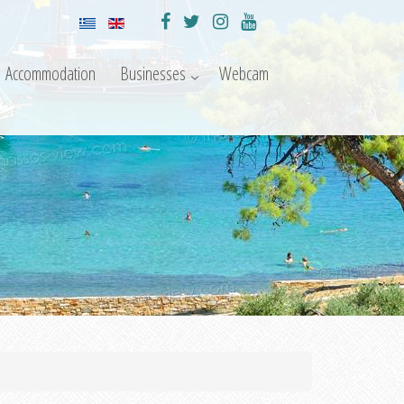
Accommodation
Businesses
Webcam