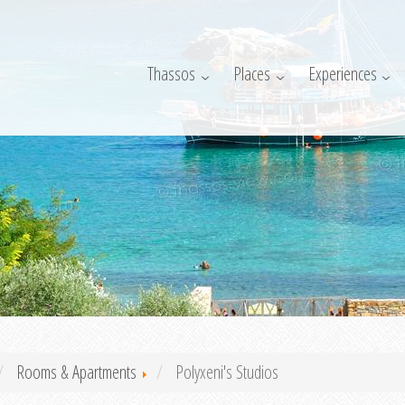
Thassos
Places
Experiences
Rooms & Apartments
Polyxeni's Studios