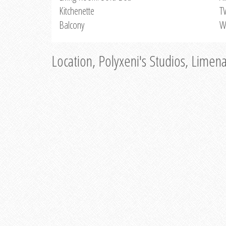
Kitchenette
T
Balcony
W
Location, Polyxeni's Studios, Limen