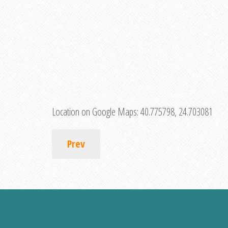
Location on Google Maps:
40.775798, 24.703081
Prev