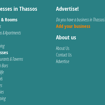
esses in Thassos
Advertise!
s & Rooms
Do you have a business in Thassos
s
Add your business
s & Apartments
About us
ing
About Us
sses
Contact Us
urants & Taverns
Advertise
 Bars
ife
ls
es
ties
ping