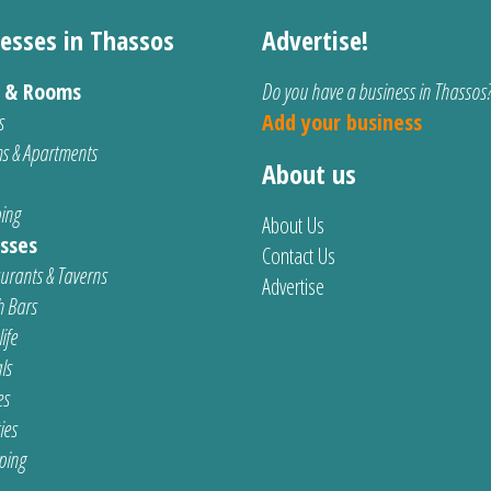
esses in Thassos
Advertise!
s & Rooms
Do you have a business in Thassos
s
Add your business
s & Apartments
About us
ing
About Us
sses
Contact Us
urants & Taverns
Advertise
 Bars
ife
ls
es
ties
ping