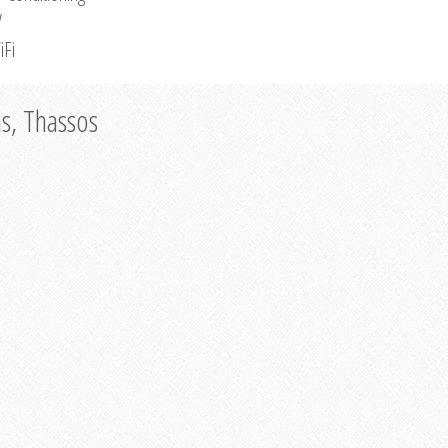
V
iFi
as, Thassos