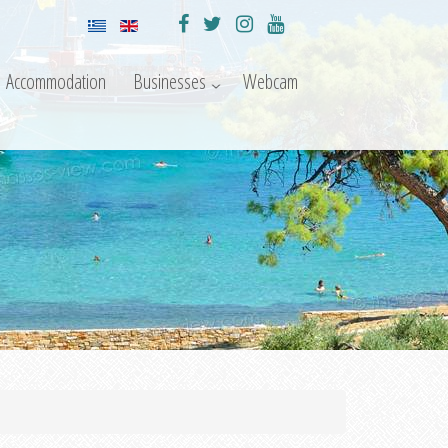
Accommodation
Businesses
Webcam