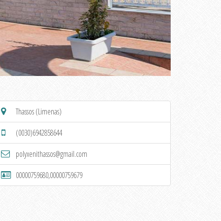
Thassos (Limenas)
(0030)6942858644
polyxenithassos@gmail.com
00000759680,00000759679