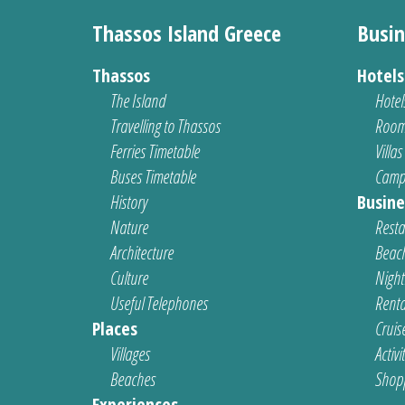
Thassos Island Greece
Busin
Thassos
Hotel
The Island
Hotel
Travelling to Thassos
Room
Ferries Timetable
Villas
Buses Timetable
Camp
History
Busine
Nature
Resta
Architecture
Beach
Culture
Nightl
Useful Telephones
Renta
Places
Cruis
Villages
Activi
Beaches
Shop
Experiences