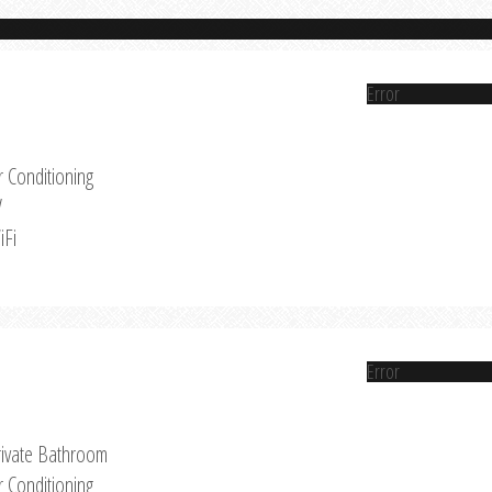
Error
r Conditioning
V
iFi
Error
rivate Bathroom
r Conditioning