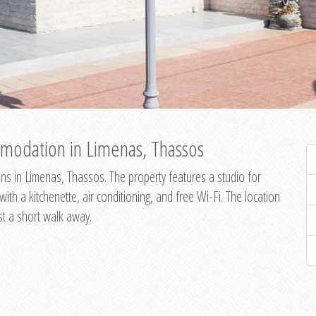
modation in Limenas, Thassos
s in Limenas, Thassos. The property features a studio for
th a kitchenette, air conditioning, and free Wi-Fi. The location
st a short walk away.