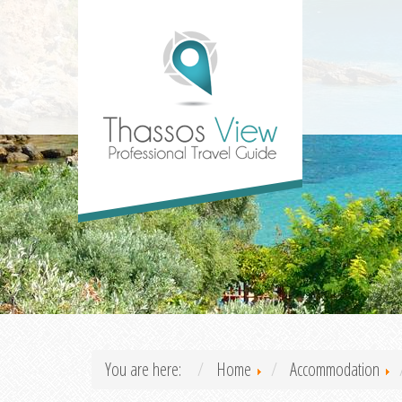
You are here:
Home
Accommodation