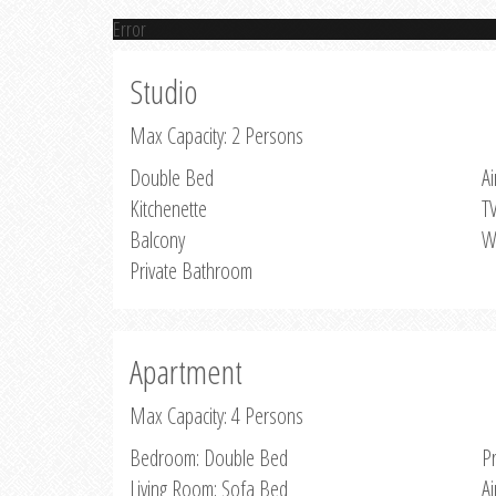
Error
Studio
Max Capacity: 2 Persons
Double Bed
Ai
Kitchenette
T
Balcony
W
Private Bathroom
Apartment
Max Capacity: 4 Persons
Bedroom: Double Bed
P
Living Room: Sofa Bed
Ai