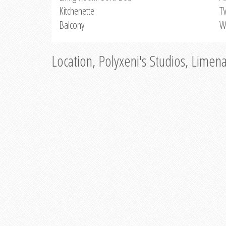
Kitchenette
T
Balcony
W
Location, Polyxeni's Studios, Limen