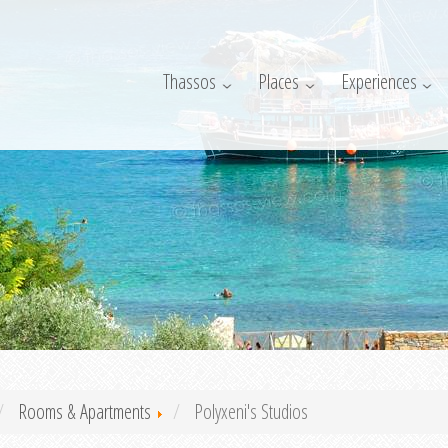
Thassos
Places
Experiences
Rooms & Apartments
Polyxeni's Studios