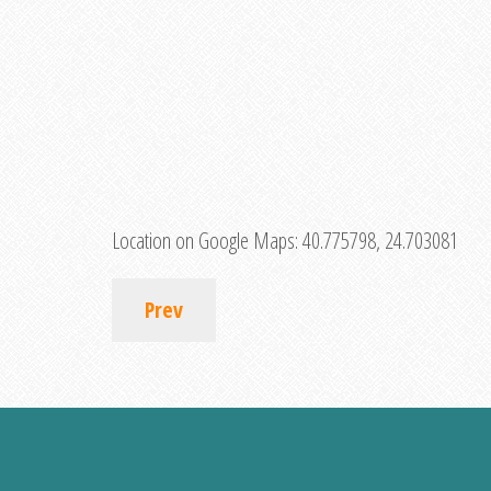
Location on Google Maps:
40.775798, 24.703081
Prev