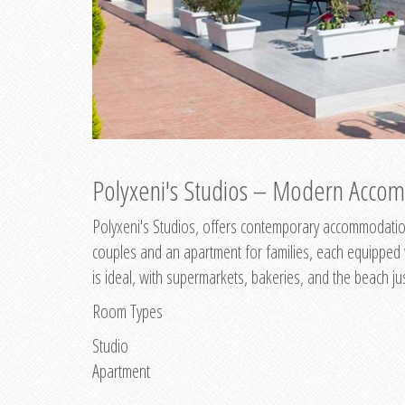
Polyxeni's Studios – Modern Accom
Polyxeni's Studios, offers contemporary accommodation
couples and an apartment for families, each equipped wi
is ideal, with supermarkets, bakeries, and the beach ju
Room Types
Studio
Apartment