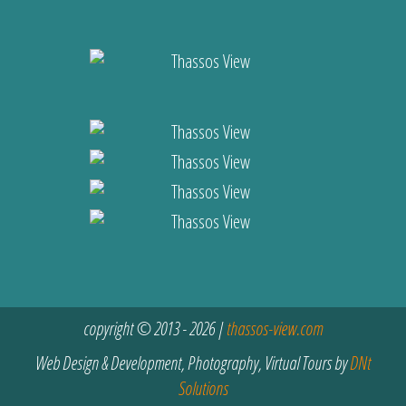
copyright © 2013 - 2026 |
thassos-view.com
Web Design & Development, Photography, Virtual Tours by
DNt
Solutions