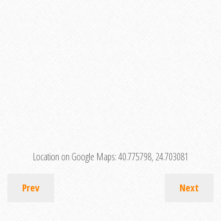
Location on Google Maps:
40.775798, 24.703081
Prev
Next