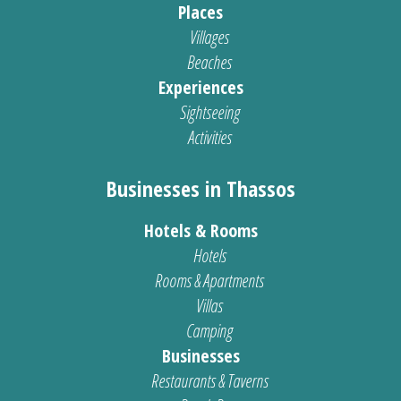
Places
Villages
Beaches
Experiences
Sightseeing
Activities
Businesses in Thassos
Hotels & Rooms
Hotels
Rooms & Apartments
Villas
Camping
Businesses
Restaurants & Taverns