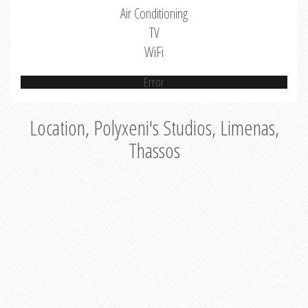
Air Conditioning
TV
WiFi
Error
Location, Polyxeni's Studios, Limenas,
Thassos