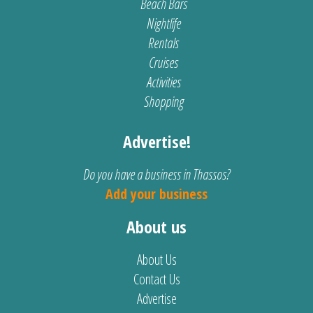
Beach Bars
Nightlife
Rentals
Cruises
Activities
Shopping
Advertise!
Do you have a business in Thassos?
Add your business
About us
About Us
Contact Us
Advertise