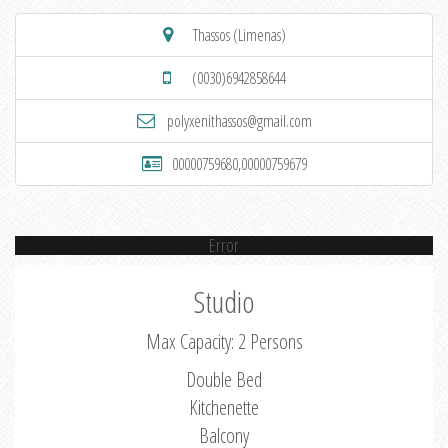
Thassos (Limenas)
(0030)6942858644
polyxenithassos@gmail.com
00000759680,00000759679
Error
Studio
Max Capacity: 2 Persons
Double Bed
Kitchenette
Balcony