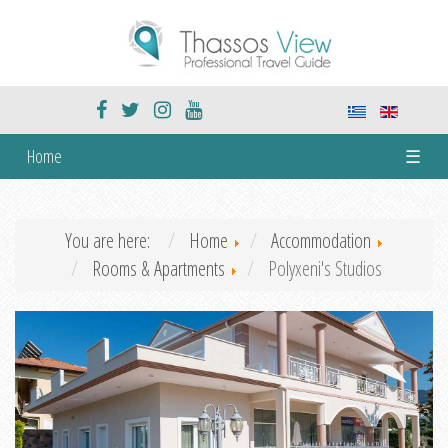
Home
☰
You are here:
Home
Accommodation
Rooms & Apartments
Polyxeni's Studios