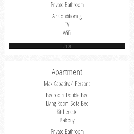
Private Bathroom
Air Conditioning
TV
WiFi
Error
Apartment
Max Capacity: 4 Persons
Bedroom: Double Bed
Living Room: Sofa Bed
Kitchenette
Balcony
Private Bathroom