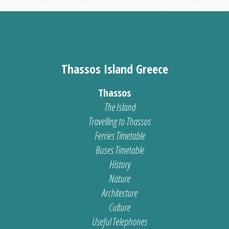
Thassos Island Greece
Thassos
The Island
Travelling to Thassos
Ferries Timetable
Buses Timetable
History
Nature
Architecture
Culture
Useful Telephones