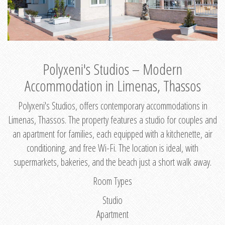
Polyxeni's Studios – Modern
Accommodation in Limenas, Thassos
Polyxeni's Studios, offers contemporary accommodations in
Limenas, Thassos. The property features a studio for couples and
an apartment for families, each equipped with a kitchenette, air
conditioning, and free Wi-Fi. The location is ideal, with
supermarkets, bakeries, and the beach just a short walk away.
Room Types
Studio
Apartment