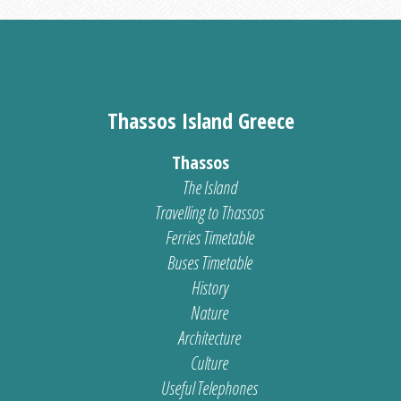
Thassos Island Greece
Thassos
The Island
Travelling to Thassos
Ferries Timetable
Buses Timetable
History
Nature
Architecture
Culture
Useful Telephones