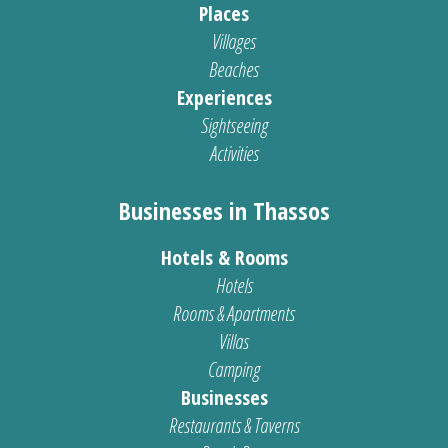
Places
Villages
Beaches
Experiences
Sightseeing
Activities
Businesses in Thassos
Hotels & Rooms
Hotels
Rooms & Apartments
Villas
Camping
Businesses
Restaurants & Taverns