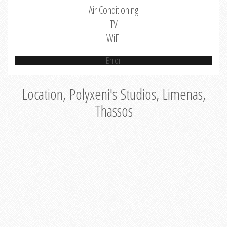
Air Conditioning
TV
WiFi
Error
Location, Polyxeni's Studios, Limenas,
Thassos