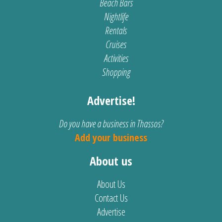
Beach Bars
Nightlife
Rentals
Cruises
Activities
Shopping
Advertise!
Do you have a business in Thassos?
Add your business
About us
About Us
Contact Us
Advertise