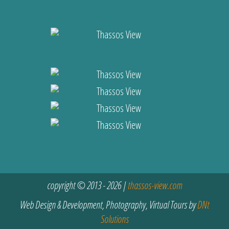
copyright © 2013 - 2026 |
thassos-view.com
Web Design & Development, Photography, Virtual Tours by
DNt
Solutions