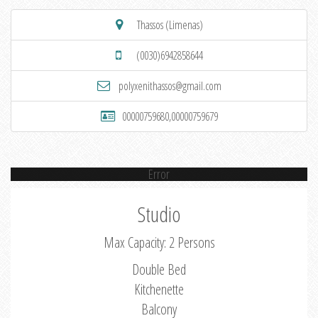
Thassos (Limenas)
(0030)6942858644
polyxenithassos@gmail.com
00000759680,00000759679
Error
Studio
Max Capacity: 2 Persons
Double Bed
Kitchenette
Balcony