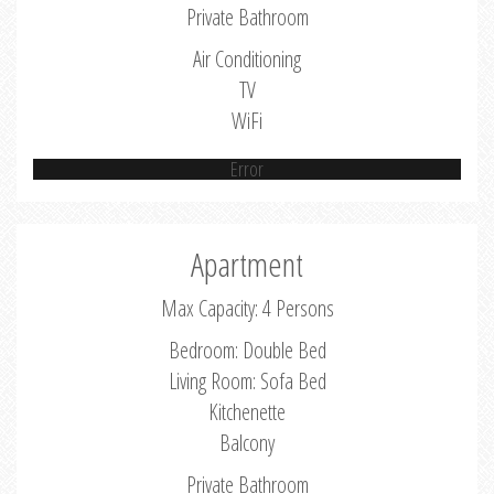
Private Bathroom
Air Conditioning
TV
WiFi
Error
Apartment
Max Capacity: 4 Persons
Bedroom: Double Bed
Living Room: Sofa Bed
Kitchenette
Balcony
Private Bathroom