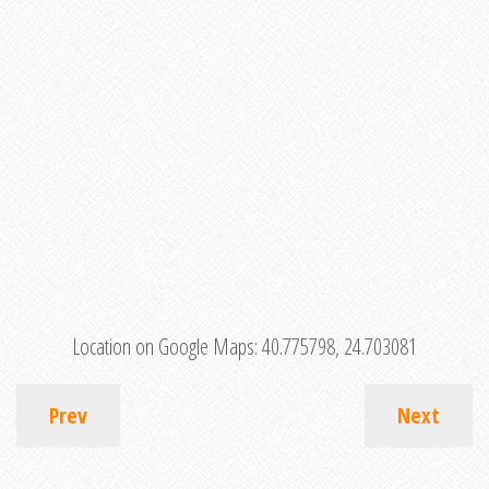
Location on Google Maps:
40.775798, 24.703081
Prev
Next