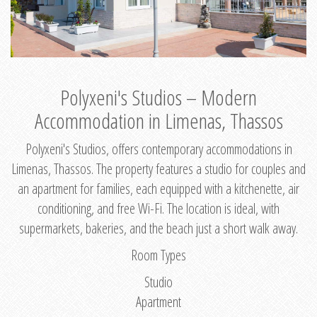
Polyxeni's Studios – Modern
Accommodation in Limenas, Thassos
Polyxeni's Studios, offers contemporary accommodations in
Limenas, Thassos. The property features a studio for couples and
an apartment for families, each equipped with a kitchenette, air
conditioning, and free Wi-Fi. The location is ideal, with
supermarkets, bakeries, and the beach just a short walk away.
Room Types
Studio
Apartment