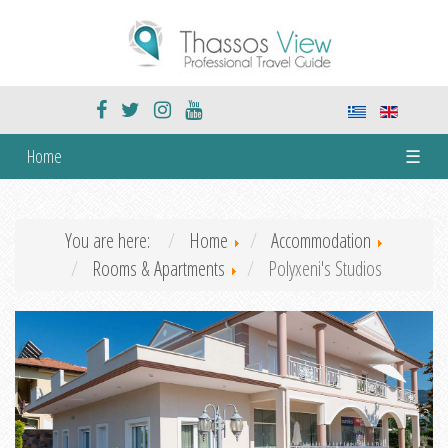
Home
☰
You are here:
Home
Accommodation
Rooms & Apartments
Polyxeni's Studios