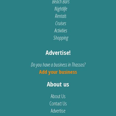
Beach Bars
Nightlife
Rentals
Cruises
Activities
Shopping
Advertise!
Do you have a business in Thassos?
Add your business
About us
About Us
Contact Us
Advertise