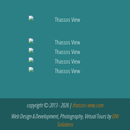
copyright © 2013 - 2026 |
thassos-view.com
Web Design & Development, Photography, Virtual Tours by
DNt
Solutions