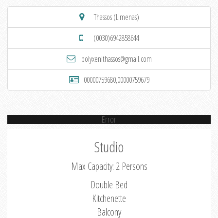
Thassos (Limenas)
(0030)6942858644
polyxenithassos@gmail.com
00000759680,00000759679
Error
Studio
Max Capacity: 2 Persons
Double Bed
Kitchenette
Balcony