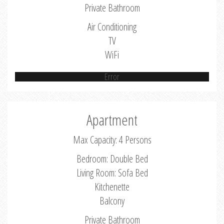
Private Bathroom
Air Conditioning
TV
WiFi
Error
Apartment
Max Capacity: 4 Persons
Bedroom: Double Bed
Living Room: Sofa Bed
Kitchenette
Balcony
Private Bathroom