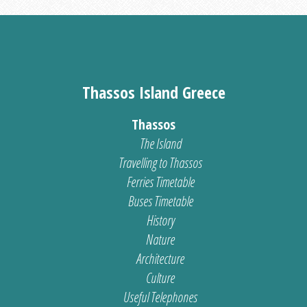
Thassos Island Greece
Thassos
The Island
Travelling to Thassos
Ferries Timetable
Buses Timetable
History
Nature
Architecture
Culture
Useful Telephones