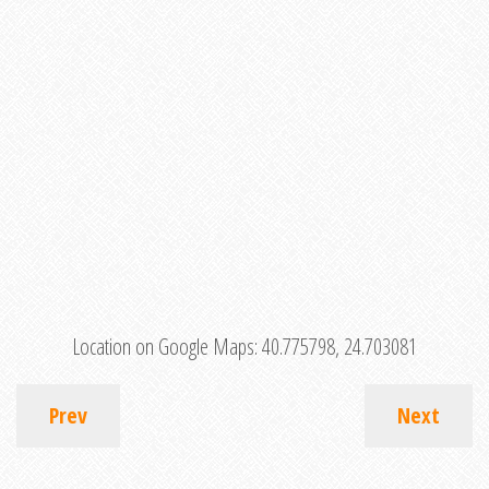
Location on Google Maps:
40.775798, 24.703081
Prev
Next