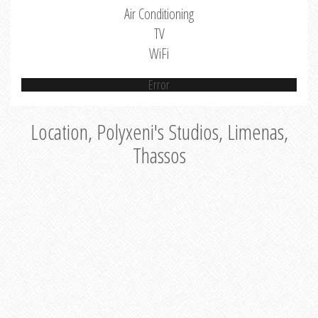
Air Conditioning
TV
WiFi
Error
Location, Polyxeni's Studios, Limenas,
Thassos