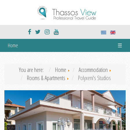
Home
☰
You are here:
Home
Accommodation
Rooms & Apartments
Polyxeni's Studios