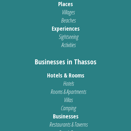
Places
Villages
Beaches
Experiences
Sightseeing
Activities
Businesses in Thassos
Hotels & Rooms
Hotels
Rooms & Apartments
Villas
Camping
Businesses
Restaurants & Taverns