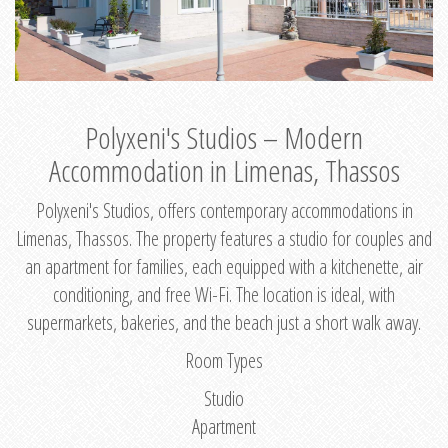
Polyxeni's Studios – Modern
Accommodation in Limenas, Thassos
Polyxeni's Studios, offers contemporary accommodations in
Limenas, Thassos. The property features a studio for couples and
an apartment for families, each equipped with a kitchenette, air
conditioning, and free Wi-Fi. The location is ideal, with
supermarkets, bakeries, and the beach just a short walk away.
Room Types
Studio
Apartment