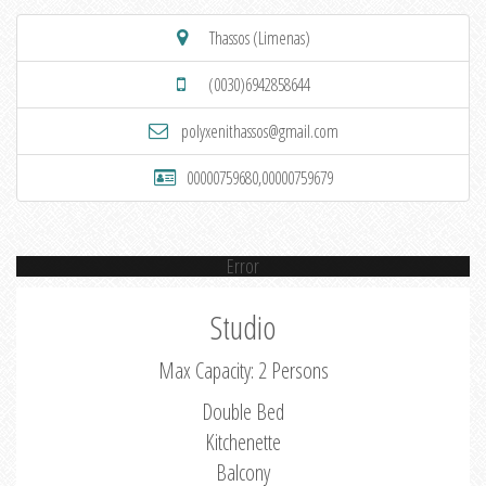
Thassos (Limenas)
(0030)6942858644
polyxenithassos@gmail.com
00000759680,00000759679
Error
Studio
Max Capacity: 2 Persons
Double Bed
Kitchenette
Balcony