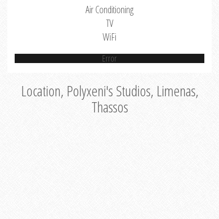
Air Conditioning
TV
WiFi
Error
Location, Polyxeni's Studios, Limenas,
Thassos