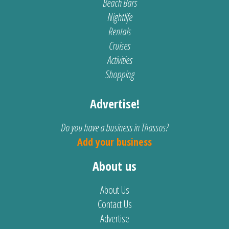
Beach Bars
Nightlife
Rentals
Cruises
Activities
Shopping
Advertise!
Do you have a business in Thassos?
Add your business
About us
About Us
Contact Us
Advertise