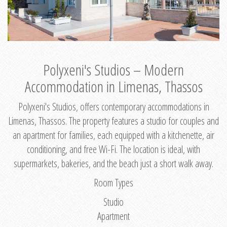
Polyxeni's Studios – Modern
Accommodation in Limenas, Thassos
Polyxeni's Studios, offers contemporary accommodations in
Limenas, Thassos. The property features a studio for couples and
an apartment for families, each equipped with a kitchenette, air
conditioning, and free Wi-Fi. The location is ideal, with
supermarkets, bakeries, and the beach just a short walk away.
Room Types
Studio
Apartment