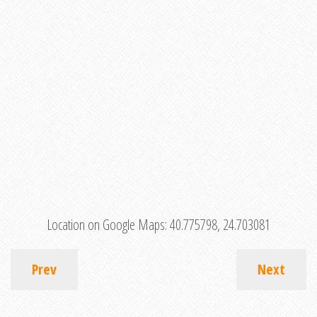
Location on Google Maps:
40.775798, 24.703081
Prev
Next