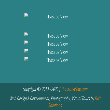
copyright © 2013 - 2026 |
thassos-view.com
Web Design & Development, Photography, Virtual Tours by
DNt
Solutions