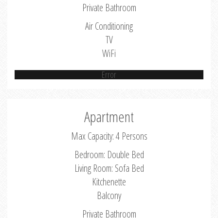
Private Bathroom
Air Conditioning
TV
WiFi
Error
Apartment
Max Capacity: 4 Persons
Bedroom: Double Bed
Living Room: Sofa Bed
Kitchenette
Balcony
Private Bathroom