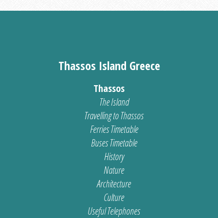
Thassos Island Greece
Thassos
The Island
Travelling to Thassos
Ferries Timetable
Buses Timetable
History
Nature
Architecture
Culture
Useful Telephones