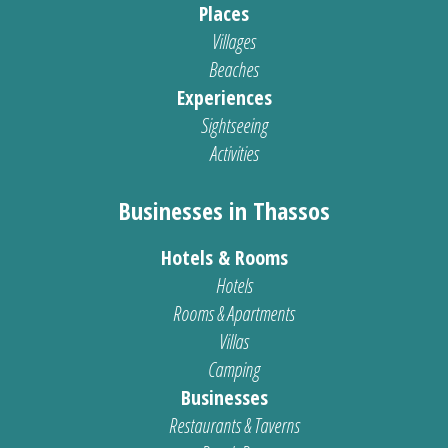
Places
Villages
Beaches
Experiences
Sightseeing
Activities
Businesses in Thassos
Hotels & Rooms
Hotels
Rooms & Apartments
Villas
Camping
Businesses
Restaurants & Taverns