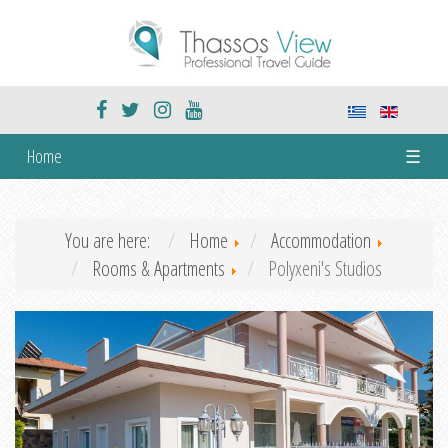
Home
☰
You are here:
Home
Accommodation
Rooms & Apartments
Polyxeni's Studios