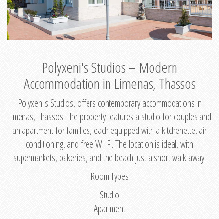
Polyxeni's Studios – Modern
Accommodation in Limenas, Thassos
Polyxeni's Studios, offers contemporary accommodations in
Limenas, Thassos. The property features a studio for couples and
an apartment for families, each equipped with a kitchenette, air
conditioning, and free Wi-Fi. The location is ideal, with
supermarkets, bakeries, and the beach just a short walk away.
Room Types
Studio
Apartment