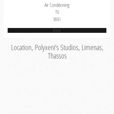
Air Conditioning
TV
WiFi
Error
Location, Polyxeni's Studios, Limenas,
Thassos