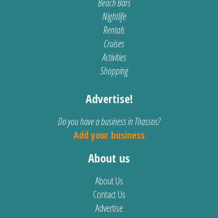
Beach Bars
Nightlife
Rentals
Cruises
Activities
Shopping
Advertise!
Do you have a business in Thassos?
Add your business
About us
About Us
Contact Us
Advertise