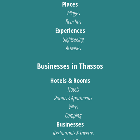
Places
Villages
Beaches
Experiences
Sightseeing
Activities
Businesses in Thassos
Hotels & Rooms
Hotels
Rooms & Apartments
Villas
Camping
Businesses
Restaurants & Taverns