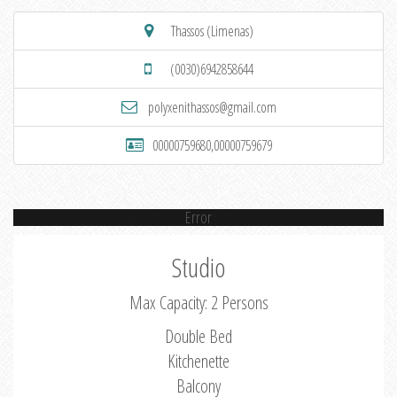
Thassos (Limenas)
(0030)6942858644
polyxenithassos@gmail.com
00000759680,00000759679
Error
Studio
Max Capacity: 2 Persons
Double Bed
Kitchenette
Balcony