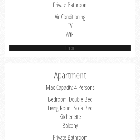
Private Bathroom
Air Conditioning
TV
WiFi
Error
Apartment
Max Capacity: 4 Persons
Bedroom: Double Bed
Living Room: Sofa Bed
Kitchenette
Balcony
Private Bathroom