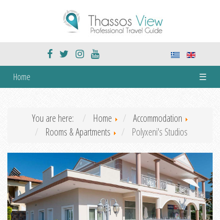
Home
☰
You are here:
Home
Accommodation
Rooms & Apartments
Polyxeni's Studios