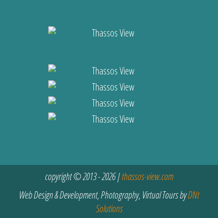
copyright © 2013 - 2026 |
thassos-view.com
Web Design & Development, Photography, Virtual Tours by
DNt
Solutions