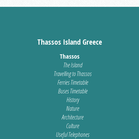
Thassos Island Greece
Thassos
The Island
Travelling to Thassos
Ferries Timetable
Buses Timetable
History
Nature
Architecture
Culture
Useful Telephones