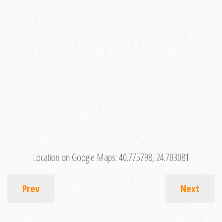
Location on Google Maps:
40.775798, 24.703081
Prev
Next