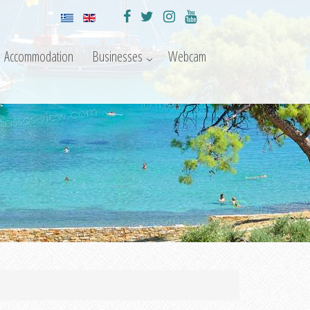
Accommodation
Businesses
Webcam