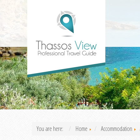
You are here:
Home
Accommodation