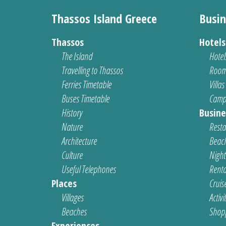
Thassos Island Greece
Busin
Thassos
Hotel
The Island
Hotel
Travelling to Thassos
Room
Ferries Timetable
Villas
Buses Timetable
Camp
History
Busine
Nature
Resta
Architecture
Beach
Culture
Nightl
Useful Telephones
Renta
Places
Cruis
Villages
Activi
Beaches
Shop
Experiences