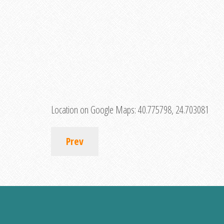
Location on Google Maps:
40.775798, 24.703081
Prev