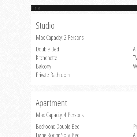
Error
Studio
Max Capacity: 2 Persons
Double Bed
Ai
Kitchenette
T
Balcony
W
Private Bathroom
Apartment
Max Capacity: 4 Persons
Bedroom: Double Bed
P
Living Room: Sofa Bed
Ai