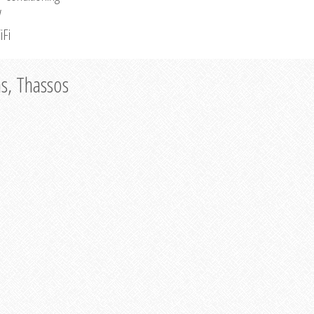
V
iFi
as, Thassos