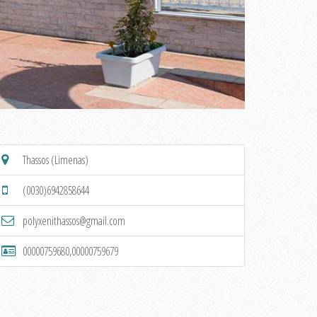
Thassos (Limenas)
(0030)6942858644
polyxenithassos@gmail.com
00000759680,00000759679