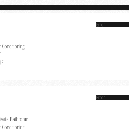
Error
r Conditioning
V
iFi
Error
rivate Bathroom
r Conditioning