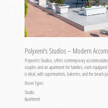
Polyxeni's Studios – Modern Accom
Polyxeni's Studios, offers contemporary accommodation
couples and an apartment for families, each equipped wi
is ideal, with supermarkets, bakeries, and the beach ju
Room Types
Studio
Apartment