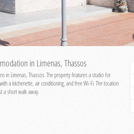
modation in Limenas, Thassos
s in Limenas, Thassos. The property features a studio for
th a kitchenette, air conditioning, and free Wi-Fi. The location
st a short walk away.