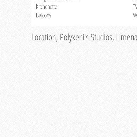
Kitchenette
T
Balcony
W
Location, Polyxeni's Studios, Limen