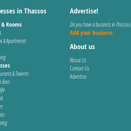
esses in Thassos
Advertise!
s & Rooms
Do you have a business in Thassos
s
Add your business
s & Apartments
About us
ing
About Us
sses
Contact Us
urants & Taverns
Advertise
 Bars
ife
ls
es
ties
ping