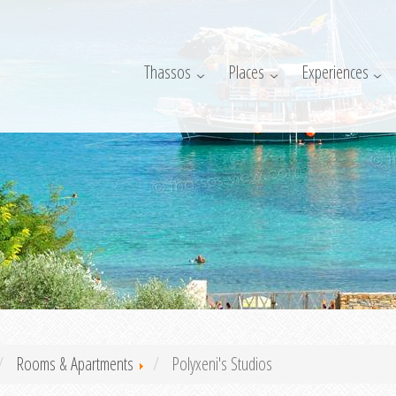
Thassos
Places
Experiences
Rooms & Apartments
Polyxeni's Studios