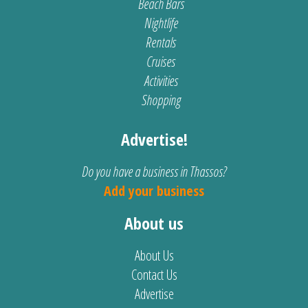
Beach Bars
Nightlife
Rentals
Cruises
Activities
Shopping
Advertise!
Do you have a business in Thassos?
Add your business
About us
About Us
Contact Us
Advertise