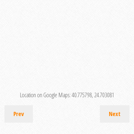
Location on Google Maps:
40.775798, 24.703081
Prev
Next