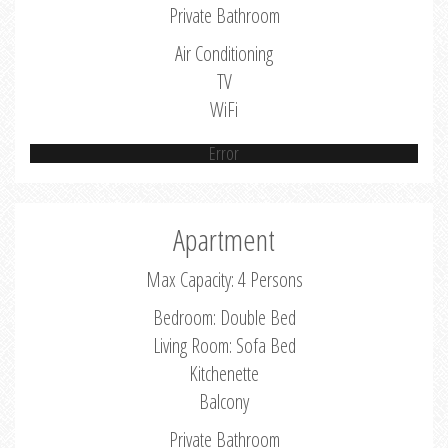
Private Bathroom
Air Conditioning
TV
WiFi
Error
Apartment
Max Capacity: 4 Persons
Bedroom: Double Bed
Living Room: Sofa Bed
Kitchenette
Balcony
Private Bathroom