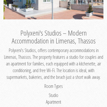
Polyxeni's Studios – Modern
Accommodation in Limenas, Thassos
Polyxeni's Studios, offers contemporary accommodations in
Limenas, Thassos. The property features a studio for couples and
an apartment for families, each equipped with a kitchenette, air
conditioning, and free Wi-Fi. The location is ideal, with
supermarkets, bakeries, and the beach just a short walk away.
Room Types
Studio
Apartment