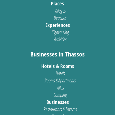
Places
Villages
Beaches
Experiences
Sightseeing
Activities
Businesses in Thassos
Hotels & Rooms
Hotels
Rooms & Apartments
Villas
Camping
Businesses
Restaurants & Taverns