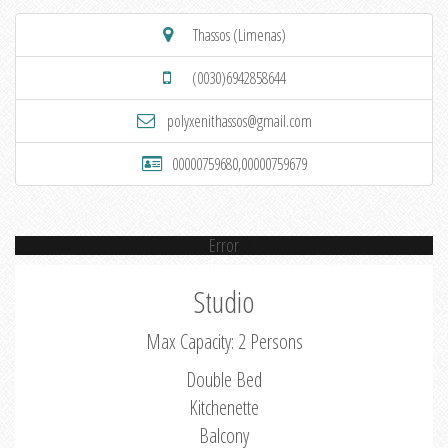
Thassos (Limenas)
(0030)6942858644
polyxenithassos@gmail.com
00000759680,00000759679
Error
Studio
Max Capacity: 2 Persons
Double Bed
Kitchenette
Balcony