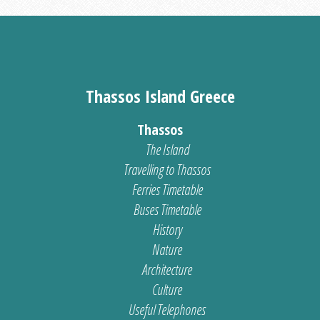
Thassos Island Greece
Thassos
The Island
Travelling to Thassos
Ferries Timetable
Buses Timetable
History
Nature
Architecture
Culture
Useful Telephones