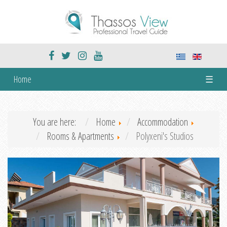
Home
☰
You are here:
Home
Accommodation
Rooms & Apartments
Polyxeni's Studios