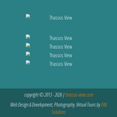
copyright © 2013 - 2026 |
thassos-view.com
Web Design & Development, Photography, Virtual Tours by
DNt
Solutions