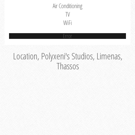
Air Conditioning
TV
WiFi
Error
Location, Polyxeni's Studios, Limenas,
Thassos