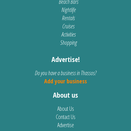
Beach Bars
Nightlife
Rentals
Cruises
Activities
Shopping
Advertise!
Do you have a business in Thassos?
Add your business
About us
About Us
Contact Us
Advertise