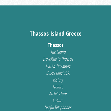
Thassos Island Greece
Thassos
The Island
Travelling to Thassos
Ferries Timetable
Buses Timetable
History
Nature
Architecture
Culture
Useful Telephones