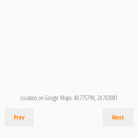
Location on Google Maps:
40.775798, 24.703081
Prev
Next