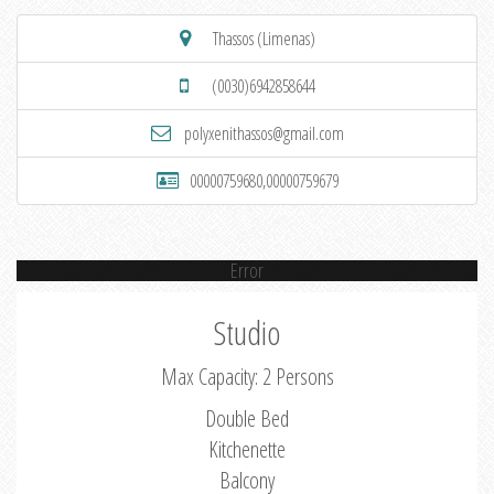
Thassos (Limenas)
(0030)6942858644
polyxenithassos@gmail.com
00000759680,00000759679
Error
Studio
Max Capacity: 2 Persons
Double Bed
Kitchenette
Balcony