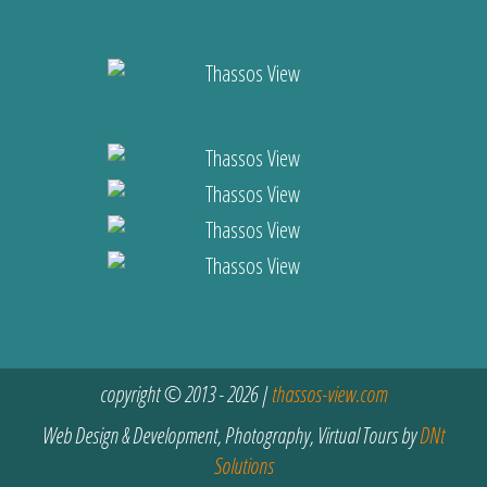
copyright © 2013 - 2026 |
thassos-view.com
Web Design & Development, Photography, Virtual Tours by
DNt
Solutions