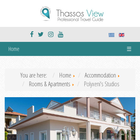
Home
☰
You are here:
Home
Accommodation
Rooms & Apartments
Polyxeni's Studios