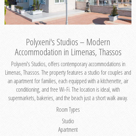
Polyxeni's Studios – Modern
Accommodation in Limenas, Thassos
Polyxeni's Studios, offers contemporary accommodations in
Limenas, Thassos. The property features a studio for couples and
an apartment for families, each equipped with a kitchenette, air
conditioning, and free Wi-Fi. The location is ideal, with
supermarkets, bakeries, and the beach just a short walk away.
Room Types
Studio
Apartment