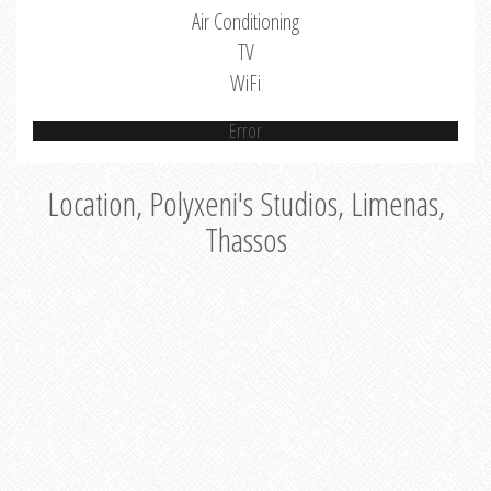
Air Conditioning
TV
WiFi
Error
Location, Polyxeni's Studios, Limenas,
Thassos