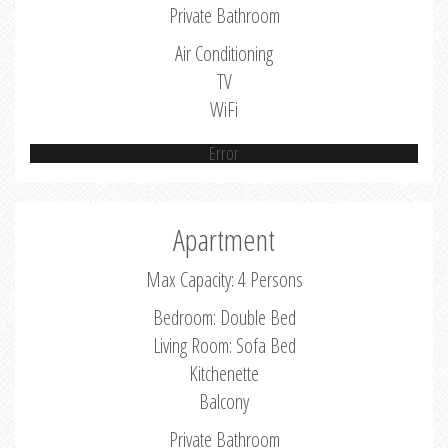
Private Bathroom
Air Conditioning
TV
WiFi
Error
Apartment
Max Capacity: 4 Persons
Bedroom: Double Bed
Living Room: Sofa Bed
Kitchenette
Balcony
Private Bathroom