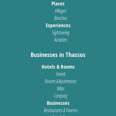
Places
Villages
Beaches
Experiences
Sightseeing
Activities
Businesses in Thassos
Hotels & Rooms
Hotels
Rooms & Apartments
Villas
Camping
Businesses
Restaurants & Taverns