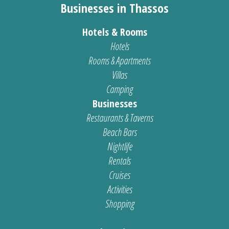
Businesses in Thassos
Hotels & Rooms
Hotels
Rooms & Apartments
Villas
Camping
Businesses
Restaurants & Taverns
Beach Bars
Nightlife
Rentals
Cruises
Activities
Shopping