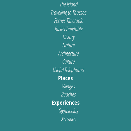
The Island
Travelling to Thassos
Ferries Timetable
Buses Timetable
History
Nature
Architecture
Culture
Useful Telephones
Places
Villages
Beaches
Experiences
Sightseeing
Activities