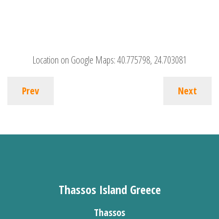
Location on Google Maps:
40.775798, 24.703081
Prev
Next
Thassos Island Greece
Thassos