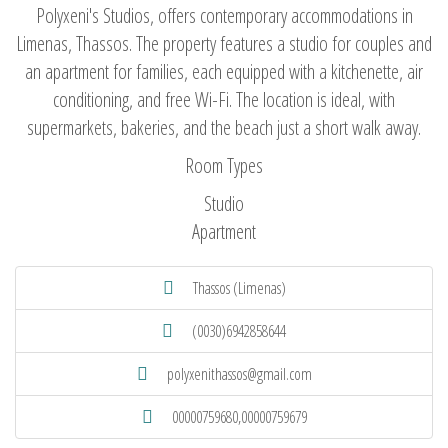
Polyxeni's Studios, offers contemporary accommodations in
Limenas, Thassos. The property features a studio for couples and
an apartment for families, each equipped with a kitchenette, air
conditioning, and free Wi-Fi. The location is ideal, with
supermarkets, bakeries, and the beach just a short walk away.
Room Types
Studio
Apartment
Thassos (Limenas)
(0030)6942858644
polyxenithassos@gmail.com
00000759680,00000759679