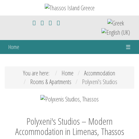
Home
☰
You are here:
Home
Accommodation
Rooms & Apartments
Polyxeni's Studios
Polyxeni's Studios – Modern
Accommodation in Limenas, Thassos