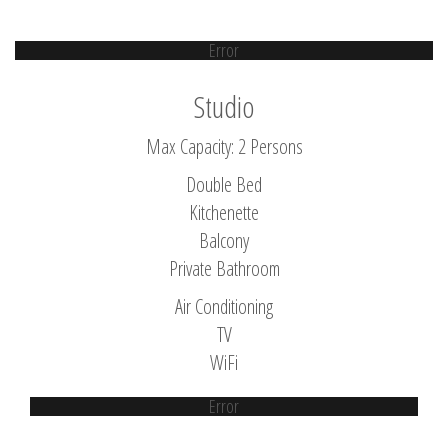
Error
Studio
Max Capacity: 2 Persons
Double Bed
Kitchenette
Balcony
Private Bathroom
Air Conditioning
TV
WiFi
Error