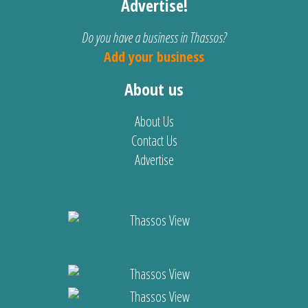
Advertise!
Do you have a business in Thassos?
Add your business
About us
About Us
Contact Us
Advertise