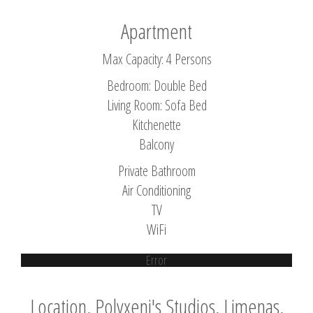
Apartment
Max Capacity: 4 Persons
Bedroom: Double Bed
Living Room: Sofa Bed
Kitchenette
Balcony
Private Bathroom
Air Conditioning
TV
WiFi
Error
Location, Polyxeni's Studios, Limenas,