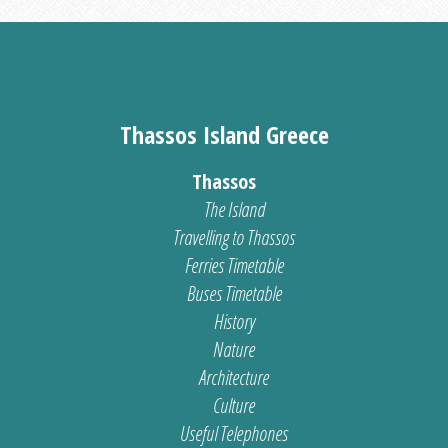
Thassos Island Greece
Thassos
The Island
Travelling to Thassos
Ferries Timetable
Buses Timetable
History
Nature
Architecture
Culture
Useful Telephones