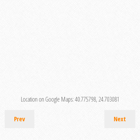
Location on Google Maps:
40.775798, 24.703081
Prev
Next