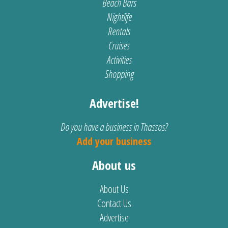
Beach Bars
Nightlife
Rentals
Cruises
Activities
Shopping
Advertise!
Do you have a business in Thassos?
Add your business
About us
About Us
Contact Us
Advertise