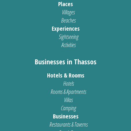
Places
Villages
Beaches
Experiences
Sightseeing
Activities
Businesses in Thassos
Hotels & Rooms
Hotels
Rooms & Apartments
Villas
Camping
Businesses
Restaurants & Taverns