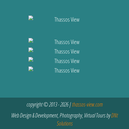
copyright © 2013 - 2026 |
thassos-view.com
Web Design & Development, Photography, Virtual Tours by
DNt
Solutions