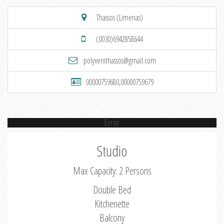
Thassos (Limenas)
(0030)6942858644
polyxenithassos@gmail.com
00000759680,00000759679
Error
Studio
Max Capacity: 2 Persons
Double Bed
Kitchenette
Balcony