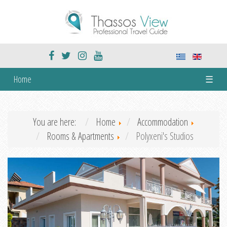
Home
☰
You are here:
Home
Accommodation
Rooms & Apartments
Polyxeni's Studios