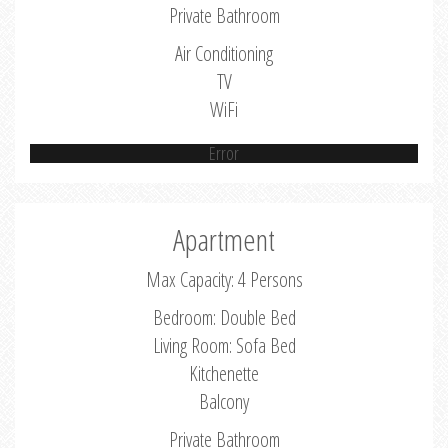
Private Bathroom
Air Conditioning
TV
WiFi
Error
Apartment
Max Capacity: 4 Persons
Bedroom: Double Bed
Living Room: Sofa Bed
Kitchenette
Balcony
Private Bathroom