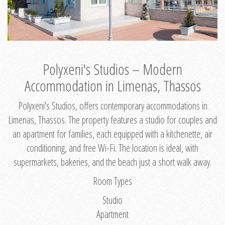
Polyxeni's Studios – Modern
Accommodation in Limenas, Thassos
Polyxeni's Studios, offers contemporary accommodations in
Limenas, Thassos. The property features a studio for couples and
an apartment for families, each equipped with a kitchenette, air
conditioning, and free Wi-Fi. The location is ideal, with
supermarkets, bakeries, and the beach just a short walk away.
Room Types
Studio
Apartment