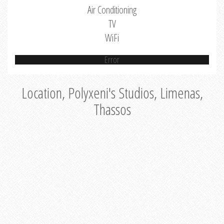
Air Conditioning
TV
WiFi
Error
Location, Polyxeni's Studios, Limenas,
Thassos