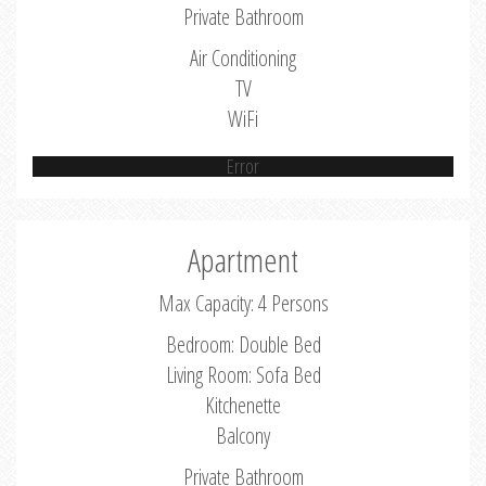
Private Bathroom
Air Conditioning
TV
WiFi
Error
Apartment
Max Capacity: 4 Persons
Bedroom: Double Bed
Living Room: Sofa Bed
Kitchenette
Balcony
Private Bathroom