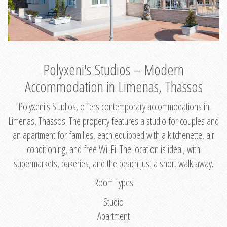
Polyxeni's Studios – Modern
Accommodation in Limenas, Thassos
Polyxeni's Studios, offers contemporary accommodations in
Limenas, Thassos. The property features a studio for couples and
an apartment for families, each equipped with a kitchenette, air
conditioning, and free Wi-Fi. The location is ideal, with
supermarkets, bakeries, and the beach just a short walk away.
Room Types
Studio
Apartment