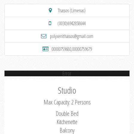
Thassos (Limenas)
(0030)6942858644
polyxenithassos@gmail.com
00000759680,00000759679
Error
Studio
Max Capacity: 2 Persons
Double Bed
Kitchenette
Balcony