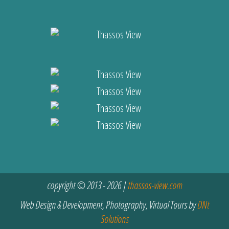
copyright © 2013 - 2026 |
thassos-view.com
Web Design & Development, Photography, Virtual Tours by
DNt
Solutions