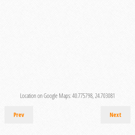
Location on Google Maps:
40.775798, 24.703081
Prev
Next