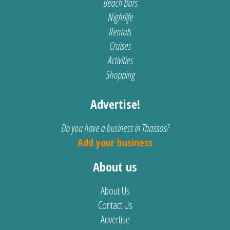
Beach Bars
Nightlife
Rentals
Cruises
Activities
Shopping
Advertise!
Do you have a business in Thassos?
Add your business
About us
About Us
Contact Us
Advertise