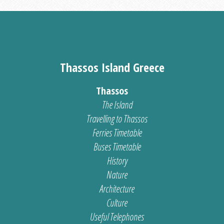
Thassos Island Greece
Thassos
The Island
Travelling to Thassos
Ferries Timetable
Buses Timetable
History
Nature
Architecture
Culture
Useful Telephones