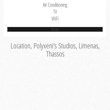
Air Conditioning
TV
WiFi
Error
Location, Polyxeni's Studios, Limenas,
Thassos