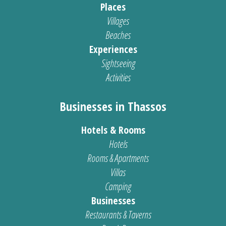
Places
Villages
Beaches
Experiences
Sightseeing
Activities
Businesses in Thassos
Hotels & Rooms
Hotels
Rooms & Apartments
Villas
Camping
Businesses
Restaurants & Taverns