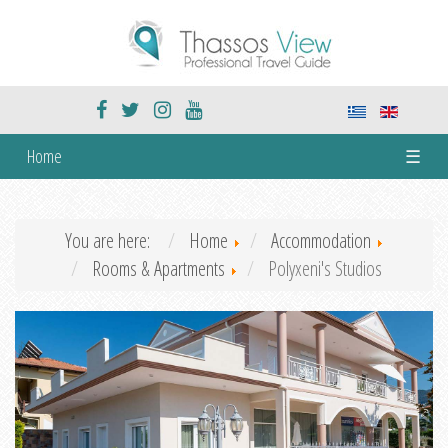
Home
☰
You are here:
Home
Accommodation
Rooms & Apartments
Polyxeni's Studios