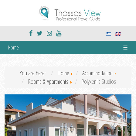
Home
☰
You are here:
Home
Accommodation
Rooms & Apartments
Polyxeni's Studios