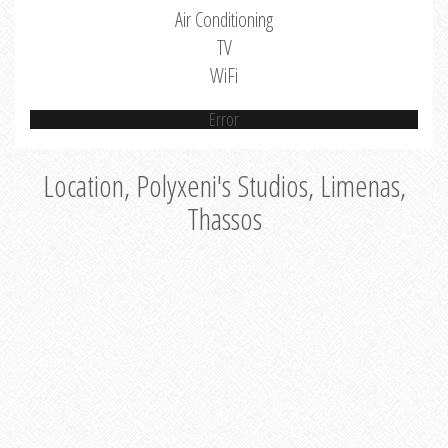
Air Conditioning
TV
WiFi
Error
Location, Polyxeni's Studios, Limenas,
Thassos