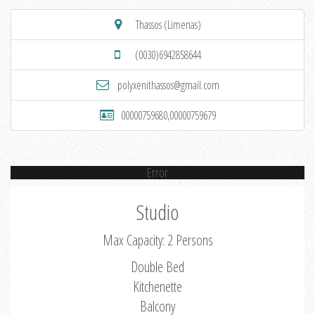
Thassos (Limenas)
(0030)6942858644
polyxenithassos@gmail.com
00000759680,00000759679
Error
Studio
Max Capacity: 2 Persons
Double Bed
Kitchenette
Balcony