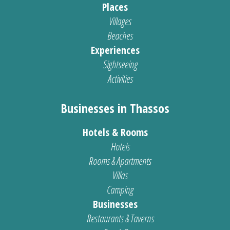
Places
Villages
Beaches
Experiences
Sightseeing
Activities
Businesses in Thassos
Hotels & Rooms
Hotels
Rooms & Apartments
Villas
Camping
Businesses
Restaurants & Taverns