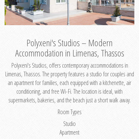
Polyxeni's Studios – Modern
Accommodation in Limenas, Thassos
Polyxeni's Studios, offers contemporary accommodations in
Limenas, Thassos. The property features a studio for couples and
an apartment for families, each equipped with a kitchenette, air
conditioning, and free Wi-Fi. The location is ideal, with
supermarkets, bakeries, and the beach just a short walk away.
Room Types
Studio
Apartment