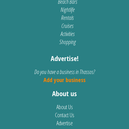
Beach Bars
Nightlife
Rentals
Cruises
Activities
Shopping
Advertise!
Do you have a business in Thassos?
Add your business
About us
About Us
Contact Us
Advertise