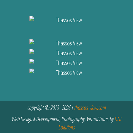
copyright © 2013 - 2026 |
thassos-view.com
Web Design & Development, Photography, Virtual Tours by
DNt
Solutions