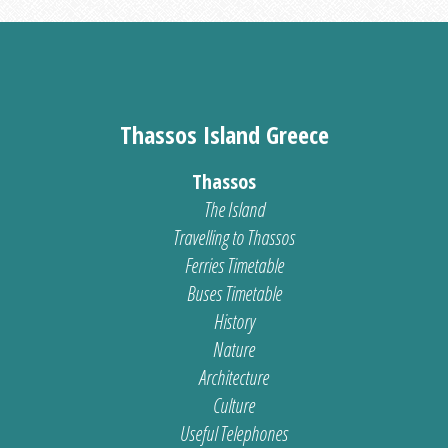
Thassos Island Greece
Thassos
The Island
Travelling to Thassos
Ferries Timetable
Buses Timetable
History
Nature
Architecture
Culture
Useful Telephones