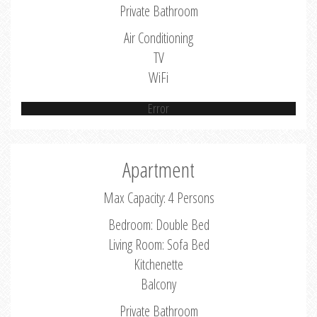
Private Bathroom
Air Conditioning
TV
WiFi
Error
Apartment
Max Capacity: 4 Persons
Bedroom: Double Bed
Living Room: Sofa Bed
Kitchenette
Balcony
Private Bathroom