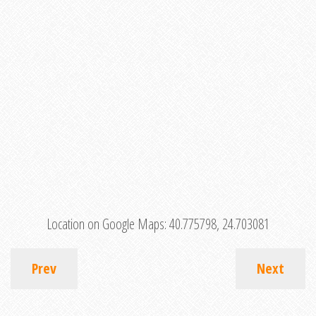
Location on Google Maps:
40.775798, 24.703081
Prev
Next