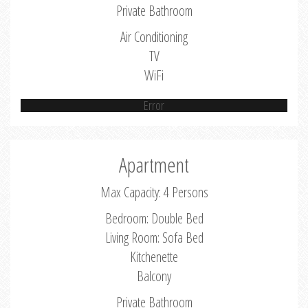
Private Bathroom
Air Conditioning
TV
WiFi
Error
Apartment
Max Capacity: 4 Persons
Bedroom: Double Bed
Living Room: Sofa Bed
Kitchenette
Balcony
Private Bathroom