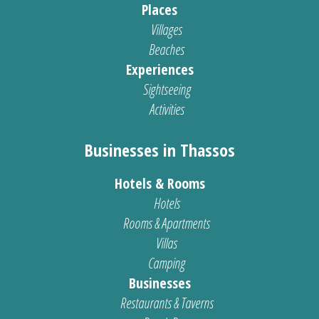
Places
Villages
Beaches
Experiences
Sightseeing
Activities
Businesses in Thassos
Hotels & Rooms
Hotels
Rooms & Apartments
Villas
Camping
Businesses
Restaurants & Taverns