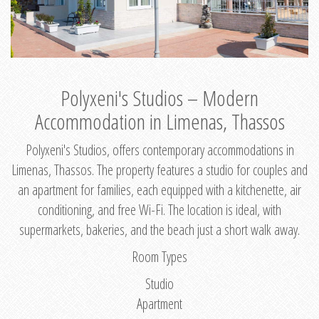
Polyxeni's Studios – Modern
Accommodation in Limenas, Thassos
Polyxeni's Studios, offers contemporary accommodations in
Limenas, Thassos. The property features a studio for couples and
an apartment for families, each equipped with a kitchenette, air
conditioning, and free Wi-Fi. The location is ideal, with
supermarkets, bakeries, and the beach just a short walk away.
Room Types
Studio
Apartment