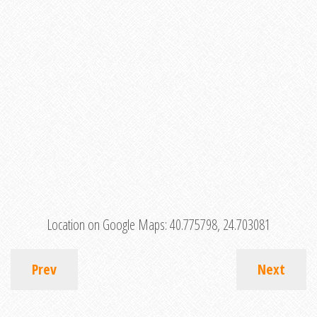
Location on Google Maps:
40.775798, 24.703081
Prev
Next