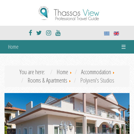
Home
☰
You are here:
Home
Accommodation
Rooms & Apartments
Polyxeni's Studios