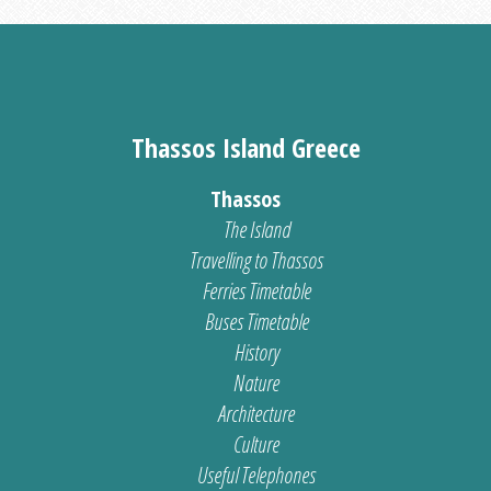
Thassos Island Greece
Thassos
The Island
Travelling to Thassos
Ferries Timetable
Buses Timetable
History
Nature
Architecture
Culture
Useful Telephones