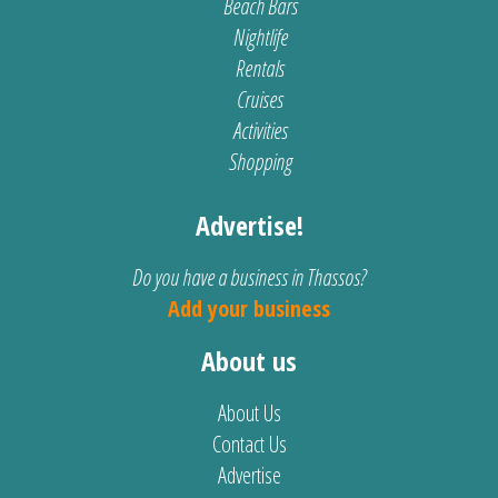
Beach Bars
Nightlife
Rentals
Cruises
Activities
Shopping
Advertise!
Do you have a business in Thassos?
Add your business
About us
About Us
Contact Us
Advertise