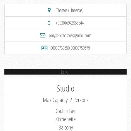
Thassos (Limenas)
(0030)6942858644
polyxenithassos@gmail.com
00000759680,00000759679
Error
Studio
Max Capacity: 2 Persons
Double Bed
Kitchenette
Balcony