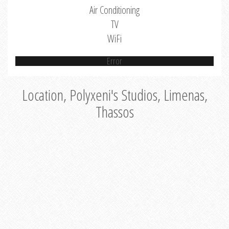
Air Conditioning
TV
WiFi
Error
Location, Polyxeni's Studios, Limenas,
Thassos