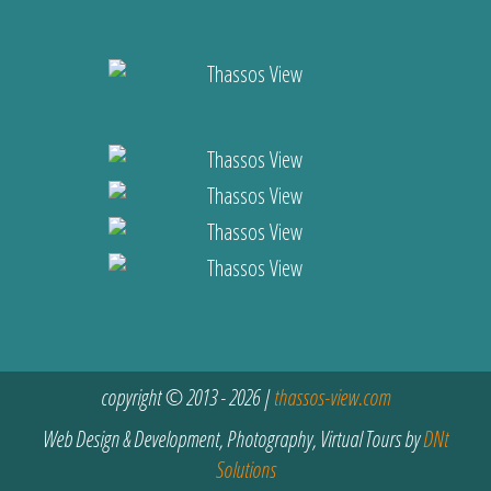
copyright © 2013 - 2026 |
thassos-view.com
Web Design & Development, Photography, Virtual Tours by
DNt
Solutions